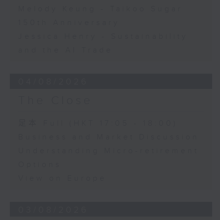
Melody Keung - Taikoo Sugar
150th Anniversary
Jessica Henry - Sustainability
and the AI Trade
04/08/2026
The Close
足本 Full (HKT 17:05 - 18:00)
Business and Market Discussion
Understanding Micro-retirement
Options
View on Europe
03/08/2026