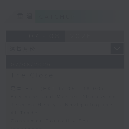
重溫
CATCHUP
07 - 08
2026
07/08/2026
The Close
足本 Full (HKT 17:05 - 18:00)
Business and Market Discussion
Jessica Henry - Navigating the
AI Trade
Consumer Council - Pet