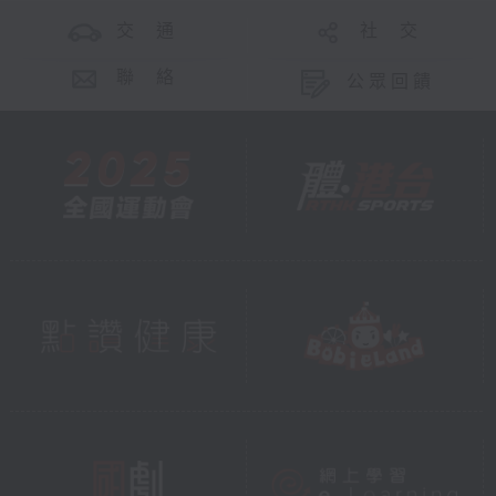
交 通
社 交
聯 絡
公眾回饋