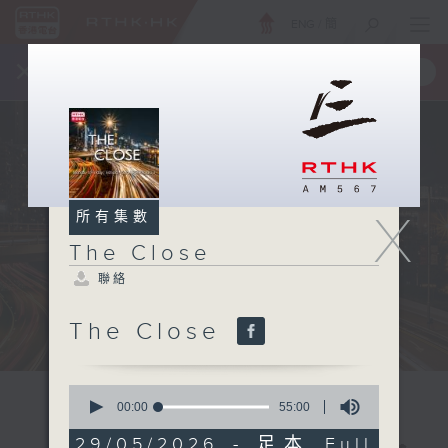
ENG
/
簡
×
全新 RTHK On The Go
取得
一手掌握 RTHK 電台、電視節目
X
所有集數
The Close
聯絡
The Close
0
seconds
00:00
55:00
of
55
29/05/2026 - 足本 Full