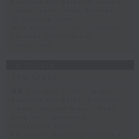
Business and Market Discussion
James Lyons - Andy Burnham in
10 Downing Street
Mike Meadon - Trust in Digital
Services and Financial
Institutions
28/07/2026
The Close
足本 Full (HKT 17:05 - 18:00)
Business and Market Discussion
- Peter Guy and Xiaolin Chen
Greg Van - Achieving
Investment Goals
Fei Kwok - Reducing Corporate