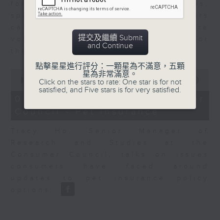
for Equities at Federated Hermes,
speaks to Jeff about how investors
can navigate the AI trade, where
提交及繼續 Submit
volatility has become the norm for
and Continue
the sector.
點擊星星進行評分：一顆星為不滿意，五顆
0
星為非常滿意。
seconds
00:00
06:29
Click on the stars to rate: One star is for not
of
satisfied, and Five stars is for very satisfied.
6
07/08/2026 - Consumer
minutes,
Council - Pet Insurance
29
seconds
Tracy Ho, Senior Manager of
Research and Studies at the
Consumer Council, talks on issues
consumers have faced around
updates to pet insurance policy
options.