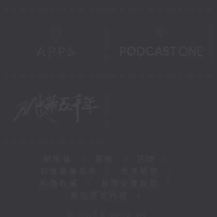
新聞稿
|
招聘
|
招標
|
知識產權告示
|
常見問題
|
私隱政策
|
無障礙播放器
|
其他語言內容
|
© 2026 rthk.hk