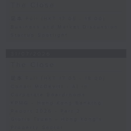
The Close
足本 Full (HKT 17:05 - 18:00)
Business and Market Discussion
Startup Spotlight
31/07/2026
The Close
足本 Full (HKT 17:05 - 18:00)
Conall McDevitt - AI in
Corporate Boardrooms
KPMG - Hong Kong Banking
Report 2026 - Part 2
Gloria Tsuen - Hong Kong's
Property Sector