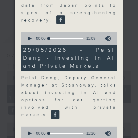
data from Japan points to
Join the team and their expert
更多...
signs of a strengthening
guests to get the very latest on
recovery.
the day's top business stories, as
well as looking at how your
0
最新
LATEST
lifestyle can affect your wallet
seconds
00:00
11:09
of
and more, every weekday
11
29/05/2026 - Peisi
afternoon 5.05pm to 6pm (HKT) on
minutes,
07/08/2026
Deng - Investing in AI
9
RTHK Radio 3.
seconds
The Close
and Private Markets
0
seconds
Peisi Deng, Deputy General
00:00
55:00
of
Manager at Stashaway, talks
55
07/08/2026 - 足本 Full (HKT
minutes,
about investing in AI and
17:05 - 18:00)
0
options for get getting
seconds
involved with private
markets
0
0
seconds
00:00
23:53
seconds
00:00
11:20
of