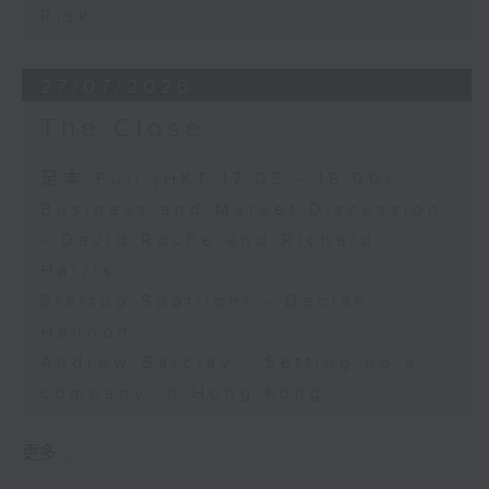
Risk
27/07/2026
The Close
足本 Full (HKT 17:05 - 18:00)
Business and Market Discussion
- David Roche and Richard
Harris
Startup Spotlight - Declan
Hannon
Andrew Barclay - Setting up a
company in Hong Kong
更多 ...