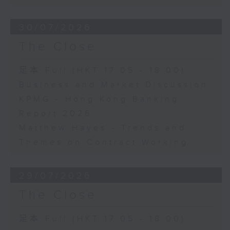
30/07/2026
The Close
足本 Full (HKT 17:05 - 18:00)
Business and Market Discussion
KPMG - Hong Kong Banking
Report 2026
Matthew Hayes - Trends and
Themes on Contract Working
29/07/2026
The Close
足本 Full (HKT 17:05 - 18:00)