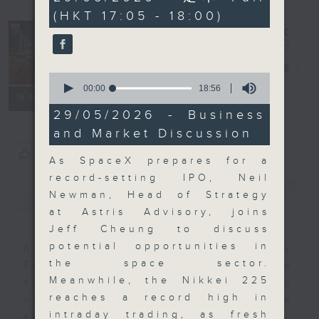
minutes,
(HKT 17:05 - 18:00)
0
seconds
The Close
電台直播
0
seconds
00:00
18:56
聯絡
所有集數
of
18
29/05/2026 - Business
minutes,
and Market Discussion
56
seconds
您喜歡這個節目嗎?
As SpaceX prepares for a
record-setting IPO, Neil
簡介
GIST
Newman, Head of Strategy
at Astris Advisory, joins
Jeff Cheung to discuss
potential opportunities in
A natural companion to Money
the space sector.
Talk, The Close will wrap the
Meanwhile, the Nikkei 225
day’s market action, delving into
reaches a record high in
what you need to know about the
intraday trading, as fresh
economy and investment planning.