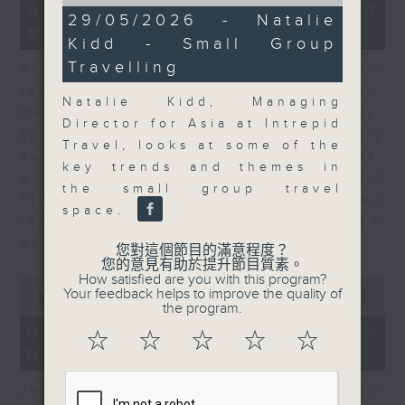
of
23
07/08/2026 - Business and
11
29/05/2026 - Natalie
minutes,
minutes,
Market Discussion
53
Kidd - Small Group
20
seconds
seconds
Travelling
After a long-awaited intervention on
the Japanese yen, Neil Newman,
Natalie Kidd, Managing
Head of Strategy at Astris Advisory,
Director for Asia at Intrepid
speaks to Jeff about the monetary
Travel, looks at some of the
authorities' underlying objectives,
key trends and themes in
why the Japanese Ministry of
the small group travel
Finance and the US Treasury acted
space.
together, and the likelihood of them
doing so again.
您對這個節目的滿意程度？
您的意見有助於提升節目質素。
How satisfied are you with this program?
0
Your feedback helps to improve the quality of
seconds
00:00
12:08
the program.
of
12
07/08/2026 - Jessica Henry -
☆
☆
☆
☆
☆
minutes,
Navigating the AI Trade
8
seconds
Jessica Henry, Investment Director