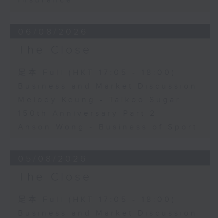
Insurance
06/08/2026
The Close
足本 Full (HKT 17:05 - 18:00)
Business and Market Discussion
Melody Keung - Taikoo Sugar
150th Anniversary Part 2
Anson Wong - Business of Sport
05/08/2026
The Close
足本 Full (HKT 17:05 - 18:00)
Business and Market Discussion