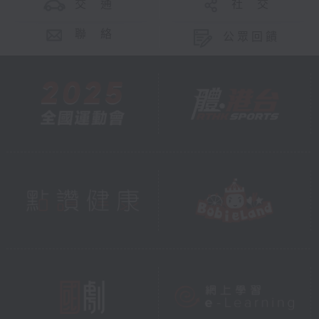
交 通
社 交
聯 絡
公眾回饋