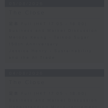
05/08/2026
The Close
足本 Full (HKT 17:05 - 18:00)
Business and Market Discussion
Melody Keung - Taikoo Sugar
150th Anniversary
Jessica Henry - Sustainability
and the AI Trade
04/08/2026
The Close
足本 Full (HKT 17:05 - 18:00)
Business and Market Discussion
Understanding Micro-retirement