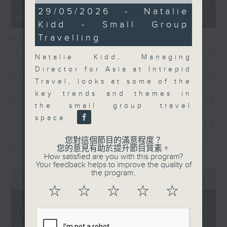
of
15
06/08/2026 - Business and
11
29/05/2026 - Natalie
minutes,
minutes,
Market Discussion
56
Kidd - Small Group
20
seconds
seconds
Travelling
With reports showing expats
returning to Hong Kong, Andrew
Natalie Kidd, Managing
Sullivan, Founder of Asian Market
Director for Asia at Intrepid
Sense, and Steve Brice, Global
Travel, looks at some of the
Chief Investment Officer at Standard
key trends and themes in
Chartered Bank, join Nitin Dialdas
the small group travel
to discuss whether Hong Kong's
space.
commercial attractiveness has
bounced back following a net
您對這個節目的滿意程度？
您的意見有助於提升節目質素。
population inflow in 2025.
How satisfied are you with this program?
Your feedback helps to improve the quality of
0
the program.
seconds
00:00
10:26
of
☆
☆
☆
☆
☆
10
06/08/2026 - Melody Keung -
minutes,
Taikoo Sugar 150th
26
seconds
Anniversary Part 2