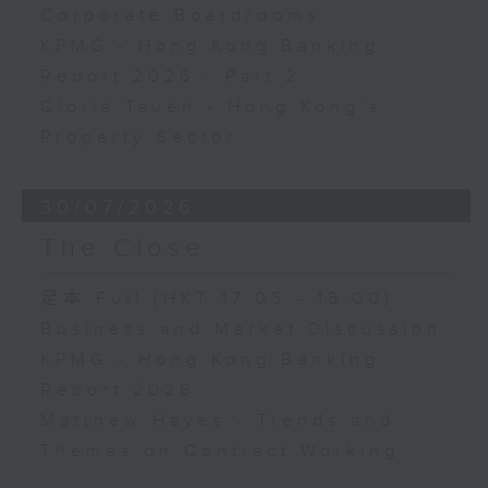
Corporate Boardrooms
KPMG - Hong Kong Banking
Report 2026 - Part 2
Gloria Tsuen - Hong Kong's
Property Sector
30/07/2026
The Close
足本 Full (HKT 17:05 - 18:00)
Business and Market Discussion
KPMG - Hong Kong Banking
Report 2026
Matthew Hayes - Trends and
Themes on Contract Working