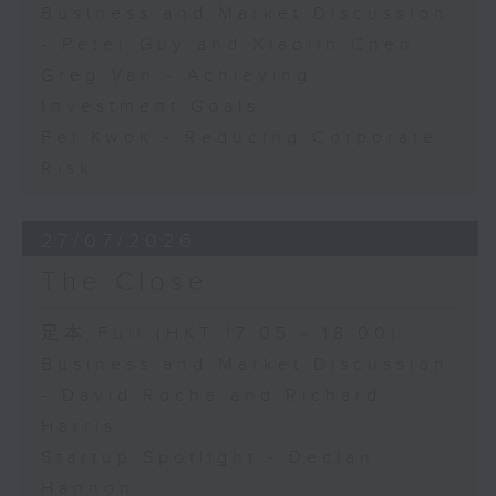
Business and Market Discussion
- Peter Guy and Xiaolin Chen
Greg Van - Achieving
Investment Goals
Fei Kwok - Reducing Corporate
Risk
27/07/2026
The Close
足本 Full (HKT 17:05 - 18:00)
Business and Market Discussion
- David Roche and Richard
Harris
Startup Spotlight - Declan
Hannon