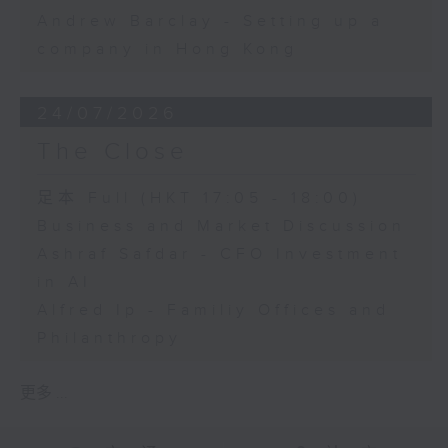
Andrew Barclay - Setting up a
company in Hong Kong
24/07/2026
The Close
足本 Full (HKT 17:05 - 18:00)
Business and Market Discussion
Ashraf Safdar - CFO Investment
in AI
Alfred Ip - Familiy Offices and
Philanthropy
更多 ...