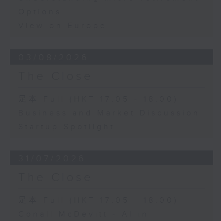
Options
View on Europe
03/08/2026
The Close
足本 Full (HKT 17:05 - 18:00)
Business and Market Discussion
Startup Spotlight
31/07/2026
The Close
足本 Full (HKT 17:05 - 18:00)
Conall McDevitt - AI in