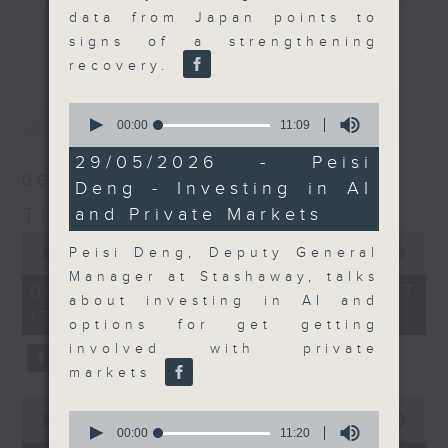
data from Japan points to
Join the team and their expert
更多...
signs of a strengthening
guests to get the very latest on
recovery.
the day's top business stories, as
well as looking at how your
0
最新
LATEST
lifestyle can affect your wallet
seconds
00:00
11:09
of
and more, every weekday
11
29/05/2026 - Peisi
afternoon 5.05pm to 6pm (HKT) on
minutes,
06/08/2026
Deng - Investing in AI
9
RTHK Radio 3.
seconds
The Close
and Private Markets
0
seconds
Peisi Deng, Deputy General
00:00
55:00
of
Manager at Stashaway, talks
55
06/08/2026 - 足本 Full (HKT
minutes,
about investing in AI and
17:05 - 18:00)
0
options for get getting
seconds
involved with private
markets
0
0
seconds
00:00
15:56
seconds
00:00
11:20
of