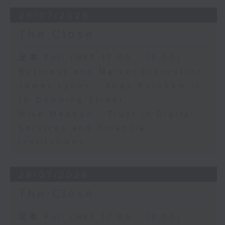
29/07/2026
The Close
足本 Full (HKT 17:05 - 18:00)
Business and Market Discussion
James Lyons - Andy Burnham in
10 Downing Street
Mike Meadon - Trust in Digital
Services and Financial
Institutions
28/07/2026
The Close
足本 Full (HKT 17:05 - 18:00)