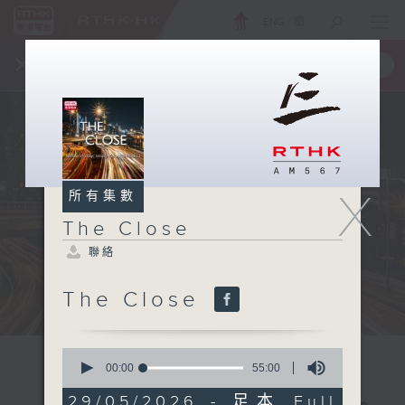
ENG
/
簡
×
全新 RTHK On The Go
取得
一手掌握 RTHK 電台、電視節目
X
所有集數
The Close
聯絡
The Close
0
seconds
00:00
55:00
of
55
29/05/2026 - 足本 Full