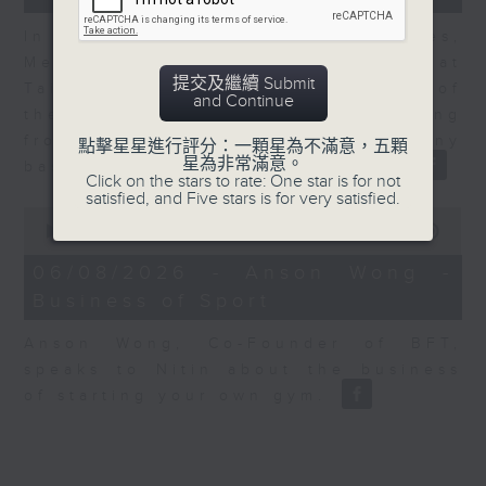
In the second of a two part series,
Melody Keung, General Manager at
提交及繼續 Submit
Taikoo Sugar, talks on the history of
and Continue
the business world in Hong Kong
from the perspective of a company
點擊星星進行評分：一顆星為不滿意，五顆
星為非常滿意。
based here for almost 150 years
Click on the stars to rate: One star is for not
satisfied, and Five stars is for very satisfied.
0
seconds
00:00
10:44
of
10
06/08/2026 - Anson Wong -
minutes,
Business of Sport
44
seconds
Anson Wong, Co-Founder of BFT,
speaks to Nitin about the business
of starting your own gym.