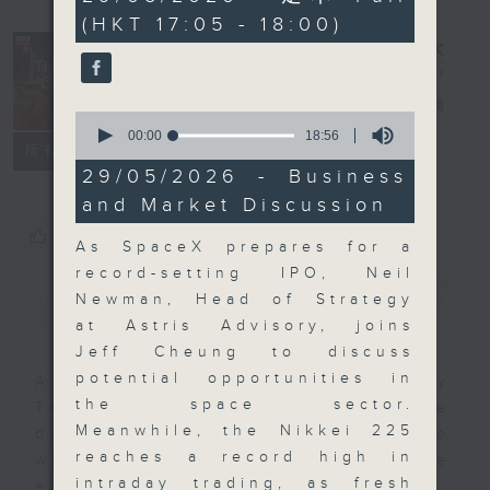
minutes,
(HKT 17:05 - 18:00)
0
seconds
The Close
電台直播
0
seconds
00:00
18:56
聯絡
所有集數
of
18
29/05/2026 - Business
minutes,
and Market Discussion
56
seconds
您喜歡這個節目嗎?
As SpaceX prepares for a
record-setting IPO, Neil
簡介
GIST
Newman, Head of Strategy
at Astris Advisory, joins
Jeff Cheung to discuss
potential opportunities in
A natural companion to Money
the space sector.
Talk, The Close will wrap the
Meanwhile, the Nikkei 225
day’s market action, delving into
reaches a record high in
what you need to know about the
intraday trading, as fresh
economy and investment planning.