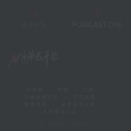
新聞稿
|
招聘
|
招標
|
知識產權告示
|
常見問題
|
私隱政策
|
無障礙播放器
|
其他語言內容
|
© 2026 rthk.hk