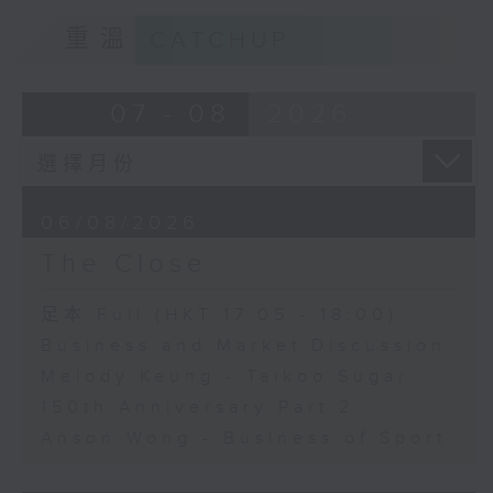
重溫
CATCHUP
07 - 08
2026
06/08/2026
The Close
足本 Full (HKT 17:05 - 18:00)
Business and Market Discussion
Melody Keung - Taikoo Sugar
150th Anniversary Part 2
Anson Wong - Business of Sport