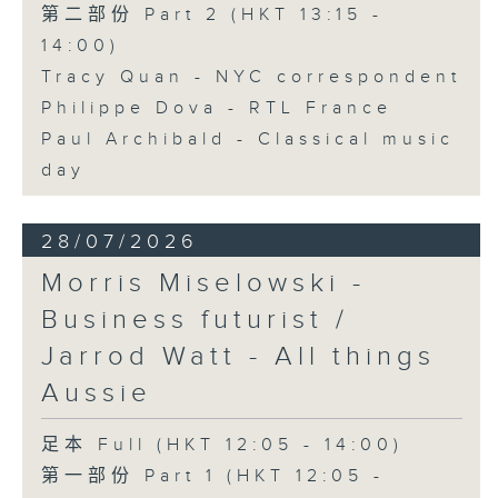
第二部份 Part 2 (HKT 13:15 -
14:00)
Tracy Quan - NYC correspondent
Philippe Dova - RTL France
Paul Archibald - Classical music
day
28/07/2026
Morris Miselowski -
Business futurist /
Jarrod Watt - All things
Aussie
足本 Full (HKT 12:05 - 14:00)
第一部份 Part 1 (HKT 12:05 -