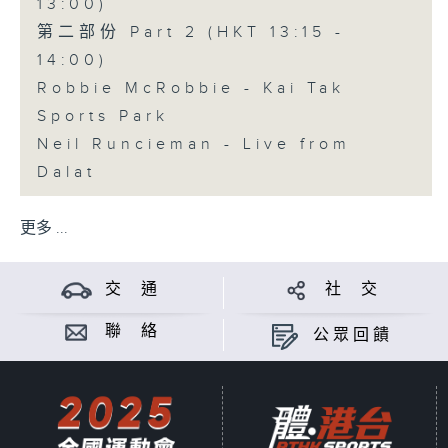
13:00)
第二部份 Part 2 (HKT 13:15 -
14:00)
Robbie McRobbie - Kai Tak
Sports Park
Neil Runcieman - Live from
Dalat
更多 ...
交 通
社 交
聯 絡
公眾回饋