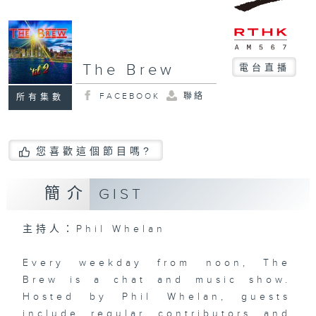
The Brew
電台直播
FACEBOOK
聯絡
所有集數
您喜歡這個節目嗎?
簡介
GIST
主持人：Phil Whelan
Every weekday from noon, The
Brew is a chat and music show.
Hosted by Phil Whelan, guests
include regular contributors and