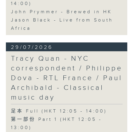
14:00)
John Prymmer - Brewed in HK
Jason Black - Live from South
Africa
29/07/2026
Tracy Quan - NYC
correspondent / Philippe
Dova - RTL France / Paul
Archibald - Classical
music day
足本 Full (HKT 12:05 - 14:00)
第一部份 Part 1 (HKT 12:05 -
13:00)