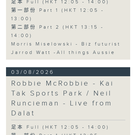
足本 Full (HKT 12:05 - 14:00)
第一部份 Part 1 (HKT 12:05 -
13:00)
第二部份 Part 2 (HKT 13:15 -
14:00)
Morris Miselowski - B​iz futurist
Jarrod Watt -All things Aussie
03/08/2026
Robbie McRobbie - Kai
Tak Sports Park / Neil
Runcieman - Live from
Dalat
足本 Full (HKT 12:05 - 14:00)