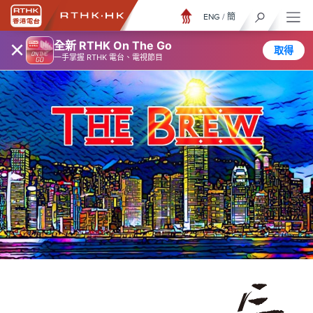
ENG
/
簡
×
全新 RTHK On The Go
取得
一手掌握 RTHK 電台、電視節目