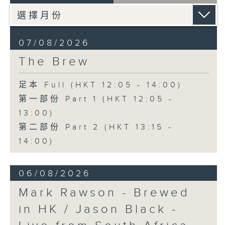
07/08/2026
The Brew
足本 Full (HKT 12:05 - 14:00)
第一部份 Part 1 (HKT 12:05 -
13:00)
第二部份 Part 2 (HKT 13:15 -
14:00)
06/08/2026
Mark Rawson - Brewed
in HK / Jason Black -