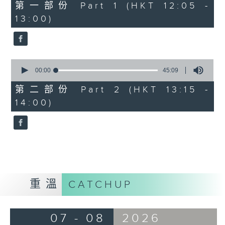
55
第一部份 Part 1 (HKT 12:05 -
minutes,
13:00)
0
seconds
0
seconds
00:00
45:09
of
45
第二部份 Part 2 (HKT 13:15 -
minutes,
14:00)
9
seconds
重溫
CATCHUP
07 - 08
2026