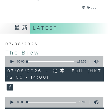
drop-ins, who span topics from
更多...
current affairs to cookery, sport,
the arts, technology, and music...
lots of music.
最新
LATEST
07/08/2026
The Brew
0
seconds
00:00
1:39:59
of
1
07/08/2026 - 足本 Full (HKT
hour,
12:05 - 14:00)
39
minutes,
59
seconds
0
seconds
00:00
55:00
of