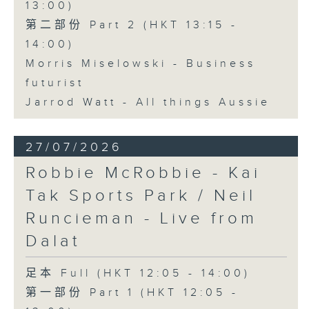
13:00)
第二部份 Part 2 (HKT 13:15 -
14:00)
Morris Miselowski - Business
futurist
Jarrod Watt - All things Aussie
27/07/2026
Robbie McRobbie - Kai
Tak Sports Park / Neil
Runcieman - Live from
Dalat
足本 Full (HKT 12:05 - 14:00)
第一部份 Part 1 (HKT 12:05 -