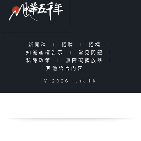
新聞稿
|
招聘
|
招標
|
知識產權告示
|
常見問題
|
私隱政策
|
無障礙播放器
|
其他語言內容
|
© 2026 rthk.hk