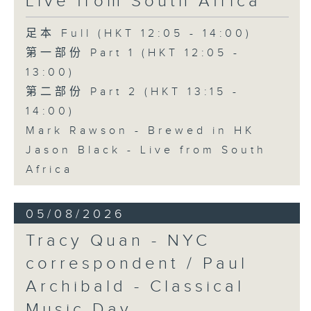
Live from South Africa
足本 Full (HKT 12:05 - 14:00)
第一部份 Part 1 (HKT 12:05 -
13:00)
第二部份 Part 2 (HKT 13:15 -
14:00)
Mark Rawson - Brewed in HK
Jason Black - Live from South
Africa
05/08/2026
Tracy Quan - NYC
correspondent / Paul
Archibald - Classical
Music Day