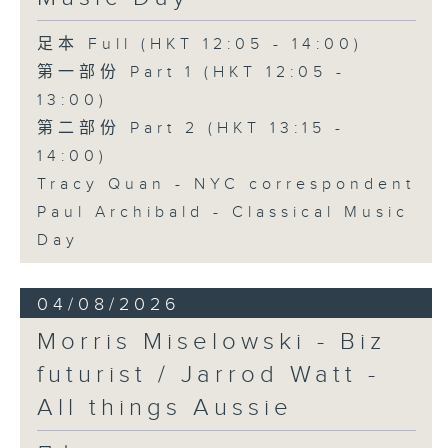
足本 Full (HKT 12:05 - 14:00)
第一部份 Part 1 (HKT 12:05 -
13:00)
第二部份 Part 2 (HKT 13:15 -
14:00)
Tracy Quan - NYC correspondent
Paul Archibald - Classical Music
Day
04/08/2026
Morris Miselowski - B​iz
futurist / Jarrod Watt -
All things Aussie