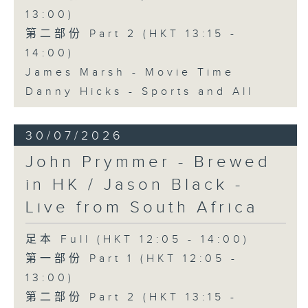
13:00)
第二部份 Part 2 (HKT 13:15 -
14:00)
James Marsh - Movie Time
Danny Hicks - Sports and All
30/07/2026
John Prymmer - Brewed
in HK / Jason Black -
Live from South Africa
足本 Full (HKT 12:05 - 14:00)
第一部份 Part 1 (HKT 12:05 -
13:00)
第二部份 Part 2 (HKT 13:15 -