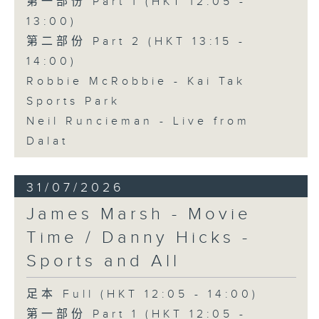
第一部份 Part 1 (HKT 12:05 -
13:00)
第二部份 Part 2 (HKT 13:15 -
14:00)
Robbie McRobbie - Kai Tak
Sports Park
Neil Runcieman - Live from
Dalat
31/07/2026
James Marsh - Movie
Time / Danny Hicks -
Sports and All
足本 Full (HKT 12:05 - 14:00)
第一部份 Part 1 (HKT 12:05 -