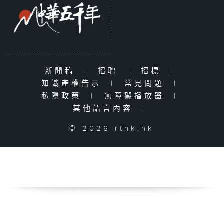
新聞稿
|
招聘
|
招標
|
知識產權告示
|
常見問題
|
私隱政策
|
無障礙播放器
|
其他語言內容
|
© 2026 rthk.hk