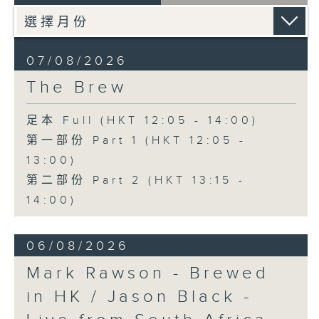
07/08/2026
The Brew
足本 Full (HKT 12:05 - 14:00)
第一部份 Part 1 (HKT 12:05 -
13:00)
第二部份 Part 2 (HKT 13:15 -
14:00)
06/08/2026
Mark Rawson - Brewed
in HK / Jason Black -