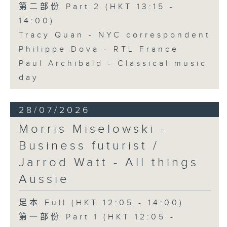
第二部份 Part 2 (HKT 13:15 -
14:00)
Tracy Quan - NYC correspondent
Philippe Dova - RTL France
Paul Archibald - Classical music
day
28/07/2026
Morris Miselowski -
Business futurist /
Jarrod Watt - All things
Aussie
足本 Full (HKT 12:05 - 14:00)
第一部份 Part 1 (HKT 12:05 -