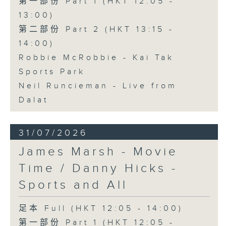
第一部份 Part 1 (HKT 12:05 -
13:00)
第二部份 Part 2 (HKT 13:15 -
14:00)
Robbie McRobbie - Kai Tak
Sports Park
Neil Runcieman - Live from
Dalat
31/07/2026
James Marsh - Movie
Time / Danny Hicks -
Sports and All
足本 Full (HKT 12:05 - 14:00)
第一部份 Part 1 (HKT 12:05 -