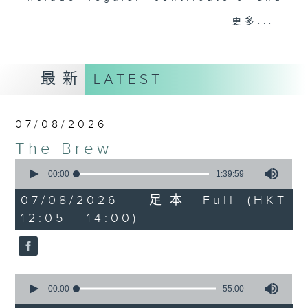
drop-ins, who span topics from
更多...
current affairs to cookery, sport,
the arts, technology, and music...
lots of music.
最新
LATEST
07/08/2026
The Brew
0
seconds
00:00
1:39:59
of
1
07/08/2026 - 足本 Full (HKT
hour,
12:05 - 14:00)
39
minutes,
59
seconds
0
seconds
00:00
55:00
of