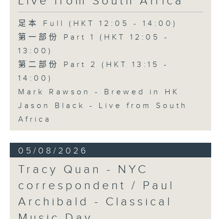
Live from South Africa
足本 Full (HKT 12:05 - 14:00)
第一部份 Part 1 (HKT 12:05 -
13:00)
第二部份 Part 2 (HKT 13:15 -
14:00)
Mark Rawson - Brewed in HK
Jason Black - Live from South
Africa
05/08/2026
Tracy Quan - NYC
correspondent / Paul
Archibald - Classical
Music Day