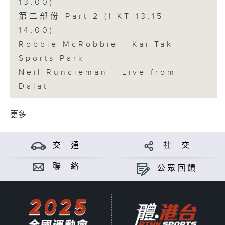
13:00)
第二部份 Part 2 (HKT 13:15 -
14:00)
Robbie McRobbie - Kai Tak
Sports Park
Neil Runcieman - Live from
Dalat
更多 ...
交 通
社 交
聯 絡
公眾回饋