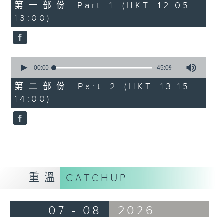
55
第一部份 Part 1 (HKT 12:05 -
minutes,
13:00)
0
seconds
0
seconds
00:00
45:09
of
45
第二部份 Part 2 (HKT 13:15 -
minutes,
14:00)
9
seconds
重溫
CATCHUP
07 - 08
2026