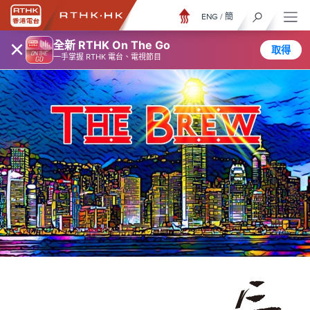
ENG
/
簡
×
全新 RTHK On The Go
取得
一手掌握 RTHK 電台、電視節目