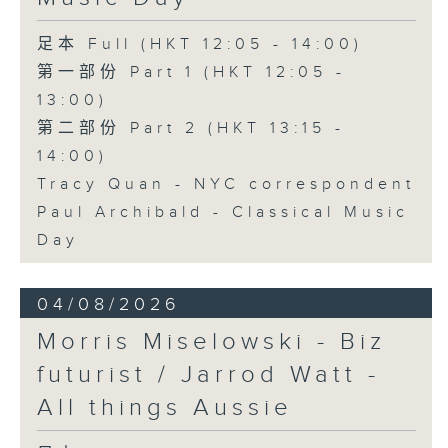
足本 Full (HKT 12:05 - 14:00)
第一部份 Part 1 (HKT 12:05 -
13:00)
第二部份 Part 2 (HKT 13:15 -
14:00)
Tracy Quan - NYC correspondent
Paul Archibald - Classical Music
Day
04/08/2026
Morris Miselowski - B​iz
futurist / Jarrod Watt -
All things Aussie