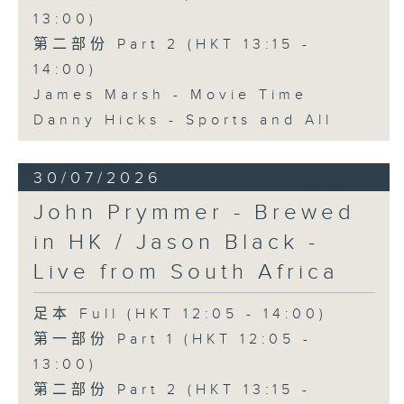
13:00)
第二部份 Part 2 (HKT 13:15 -
14:00)
James Marsh - Movie Time
Danny Hicks - Sports and All
30/07/2026
John Prymmer - Brewed
in HK / Jason Black -
Live from South Africa
足本 Full (HKT 12:05 - 14:00)
第一部份 Part 1 (HKT 12:05 -
13:00)
第二部份 Part 2 (HKT 13:15 -