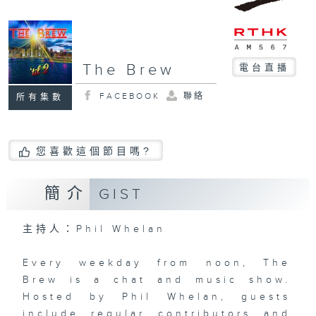
The Brew
電台直播
FACEBOOK
聯絡
所有集數
您喜歡這個節目嗎?
簡介
GIST
主持人：Phil Whelan
Every weekday from noon, The
Brew is a chat and music show.
Hosted by Phil Whelan, guests
include regular contributors and