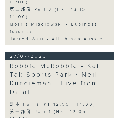
13:00)
第二部份 Part 2 (HKT 13:15 -
14:00)
Morris Miselowski - Business
futurist
Jarrod Watt - All things Aussie
27/07/2026
Robbie McRobbie - Kai
Tak Sports Park / Neil
Runcieman - Live from
Dalat
足本 Full (HKT 12:05 - 14:00)
第一部份 Part 1 (HKT 12:05 -