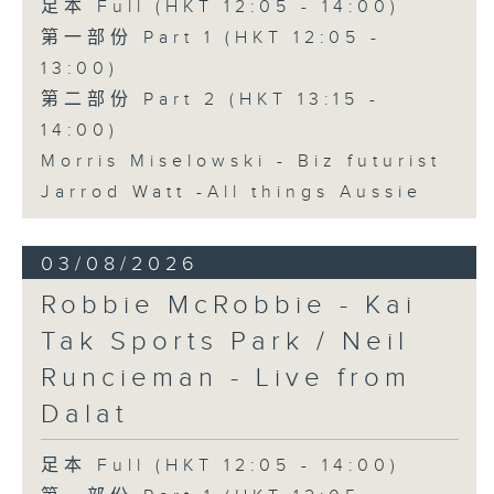
足本 Full (HKT 12:05 - 14:00)
第一部份 Part 1 (HKT 12:05 -
13:00)
第二部份 Part 2 (HKT 13:15 -
14:00)
Morris Miselowski - B​iz futurist
Jarrod Watt -All things Aussie
03/08/2026
Robbie McRobbie - Kai
Tak Sports Park / Neil
Runcieman - Live from
Dalat
足本 Full (HKT 12:05 - 14:00)