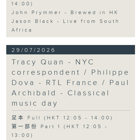
14:00)
John Prymmer - Brewed in HK
Jason Black - Live from South
Africa
29/07/2026
Tracy Quan - NYC
correspondent / Philippe
Dova - RTL France / Paul
Archibald - Classical
music day
足本 Full (HKT 12:05 - 14:00)
第一部份 Part 1 (HKT 12:05 -
13:00)