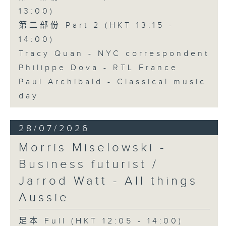
13:00)
第二部份 Part 2 (HKT 13:15 -
14:00)
Tracy Quan - NYC correspondent
Philippe Dova - RTL France
Paul Archibald - Classical music
day
28/07/2026
Morris Miselowski -
Business futurist /
Jarrod Watt - All things
Aussie
足本 Full (HKT 12:05 - 14:00)