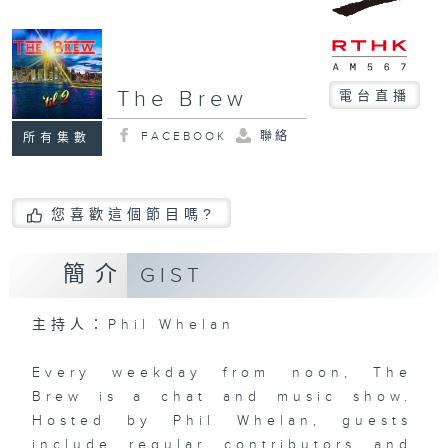
The Brew
電台直播
FACEBOOK
聯絡
所有集數
您喜歡這個節目嗎?
簡介
GIST
主持人：Phil Whelan
Every weekday from noon, The
Brew is a chat and music show.
Hosted by Phil Whelan, guests
include regular contributors and