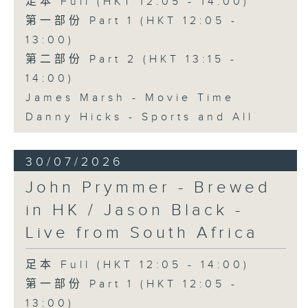
足本 Full (HKT 12:05 - 14:00)
第一部份 Part 1 (HKT 12:05 -
13:00)
第二部份 Part 2 (HKT 13:15 -
14:00)
James Marsh - Movie Time
Danny Hicks - Sports and All
30/07/2026
John Prymmer - Brewed
in HK / Jason Black -
Live from South Africa
足本 Full (HKT 12:05 - 14:00)
第一部份 Part 1 (HKT 12:05 -
13:00)