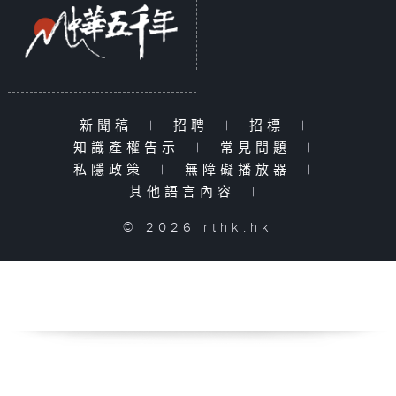
新聞稿
|
招聘
|
招標
|
知識產權告示
|
常見問題
|
私隱政策
|
無障礙播放器
|
其他語言內容
|
© 2026 rthk.hk