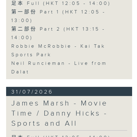
足本 Full (HKT 12:05 - 14:00)
第一部份 Part 1 (HKT 12:05 -
13:00)
第二部份 Part 2 (HKT 13:15 -
14:00)
Robbie McRobbie - Kai Tak
Sports Park
Neil Runcieman - Live from
Dalat
31/07/2026
James Marsh - Movie
Time / Danny Hicks -
Sports and All