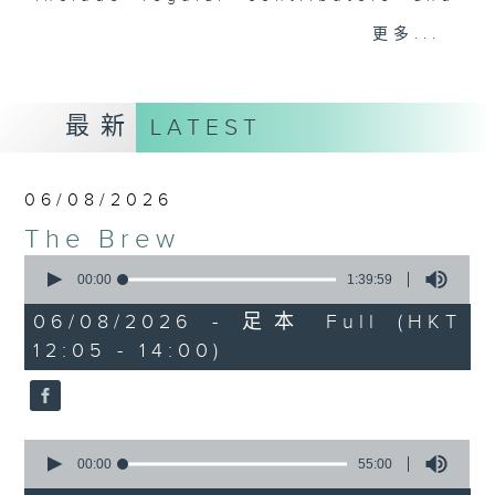
drop-ins, who span topics from
更多...
current affairs to cookery, sport,
the arts, technology, and music...
lots of music.
最新
LATEST
06/08/2026
The Brew
0
seconds
00:00
1:39:59
of
1
06/08/2026 - 足本 Full (HKT
hour,
12:05 - 14:00)
39
minutes,
59
seconds
0
seconds
00:00
55:00
of