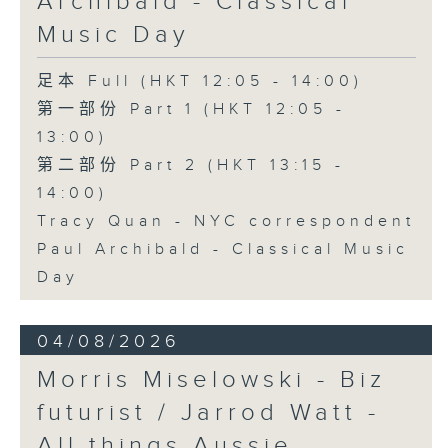
Archibald - Classical
Music Day
足本 Full (HKT 12:05 - 14:00)
第一部份 Part 1 (HKT 12:05 -
13:00)
第二部份 Part 2 (HKT 13:15 -
14:00)
Tracy Quan - NYC correspondent
Paul Archibald - Classical Music
Day
04/08/2026
Morris Miselowski - B​iz
futurist / Jarrod Watt -
All things Aussie