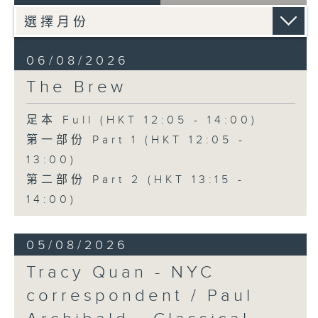
06/08/2026
The Brew
足本 Full (HKT 12:05 - 14:00)
第一部份 Part 1 (HKT 12:05 -
13:00)
第二部份 Part 2 (HKT 13:15 -
14:00)
05/08/2026
Tracy Quan - NYC
correspondent / Paul