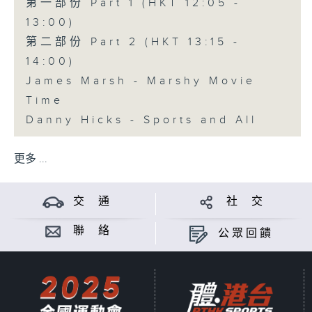
第一部份 Part 1 (HKT 12:05 -
13:00)
第二部份 Part 2 (HKT 13:15 -
14:00)
James Marsh - Marshy Movie
Time
Danny Hicks - Sports and All
更多 ...
交 通
社 交
聯 絡
公眾回饋