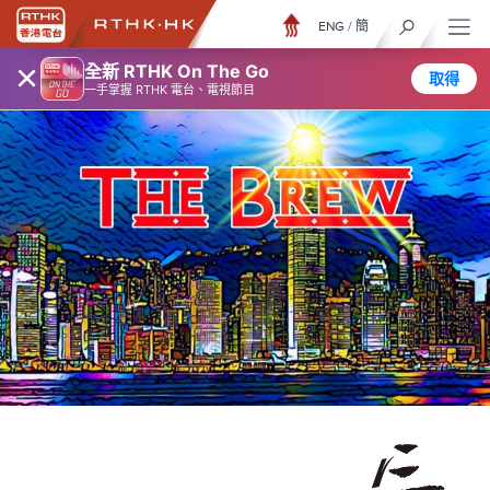
ENG
/
簡
×
全新 RTHK On The Go
取得
一手掌握 RTHK 電台、電視節目