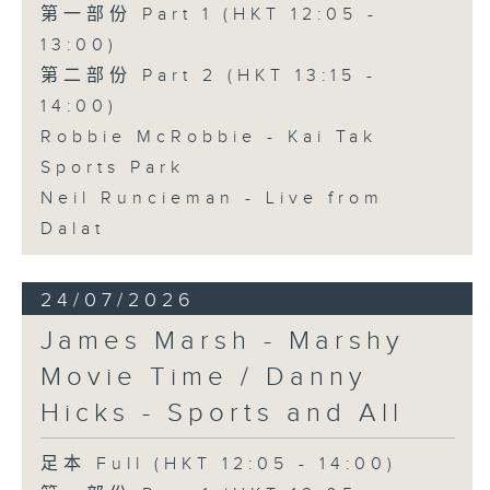
第一部份 Part 1 (HKT 12:05 -
13:00)
第二部份 Part 2 (HKT 13:15 -
14:00)
Robbie McRobbie - Kai Tak
Sports Park
Neil Runcieman - Live from
Dalat
24/07/2026
James Marsh - Marshy
Movie Time / Danny
Hicks - Sports and All
足本 Full (HKT 12:05 - 14:00)