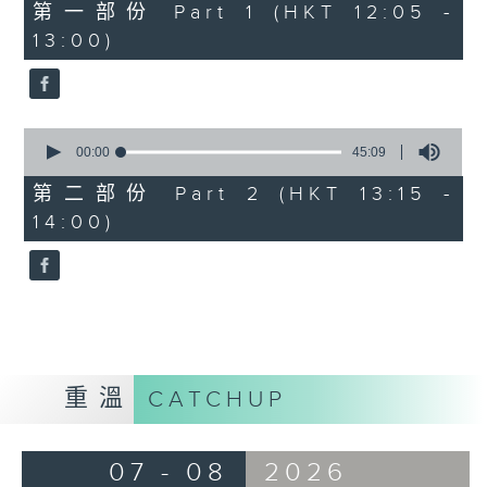
55
第一部份 Part 1 (HKT 12:05 -
minutes,
13:00)
0
seconds
0
seconds
00:00
45:09
of
45
第二部份 Part 2 (HKT 13:15 -
minutes,
14:00)
9
seconds
重溫
CATCHUP
07 - 08
2026