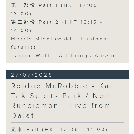
第一部份 Part 1 (HKT 12:05 -
13:00)
第二部份 Part 2 (HKT 13:15 -
14:00)
Morris Miselowski - Business
futurist
Jarrod Watt - All things Aussie
27/07/2026
Robbie McRobbie - Kai
Tak Sports Park / Neil
Runcieman - Live from
Dalat
足本 Full (HKT 12:05 - 14:00)