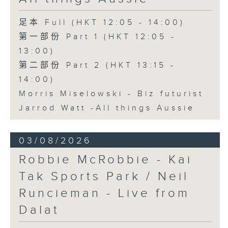
足本 Full (HKT 12:05 - 14:00)
第一部份 Part 1 (HKT 12:05 -
13:00)
第二部份 Part 2 (HKT 13:15 -
14:00)
Morris Miselowski - B​iz futurist
Jarrod Watt -All things Aussie
03/08/2026
Robbie McRobbie - Kai
Tak Sports Park / Neil
Runcieman - Live from
Dalat