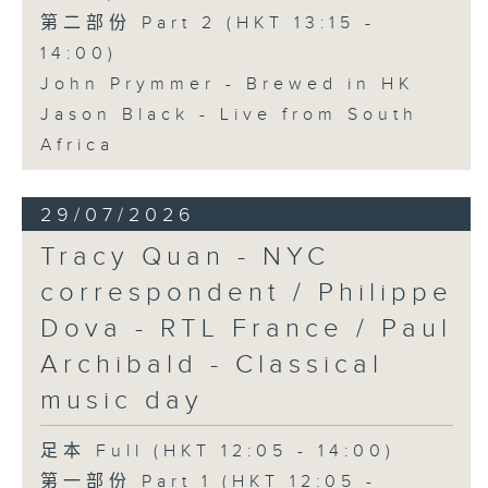
第二部份 Part 2 (HKT 13:15 -
14:00)
John Prymmer - Brewed in HK
Jason Black - Live from South
Africa
29/07/2026
Tracy Quan - NYC
correspondent / Philippe
Dova - RTL France / Paul
Archibald - Classical
music day
足本 Full (HKT 12:05 - 14:00)
第一部份 Part 1 (HKT 12:05 -