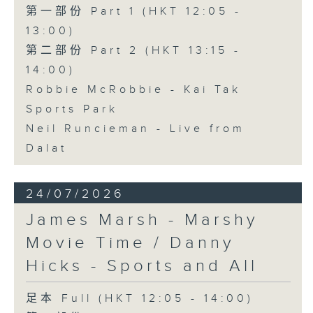
第一部份 Part 1 (HKT 12:05 -
13:00)
第二部份 Part 2 (HKT 13:15 -
14:00)
Robbie McRobbie - Kai Tak
Sports Park
Neil Runcieman - Live from
Dalat
24/07/2026
James Marsh - Marshy
Movie Time / Danny
Hicks - Sports and All
足本 Full (HKT 12:05 - 14:00)