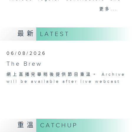
drop-ins, who span topics from
更多...
current affairs to cookery, sport,
the arts, technology, and music...
lots of music.
最新
LATEST
06/08/2026
The Brew
網上直播完畢稍後提供節目重溫。 Archive
will be available after live webcast
重溫
CATCHUP