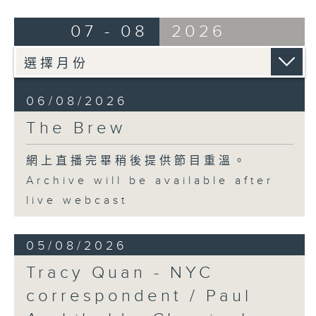
07 - 08
2026
06/08/2026
The Brew
網上直播完畢稍後提供節目重溫。
Archive will be available after
live webcast
05/08/2026
Tracy Quan - NYC
correspondent / Paul