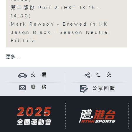
第二部份 Part 2 (HKT 13:15 -
14:00)
Mark Rawson - Brewed in HK
Jason Black - Season Neutral
Frittata
更多 ...
交 通
社 交
聯 絡
公眾回饋