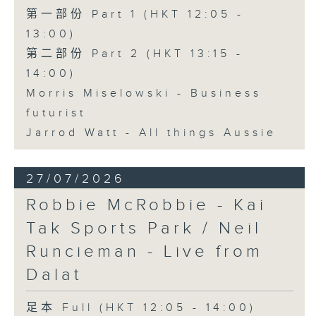
第一部份 Part 1 (HKT 12:05 -
13:00)
第二部份 Part 2 (HKT 13:15 -
14:00)
Morris Miselowski - Business
futurist
Jarrod Watt - All things Aussie
27/07/2026
Robbie McRobbie - Kai
Tak Sports Park / Neil
Runcieman - Live from
Dalat
足本 Full (HKT 12:05 - 14:00)