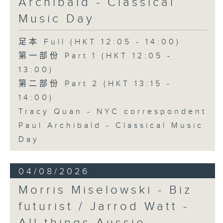
Archibald - Classical
Music Day
足本 Full (HKT 12:05 - 14:00)
第一部份 Part 1 (HKT 12:05 -
13:00)
第二部份 Part 2 (HKT 13:15 -
14:00)
Tracy Quan - NYC correspondent
Paul Archibald - Classical Music
Day
04/08/2026
Morris Miselowski - B​iz
futurist / Jarrod Watt -