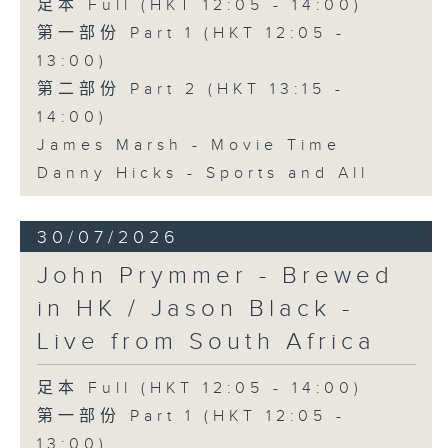
足本 Full (HKT 12:05 - 14:00)
第一部份 Part 1 (HKT 12:05 -
13:00)
第二部份 Part 2 (HKT 13:15 -
14:00)
James Marsh - Movie Time
Danny Hicks - Sports and All
30/07/2026
John Prymmer - Brewed
in HK / Jason Black -
Live from South Africa
足本 Full (HKT 12:05 - 14:00)
第一部份 Part 1 (HKT 12:05 -
13:00)