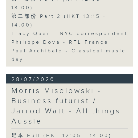
13:00)
第二部份 Part 2 (HKT 13:15 -
14:00)
Tracy Quan - NYC correspondent
Philippe Dova - RTL France
Paul Archibald - Classical music
day
28/07/2026
Morris Miselowski -
Business futurist /
Jarrod Watt - All things
Aussie
足本 Full (HKT 12:05 - 14:00)