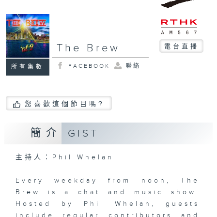
The Brew
電台直播
FACEBOOK
聯絡
所有集數
您喜歡這個節目嗎?
簡介
GIST
主持人：Phil Whelan
Every weekday from noon, The
Brew is a chat and music show.
Hosted by Phil Whelan, guests
include regular contributors and