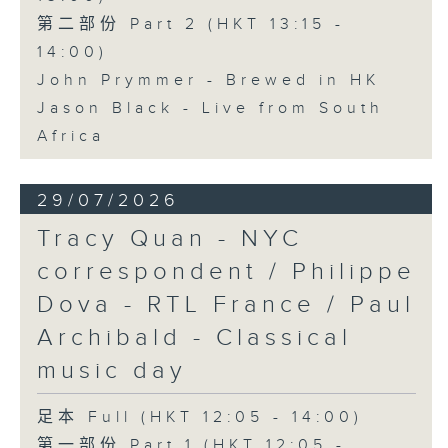
第二部份 Part 2 (HKT 13:15 -
14:00)
John Prymmer - Brewed in HK
Jason Black - Live from South
Africa
29/07/2026
Tracy Quan - NYC
correspondent / Philippe
Dova - RTL France / Paul
Archibald - Classical
music day
足本 Full (HKT 12:05 - 14:00)
第一部份 Part 1 (HKT 12:05 -