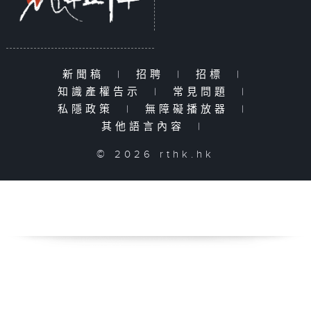
新聞稿
|
招聘
|
招標
|
知識產權告示
|
常見問題
|
私隱政策
|
無障礙播放器
|
其他語言內容
|
© 2026 rthk.hk