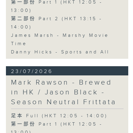
第一部份 Part 1 (HKT 12:05 -
13:00)
第二部份 Part 2 (HKT 13:15 -
14:00)
James Marsh - Marshy Movie
Time
Danny Hicks - Sports and All
23/07/2026
Mark Rawson - Brewed
in HK / Jason Black -
Season Neutral Frittata
足本 Full (HKT 12:05 - 14:00)
第一部份 Part 1 (HKT 12:05 -
13:00)