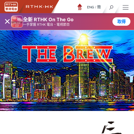
ENG
/
簡
×
全新 RTHK On The Go
取得
一手掌握 RTHK 電台、電視節目