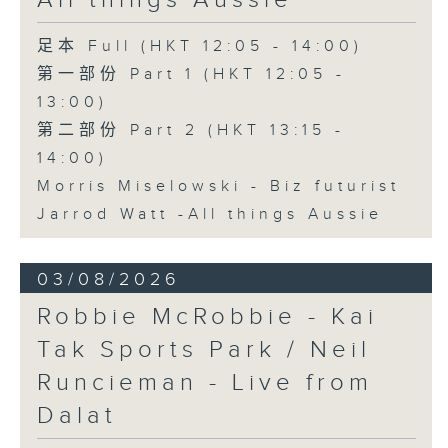
All things Aussie
足本 Full (HKT 12:05 - 14:00)
第一部份 Part 1 (HKT 12:05 -
13:00)
第二部份 Part 2 (HKT 13:15 -
14:00)
Morris Miselowski - B​iz futurist
Jarrod Watt -All things Aussie
03/08/2026
Robbie McRobbie - Kai
Tak Sports Park / Neil
Runcieman - Live from
Dalat