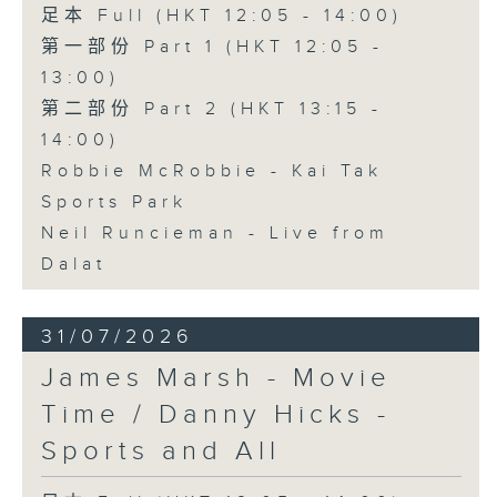
足本 Full (HKT 12:05 - 14:00)
第一部份 Part 1 (HKT 12:05 -
13:00)
第二部份 Part 2 (HKT 13:15 -
14:00)
Robbie McRobbie - Kai Tak
Sports Park
Neil Runcieman - Live from
Dalat
31/07/2026
James Marsh - Movie
Time / Danny Hicks -
Sports and All