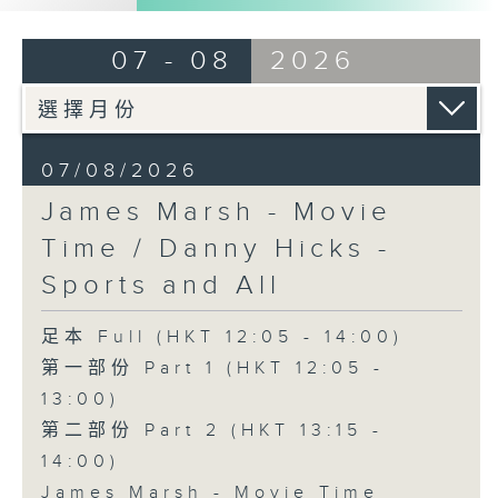
07 - 08
2026
07/08/2026
James Marsh - Movie
Time / Danny Hicks -
Sports and All
足本 Full (HKT 12:05 - 14:00)
第一部份 Part 1 (HKT 12:05 -
13:00)
第二部份 Part 2 (HKT 13:15 -
14:00)
James Marsh - Movie Time