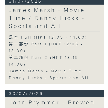
31/07/2026
James Marsh - Movie
Time / Danny Hicks -
Sports and All
足本 Full (HKT 12:05 - 14:00)
第一部份 Part 1 (HKT 12:05 -
13:00)
第二部份 Part 2 (HKT 13:15 -
14:00)
James Marsh - Movie Time
Danny Hicks - Sports and All
30/07/2026
John Prymmer - Brewed