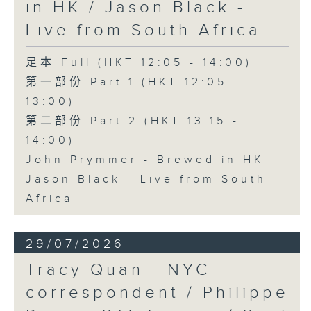
in HK / Jason Black -
Live from South Africa
足本 Full (HKT 12:05 - 14:00)
第一部份 Part 1 (HKT 12:05 -
13:00)
第二部份 Part 2 (HKT 13:15 -
14:00)
John Prymmer - Brewed in HK
Jason Black - Live from South
Africa
29/07/2026
Tracy Quan - NYC
correspondent / Philippe