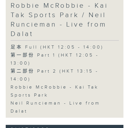
Robbie McRobbie - Kai
Tak Sports Park / Neil
Runcieman - Live from
Dalat
足本 Full (HKT 12:05 - 14:00)
第一部份 Part 1 (HKT 12:05 -
13:00)
第二部份 Part 2 (HKT 13:15 -
14:00)
Robbie McRobbie - Kai Tak
Sports Park
Neil Runcieman - Live from
Dalat