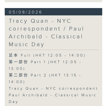
05/08/2026
Tracy Quan - NYC
correspondent / Paul
Archibald - Classical
Music Day
足本 Full (HKT 12:05 - 14:00)
第一部份 Part 1 (HKT 12:05 -
13:00)
第二部份 Part 2 (HKT 13:15 -
14:00)
Tracy Quan - NYC correspondent
Paul Archibald - Classical Music
Day