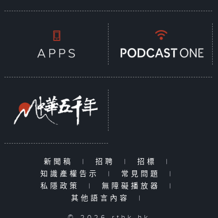
新聞稿
|
招聘
|
招標
|
知識產權告示
|
常見問題
|
私隱政策
|
無障礙播放器
|
其他語言內容
|
© 2026 rthk.hk