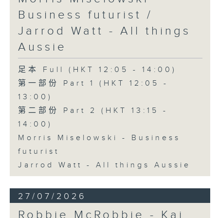
Business futurist /
Jarrod Watt - All things
Aussie
足本 Full (HKT 12:05 - 14:00)
第一部份 Part 1 (HKT 12:05 -
13:00)
第二部份 Part 2 (HKT 13:15 -
14:00)
Morris Miselowski - Business
futurist
Jarrod Watt - All things Aussie
27/07/2026
Robbie McRobbie - Kai