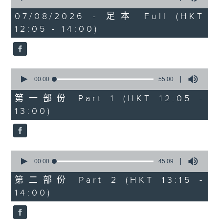
Danny Hicks is in with 'Sports and
of
1
07/08/2026 - 足本 Full (HKT
All'. He’ll be looking at the latest
hour,
12:05 - 14:00)
FIFA drama, where Gianni
39
minutes,
Infantino has apologised for a
59
failed plan to sell a stake in the
seconds
World Cup. And, there's a little
0
more on the Hong Kong Football
seconds
00:00
55:00
Festival that just wrapped up at
of
55
第一部份 Part 1 (HKT 12:05 -
Kai Tak with Man City, Inter,
minutes,
13:00)
Chelsea and Juventus. Join Danny
0
seconds
and Marshy on Facebook live if
you can.
0
seconds
00:00
45:09
of
45
第二部份 Part 2 (HKT 13:15 -
minutes,
14:00)
9
seconds