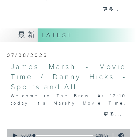
drop-ins, who span topics from
更多...
current affairs to cookery, sport,
the arts, technology, and music...
lots of music.
最新
LATEST
07/08/2026
James Marsh - Movie
Time / Danny Hicks -
Sports and All
Welcome to The Brew. At 12:10
today it's Marshy Movie Time.
Your personal couch warrior James
更多...
Marsh takes us through some more
of the hits and misses this past
0
week on screen. Then at 1:25,
seconds
00:00
1:39:59