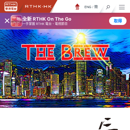
ENG
/
簡
×
全新 RTHK On The Go
取得
一手掌握 RTHK 電台、電視節目