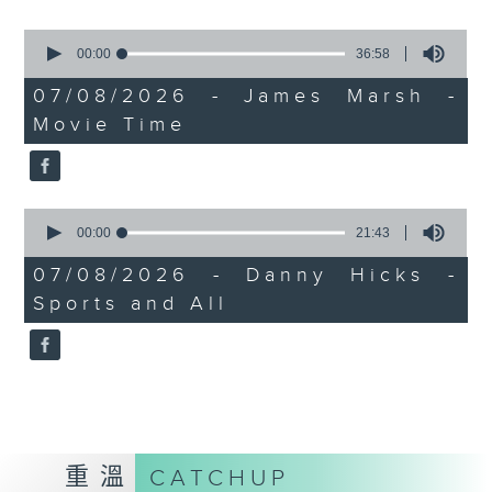
0
seconds
00:00
36:58
of
36
07/08/2026 - James Marsh -
minutes,
Movie Time
58
seconds
0
seconds
00:00
21:43
of
21
07/08/2026 - Danny Hicks -
minutes,
Sports and All
43
seconds
重溫
CATCHUP