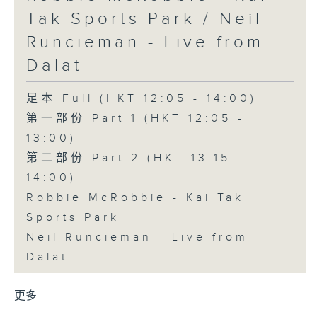
Tak Sports Park / Neil
Runcieman - Live from
Dalat
足本 Full (HKT 12:05 - 14:00)
第一部份 Part 1 (HKT 12:05 -
13:00)
第二部份 Part 2 (HKT 13:15 -
14:00)
Robbie McRobbie - Kai Tak
Sports Park
Neil Runcieman - Live from
Dalat
更多 ...