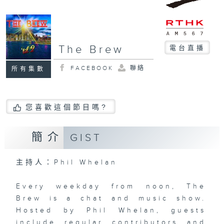
The Brew
電台直播
FACEBOOK
聯絡
所有集數
您喜歡這個節目嗎?
簡介
GIST
主持人：Phil Whelan
Every weekday from noon, The
Brew is a chat and music show.
Hosted by Phil Whelan, guests
include regular contributors and