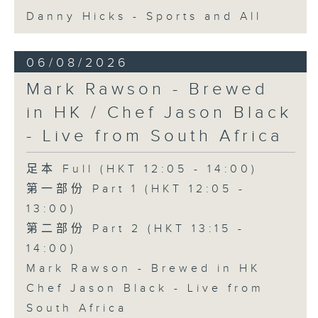
Danny Hicks - Sports and All
06/08/2026
Mark Rawson - Brewed
in HK / Chef Jason Black
- Live from South Africa
足本 Full (HKT 12:05 - 14:00)
第一部份 Part 1 (HKT 12:05 -
13:00)
第二部份 Part 2 (HKT 13:15 -
14:00)
Mark Rawson - Brewed in HK
Chef Jason Black - Live from
South Africa