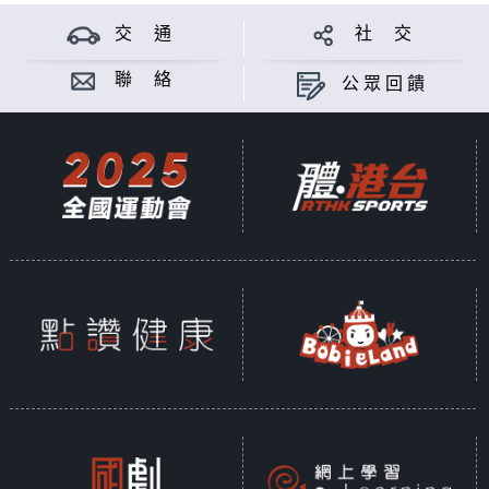
交 通
社 交
聯 絡
公眾回饋