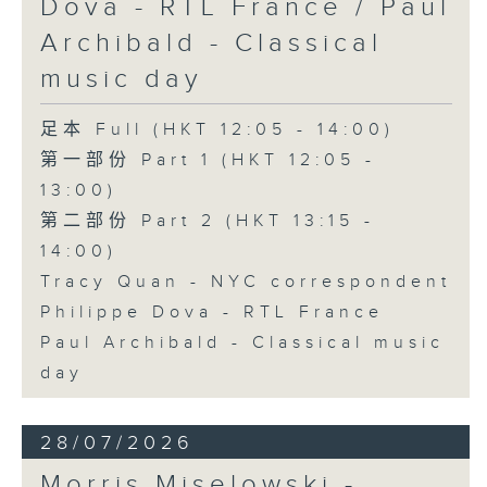
Dova - RTL France / Paul
Archibald - Classical
music day
足本 Full (HKT 12:05 - 14:00)
第一部份 Part 1 (HKT 12:05 -
13:00)
第二部份 Part 2 (HKT 13:15 -
14:00)
Tracy Quan - NYC correspondent
Philippe Dova - RTL France
Paul Archibald - Classical music
day
28/07/2026
Morris Miselowski -