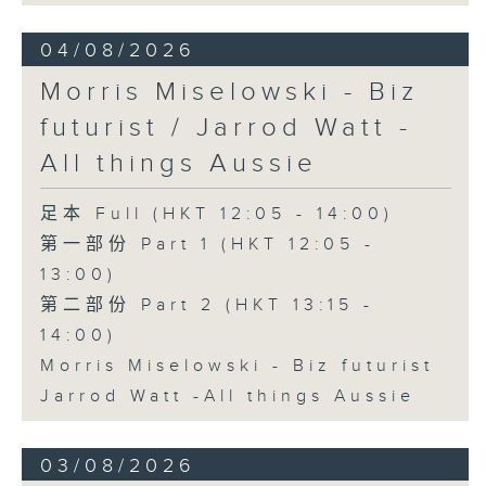
04/08/2026
Morris Miselowski - B​iz
futurist / Jarrod Watt -
All things Aussie
足本 Full (HKT 12:05 - 14:00)
第一部份 Part 1 (HKT 12:05 -
13:00)
第二部份 Part 2 (HKT 13:15 -
14:00)
Morris Miselowski - B​iz futurist
Jarrod Watt -All things Aussie
03/08/2026