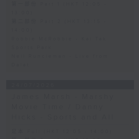
第一部份 Part 1 (HKT 12:05 -
13:00)
第二部份 Part 2 (HKT 13:15 -
14:00)
Robbie McRobbie - Kai Tak
Sports Park
Neil Runcieman - Live from
Dalat
24/07/2026
James Marsh - Marshy
Movie Time / Danny
Hicks - Sports and All
足本 Full (HKT 12:05 - 14:00)