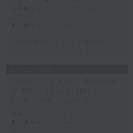
足本 Full (HKT 12:05 - 14:00)
第一部份 Part 1 (HKT 12:05 -
13:00)
第二部份 Part 2 (HKT 13:15 -
14:00)
James Marsh - Movie Time
Danny Hicks - Sports and All
30/07/2026
John Prymmer - Brewed
in HK / Jason Black -
Live from South Africa
足本 Full (HKT 12:05 - 14:00)
第一部份 Part 1 (HKT 12:05 -
13:00)