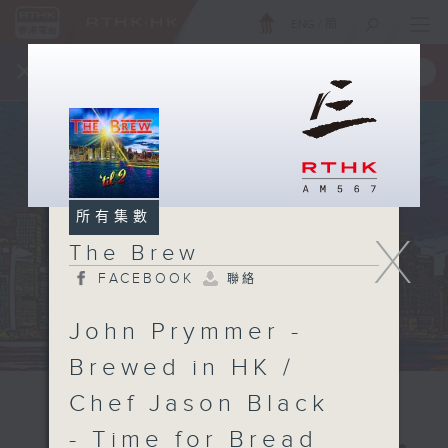
ENG
/
簡
×
全新 RTHK On The Go
取得
一手掌握 RTHK 電台、電視節目
所有集數
X
The Brew
FACEBOOK
聯絡
John Prymmer -
Brewed in HK /
Chef Jason Black
- Time for Bread