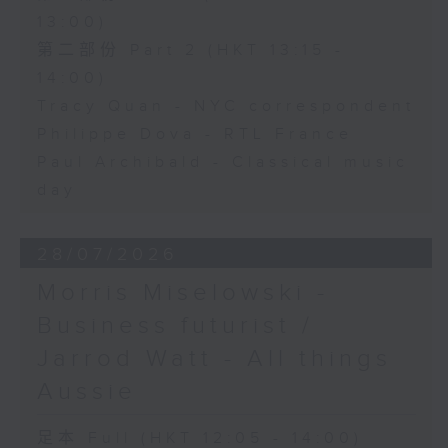
13:00)
第二部份 Part 2 (HKT 13:15 -
14:00)
Tracy Quan - NYC correspondent
Philippe Dova - RTL France
Paul Archibald - Classical music
day
28/07/2026
Morris Miselowski -
Business futurist /
Jarrod Watt - All things
Aussie
足本 Full (HKT 12:05 - 14:00)