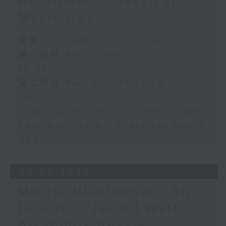
Archibald - Classical
Music Day
足本 Full (HKT 12:05 - 14:00)
第一部份 Part 1 (HKT 12:05 -
13:00)
第二部份 Part 2 (HKT 13:15 -
14:00)
Tracy Quan - NYC correspondent
Paul Archibald - Classical Music
Day
04/08/2026
Morris Miselowski - B​iz
futurist / Jarrod Watt -
All things Aussie