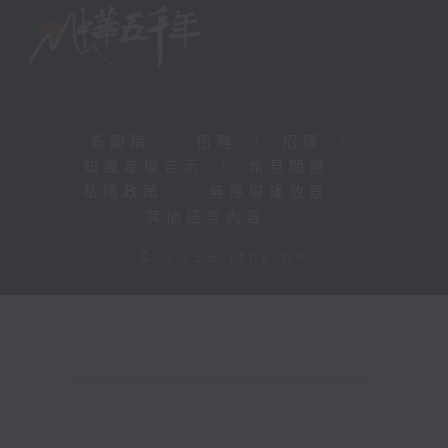
新聞稿
|
招聘
|
招標
|
知識產權告示
|
常見問題
|
私隱政策
|
無障礙播放器
|
其他語言內容
|
© 2026 rthk.hk