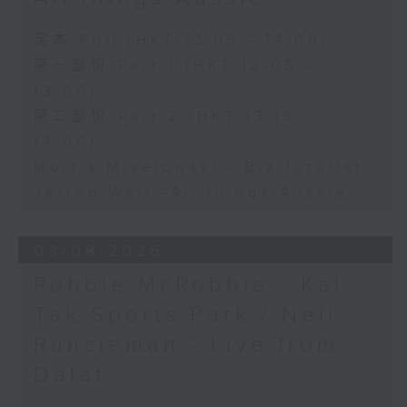
足本 Full (HKT 12:05 - 14:00)
第一部份 Part 1 (HKT 12:05 -
13:00)
第二部份 Part 2 (HKT 13:15 -
14:00)
Morris Miselowski - B​iz futurist
Jarrod Watt -All things Aussie
03/08/2026
Robbie McRobbie - Kai
Tak Sports Park / Neil
Runcieman - Live from
Dalat