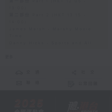
第一部份 Part 1 (HKT 12:05 -
13:00)
第二部份 Part 2 (HKT 13:15 -
14:00)
James Marsh - Marshy Movie
Time
Danny Hicks - Sports and All
更多 ...
交 通
社 交
聯 絡
公眾回饋