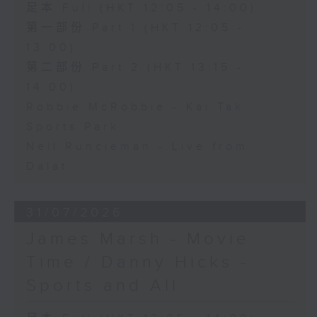
足本 Full (HKT 12:05 - 14:00)
第一部份 Part 1 (HKT 12:05 -
13:00)
第二部份 Part 2 (HKT 13:15 -
14:00)
Robbie McRobbie - Kai Tak
Sports Park
Neil Runcieman - Live from
Dalat
31/07/2026
James Marsh - Movie
Time / Danny Hicks -
Sports and All