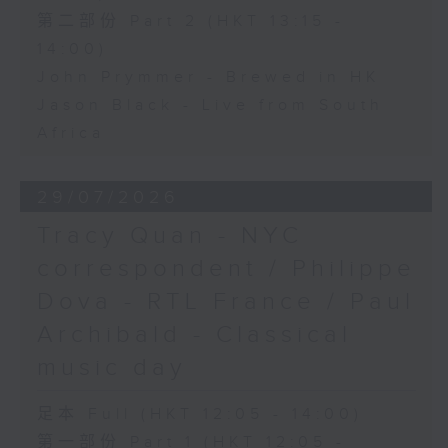
第二部份 Part 2 (HKT 13:15 -
14:00)
John Prymmer - Brewed in HK
Jason Black - Live from South
Africa
29/07/2026
Tracy Quan - NYC
correspondent / Philippe
Dova - RTL France / Paul
Archibald - Classical
music day
足本 Full (HKT 12:05 - 14:00)
第一部份 Part 1 (HKT 12:05 -