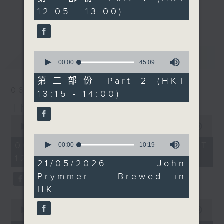
over the next few days.
minutes,
12:05 - 13:00)
drop-ins, who span topics from
10
Then at 1:25, we're
更多...
seconds
current affairs to cookery, sport,
crossing over to South
the arts, technology, and music...
Africa for our regular
lots of music.
Thursday cooking spot
0
最新
LATEST
with dough boy-in
seconds
00:00
45:09
of
chief, Chef Jason
45
第二部份 Part 2 (HKT
Black, who tells us
minutes,
06/08/2026
13:15 - 14:00)
9
exactly how to get that
seconds
The Brew
perfect, deep flavor
0
into a nutty wheat
seconds
00:00
1:39:59
sourdough. check out
of
0
1
06/08/2026 - 足本 Full (HKT
seconds
00:00
10:19
the recipe below, and
hour,
of
12:05 - 14:00)
do pop any questions in
39
10
21/05/2026 - John
minutes,
minutes,
'comments'.
59
Prymmer - Brewed in
19
seconds
seconds
HK
0
seconds
00:00
55:00
of