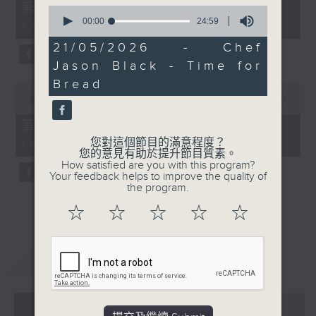
55
第一部份 Part 1 (HKT 12:05 -
0
minutes,
seconds
00:00
24:59
13:00)
0
of
seconds
24
21/05/2026 - Chef
minutes,
Jason Black - Time for
59
seconds
Bread
0
seconds
00:00
45:09
of
45
第二部份 Part 2 (HKT 13:15 -
minutes,
您對這個節目的滿意程度？
14:00)
9
您的意見有助於提升節目質素。
seconds
How satisfied are you with this program?
Your feedback helps to improve the quality of
the program.
☆
☆
☆
☆
☆
重溫
CATCHUP
07 - 08
2026