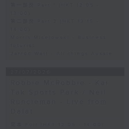
第一部份 Part 1 (HKT 12:05 -
13:00)
第二部份 Part 2 (HKT 13:15 -
14:00)
Morris Miselowski - Business
futurist
Jarrod Watt - All things Aussie
27/07/2026
Robbie McRobbie - Kai
Tak Sports Park / Neil
Runcieman - Live from
Dalat
足本 Full (HKT 12:05 - 14:00)