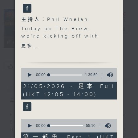
主持人：Phil Whelan
Today on The Brew,
The Brew
電台直播
we're kicking off with
FACEBOOK
聯絡
所有集數
Brewed in HK right
更多...
after the midday news.
John Prymmer joins us
live from Cleveland,
您喜歡這個節目嗎?
0
USA, to put another
seconds
00:00
1:39:59
of
spotlight on our local
簡介
GIST
1
21/05/2026 - 足本 Full
music scene, featuring
hour,
(HKT 12:05 - 14:00)
39
tracks from The Red
minutes,
主持人：Phil Whelan
Stripes, Occasionally
59
seconds
Soft, Deborah, and
Every weekday from noon, The
Warrior Monk—plus he'll
0
Brew is a chat and music show.
fill us in on the best
seconds
00:00
55:10
Hosted by Phil Whelan, guests
of
local live gigs to catch
55
第一部份 Part 1 (HKT
include regular contributors and