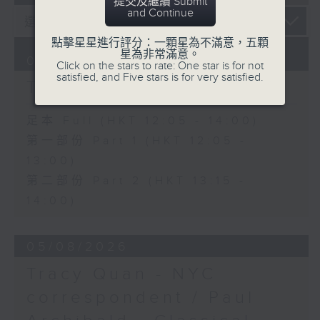
提交及繼續 Submit
and Continue
點擊星星進行評分：一顆星為不滿意，五顆
星為非常滿意。
06/08/2026
Click on the stars to rate: One star is for not
satisfied, and Five stars is for very satisfied.
The Brew
足本 Full (HKT 12:05 - 14:00)
第一部份 Part 1 (HKT 12:05 -
13:00)
第二部份 Part 2 (HKT 13:15 -
14:00)
05/08/2026
Tracy Quan - NYC
correspondent / Paul