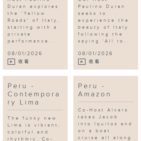
Duran explores
Paulino Duran
the 'Yellow
seeks to
Roads' of Italy,
experience the
starting with a
beauty of Italy
private
following the
performance...
saying ‘All ro...
08/01/2026
08/01/2026
收看
收看
Peru -
Peru -
Contempora
Amazon
ry Lima
Co-Host Alvaro
takes Jacob
The funky new
into Iquitos and
Lima is vibrant,
on a boat
colorful and
cruise all along
rhythmic. Co-