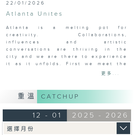
22/01/2026
Atlanta Unites
Atlanta is a melting pot for
creativity. Collaborations,
influences and artistic
conversations are thriving in the
city and we are there to experience
it as it unfolds. First we meet the
core team, renowned chef Nhan Le
更多...
of Octopus Bar and 8 Arms, Skip
Engelbrecht, collaborator and
creator of Paris on Ponce, 8 Arms
重溫
CATCHUP
and George Long the artist and
builder, and Nicolette Valdespino,
12 - 01
2025 - 2026
the general manager of Paris on
Ponce, and the lady that keeps
everyone in line. Then it’s on to the