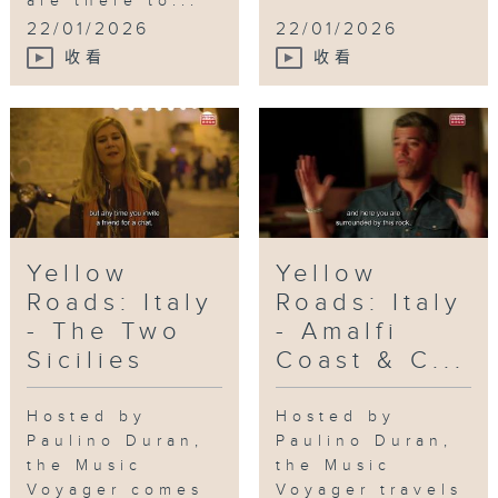
are there to...
Doors ATL
,
Plaza Theater
,
Tri-Cities
22/01/2026
22/01/2026
High School
收看
收看
Yellow
Yellow
Roads: Italy
Roads: Italy
- The Two
- Amalfi
Sicilies
Coast & C...
Hosted by
Hosted by
Paulino Duran,
Paulino Duran,
the Music
the Music
Voyager comes
Voyager travels