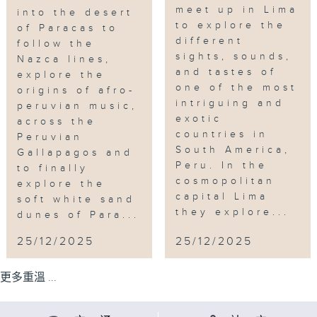
meet up in Lima
into the desert
to explore the
of Paracas to
different
follow the
sights, sounds,
Nazca lines,
and tastes of
explore the
one of the most
origins of afro-
intriguing and
peruvian music,
exotic
across the
countries in
Peruvian
South America,
Gallapagos and
Peru. In the
to finally
cosmopolitan
explore the
capital Lima
soft white sand
they explore...
dunes of Para...
25/12/2025
25/12/2025
更多重溫 ...