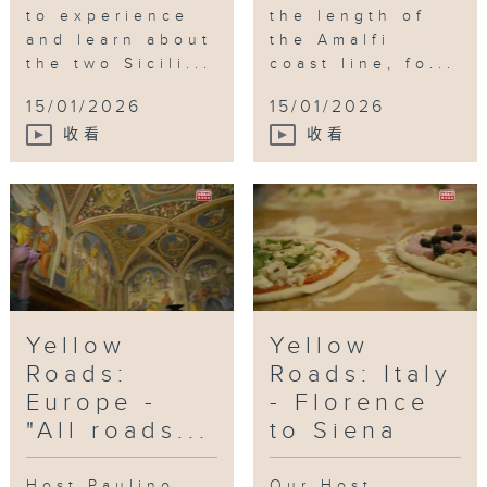
to experience
the length of
and learn about
the Amalfi
the two Sicili...
coast line, fo...
15/01/2026
15/01/2026
收看
收看
Yellow
Yellow
Roads:
Roads: Italy
Europe -
- Florence
"All roads...
to Siena
Host Paulino
Our Host