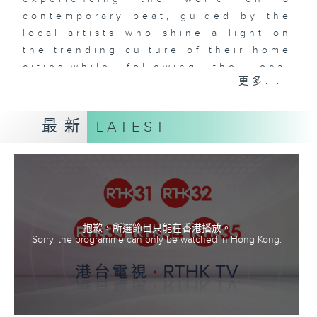
contemporary beat, guided by the
local artists who shine a light on
the trending culture of their home
cities,while following the local
更多...
music as our guide. Music Voyager
leads you on an amazing
adventure to uncover the amazing
最新
LATEST
places, cuisine and
culture of different cities and
countries from around the world,
all the while discovering fantastic
local music.
抱歉，所選節目只能在香港播放。
Sorry, the programme can only be watched in Hong Kong.