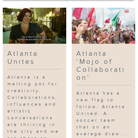
Atlanta BeltLine, a living, thriving
walkway and bike path that
encircles a major section of Atlanta.
Christopher Escobar, the director of
the Atlanta Film Festival and owner
of the historic Plaza Theatre.
Escobar invites us to view a unique
Atlanta
Atlanta
and collaborative improvisation
between himself and Kevin Gillese
Unites
‘Mojo of
from Dad’s Garage Theater Company.
Collaborati
Finally, we meet KP, Atlanta’s
on’
Atlanta is a
legendary music producer, who
melting pot for
introduces us to the Atlanta scene
creativity.
Atlanta has a
and his newest artist Kap G, who’s
Collaborations,
new flag to
influences and
raking up millions of views on social
follow: Atlanta
artistic
media.
United. A
conversations
soccer team
are thriving in
that on an
網上重溫至 22/01/2027
the city and we
average draw...
Tag:
Paris on Ponce
,
Murals
,
Tiny