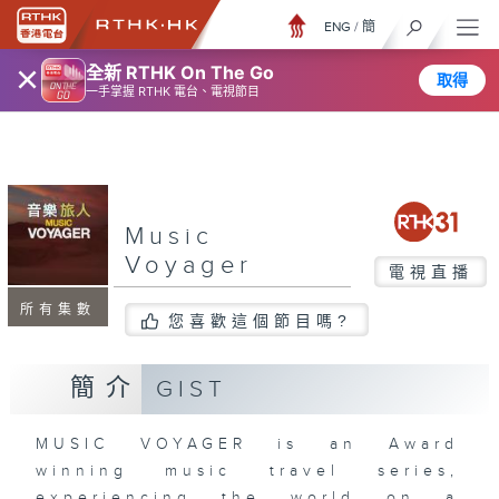
ENG
/
簡
×
全新 RTHK On The Go
取得
一手掌握 RTHK 電台、電視節目
Music
Voyager
電視直播
所有集數
您喜歡這個節目嗎?
簡介
GIST
MUSIC VOYAGER is an Award
winning music travel series,
experiencing the world on a