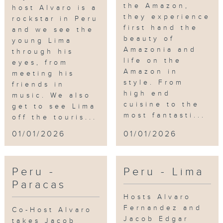
the Amazon,
host Alvaro is a
they experience
rockstar in Peru
first hand the
and we see the
beauty of
young Lima
Amazonia and
through his
life on the
eyes, from
Amazon in
meeting his
style. From
friends in
high end
music. We also
cuisine to the
get to see Lima
most fantasti...
off the touris...
01/01/2026
01/01/2026
Peru -
Peru - Lima
Paracas
Hosts Alvaro
Fernandez and
Co-Host Alvaro
Jacob Edgar
takes Jacob