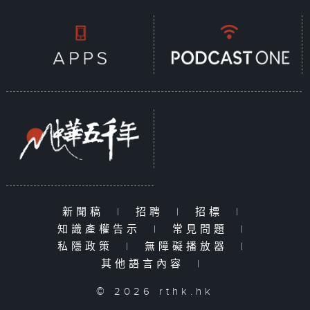
新聞稿
|
招聘
|
招標
|
知識產權告示
|
常見問題
|
私隱政策
|
無障礙播放器
|
其他語言內容
|
© 2026 rthk.hk