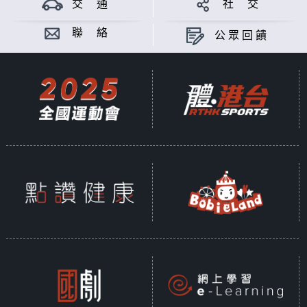
交 通
社 交
聯 絡
公眾回饋