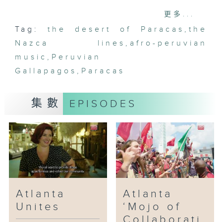
white sand dunes of Paracas.
更多...
Tag:
the desert of Paracas
,
the
Nazca lines
,
afro-peruvian
music
,
Peruvian
Gallapagos
,
Paracas
集數
EPISODES
Atlanta
Atlanta
Unites
‘Mojo of
Collaborati