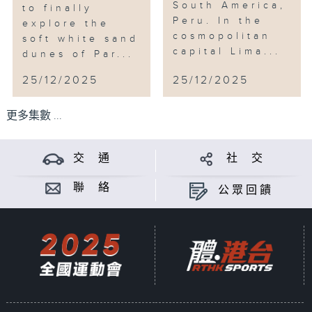
South America,
to finally
Peru. In the
explore the
cosmopolitan
soft white sand
capital Lima...
dunes of Par...
25/12/2025
25/12/2025
更多集數 ...
交 通
社 交
聯 絡
公眾回饋