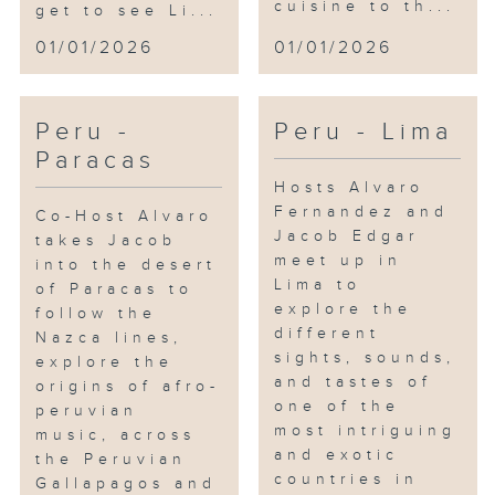
cuisine to th...
get to see Li...
01/01/2026
01/01/2026
Peru -
Peru - Lima
Paracas
Hosts Alvaro
Fernandez and
Co-Host Alvaro
Jacob Edgar
takes Jacob
meet up in
into the desert
Lima to
of Paracas to
explore the
follow the
different
Nazca lines,
sights, sounds,
explore the
and tastes of
origins of afro-
one of the
peruvian
most intriguing
music, across
and exotic
the Peruvian
countries in
Gallapagos and