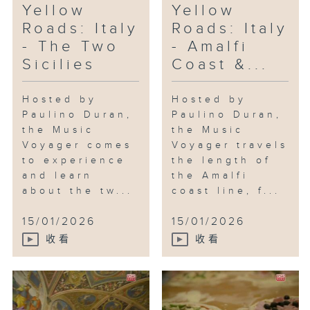
Yellow
Yellow
Roads: Italy
Roads: Italy
- The Two
- Amalfi
Sicilies
Coast &...
Hosted by
Hosted by
Paulino Duran,
Paulino Duran,
the Music
the Music
Voyager comes
Voyager travels
to experience
the length of
and learn
the Amalfi
about the tw...
coast line, f...
15/01/2026
15/01/2026
收看
收看