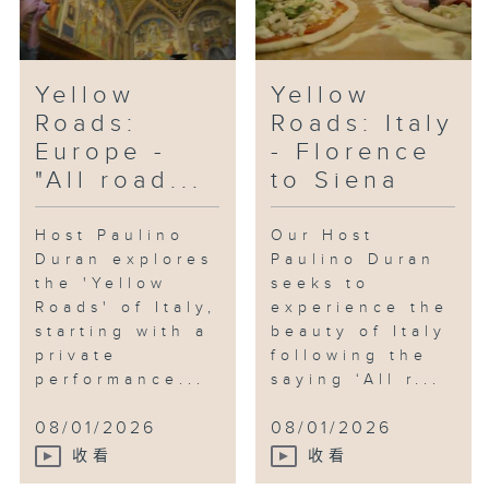
Yellow
Yellow
Roads:
Roads: Italy
Europe -
- Florence
"All road...
to Siena
Host Paulino
Our Host
Duran explores
Paulino Duran
the 'Yellow
seeks to
Roads' of Italy,
experience the
starting with a
beauty of Italy
private
following the
performance...
saying ‘All r...
08/01/2026
08/01/2026
收看
收看