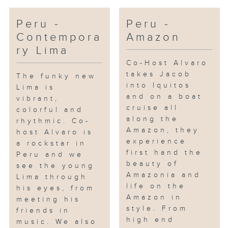
Peru -
Peru -
Contempora
Amazon
ry Lima
Co-Host Alvaro
takes Jacob
The funky new
into Iquitos
Lima is
and on a boat
vibrant,
cruise all
colorful and
along the
rhythmic. Co-
Amazon, they
host Alvaro is
experience
a rockstar in
first hand the
Peru and we
beauty of
see the young
Amazonia and
Lima through
life on the
his eyes, from
Amazon in
meeting his
style. From
friends in
high end
music. We also