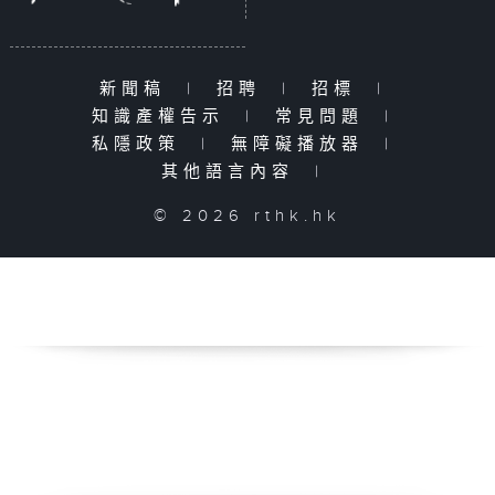
新聞稿
|
招聘
|
招標
|
知識產權告示
|
常見問題
|
私隱政策
|
無障礙播放器
|
其他語言內容
|
© 2026 rthk.hk