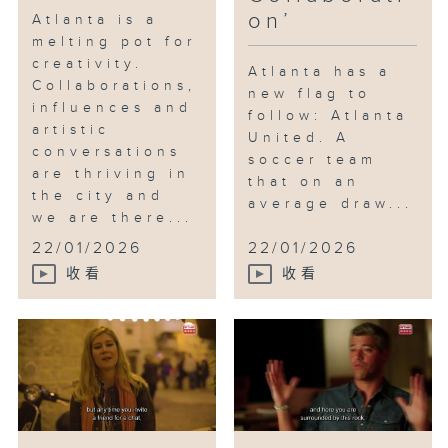
on’
Atlanta is a
melting pot for
creativity.
Atlanta has a
Collaborations,
new flag to
influences and
follow: Atlanta
artistic
United. A
conversations
soccer team
are thriving in
that on an
the city and
average draw...
we are there...
22/01/2026
22/01/2026
收看
收看