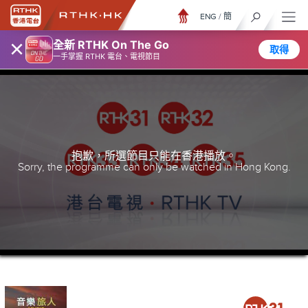
ENG
/
簡
×
全新 RTHK On The Go
取得
一手掌握 RTHK 電台、電視節目
抱歉，所選節目只能在香港播放。
Sorry, the programme can only be watched in Hong Kong.