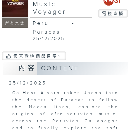
Music
Voyager
電視直播
Peru -
所有集數
Paracas
25/12/2025
您喜歡這個節目嗎?
內容
CONTENT
25/12/2025
Co-Host Alvaro takes Jacob into
the desert of Paracas to follow
the Nazca lines, explore the
origins of afro-peruvian music,
across the Peruvian Gallapagos
and to finally explore the soft