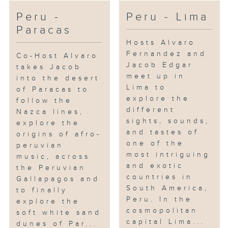
Peru -
Peru - Lima
Paracas
Hosts Alvaro
Fernandez and
Co-Host Alvaro
Jacob Edgar
takes Jacob
meet up in
into the desert
Lima to
of Paracas to
explore the
follow the
different
Nazca lines,
sights, sounds,
explore the
and tastes of
origins of afro-
one of the
peruvian
most intriguing
music, across
and exotic
the Peruvian
countries in
Gallapagos and
South America,
to finally
Peru. In the
explore the
cosmopolitan
soft white sand
capital Lima...
dunes of Par...