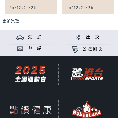
25/12/2025
25/12/2025
更多集數 ...
交 通
社 交
聯 絡
公眾回饋