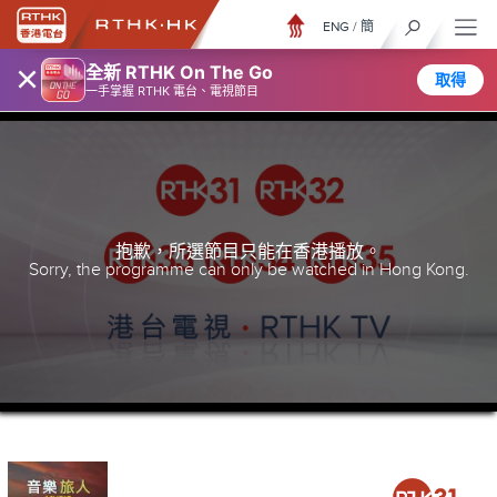
ENG
/
簡
×
全新 RTHK On The Go
取得
一手掌握 RTHK 電台、電視節目
抱歉，所選節目只能在香港播放。
Sorry, the programme can only be watched in Hong Kong.