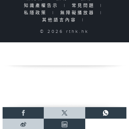
知識產權告示
|
常見問題
|
私隱政策
|
無障礙播放器
|
其他語言內容
|
© 2026 rthk.hk