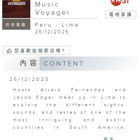
Music
Voyager
電視直播
Peru - Lima
所有集數
25/12/2025
您喜歡這個節目嗎?
內容
CONTENT
25/12/2025
Hosts Alvaro Fernandez and
Jacob Edgar meet up in Lima to
explore the different sights,
sounds, and tastes of one of the
most intriguing and exotic
countries in South America,
Peru. In the cosmopolitan capital
更多...