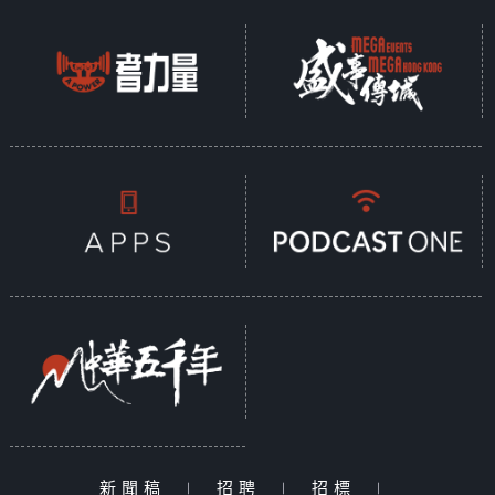
新聞稿
|
招聘
|
招標
|