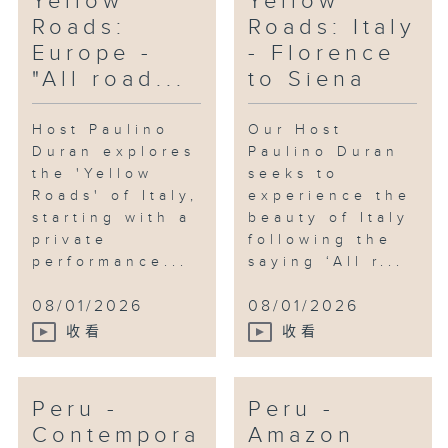
Yellow
Yellow
Roads:
Roads: Italy
Europe -
- Florence
"All road...
to Siena
Host Paulino
Our Host
Duran explores
Paulino Duran
the 'Yellow
seeks to
Roads' of Italy,
experience the
starting with a
beauty of Italy
private
following the
performance...
saying ‘All r...
08/01/2026
08/01/2026
收看
收看
Peru -
Peru -
Contempora
Amazon