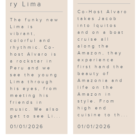
ry Lima
Co-Host Alvaro
takes Jacob
The funky new
into Iquitos
Lima is
and on a boat
vibrant,
cruise all
colorful and
along the
rhythmic. Co-
Amazon, they
host Alvaro is
experience
a rockstar in
first hand the
Peru and we
beauty of
see the young
Amazonia and
Lima through
life on the
his eyes, from
Amazon in
meeting his
style. From
friends in
high end
music. We also
cuisine to th...
get to see Li...
01/01/2026
01/01/2026