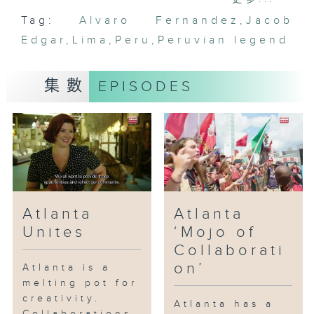
Lima they explore the traditional
Tag:
Alvaro Fernandez
,
Jacob
Lima, the amazing cuisines that
Edgar
Lima is famous for and the music
,
Lima
,
Peru
,
Peruvian legend
of a Peruvian legend.
集數
EPISODES
Atlanta
Atlanta
Unites
‘Mojo of
Collaborati
on’
Atlanta is a
melting pot for
creativity.
Atlanta has a