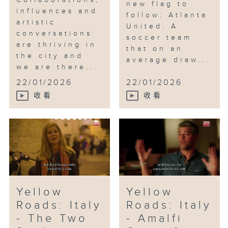
Collaborations,
new flag to
influences and
follow: Atlanta
artistic
United. A
conversations
soccer team
are thriving in
that on an
the city and
average draw...
we are there...
22/01/2026
22/01/2026
收看
收看
Yellow
Yellow
Roads: Italy
Roads: Italy
- The Two
- Amalfi