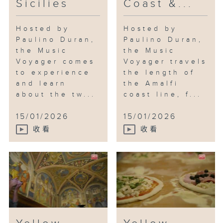
Sicilies
Coast &...
Hosted by
Hosted by
Paulino Duran,
Paulino Duran,
the Music
the Music
Voyager comes
Voyager travels
to experience
the length of
and learn
the Amalfi
about the tw...
coast line, f...
15/01/2026
15/01/2026
收看
收看