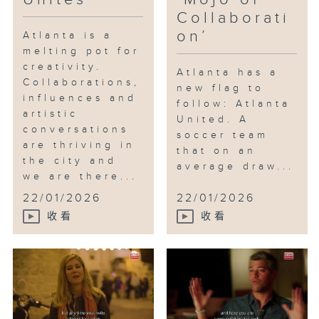
Collaborati
on’
Atlanta is a
melting pot for
creativity.
Atlanta has a
Collaborations,
new flag to
influences and
follow: Atlanta
artistic
United. A
conversations
soccer team
are thriving in
that on an
the city and
average draw...
we are there...
22/01/2026
22/01/2026
收看
收看