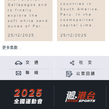
countries in
Gallapagos and
South America,
to finally
Peru. In the
explore the
cosmopolitan
soft white sand
capital Lima...
dunes of Par...
25/12/2025
25/12/2025
更多集數 ...
交 通
社 交
聯 絡
公眾回饋