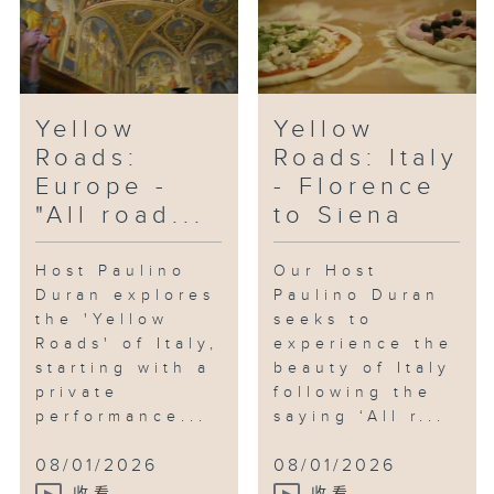
Yellow
Yellow
Roads:
Roads: Italy
Europe -
- Florence
"All road...
to Siena
Host Paulino
Our Host
Duran explores
Paulino Duran
the 'Yellow
seeks to
Roads' of Italy,
experience the
starting with a
beauty of Italy
private
following the
performance...
saying ‘All r...
08/01/2026
08/01/2026