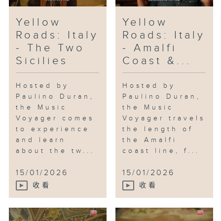
Yellow
Yellow
Roads: Italy
Roads: Italy
- The Two
- Amalfi
Sicilies
Coast &...
Hosted by
Hosted by
Paulino Duran,
Paulino Duran,
the Music
the Music
Voyager comes
Voyager travels
to experience
the length of
and learn
the Amalfi
about the tw...
coast line, f...
15/01/2026
15/01/2026
收看
收看