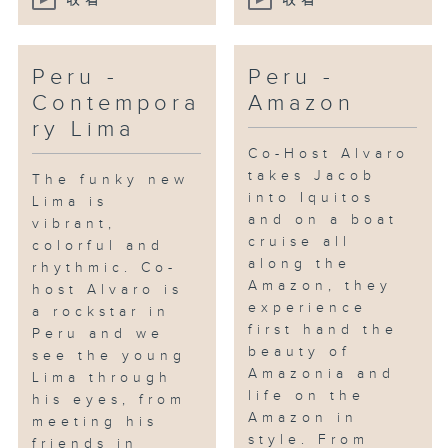
收看
收看
Peru -
Peru -
Contempora
Amazon
ry Lima
Co-Host Alvaro
takes Jacob
The funky new
into Iquitos
Lima is
and on a boat
vibrant,
cruise all
colorful and
along the
rhythmic. Co-
Amazon, they
host Alvaro is
experience
a rockstar in
first hand the
Peru and we
beauty of
see the young
Amazonia and
Lima through
life on the
his eyes, from
Amazon in
meeting his
style. From
friends in