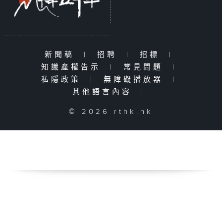
新聞稿
|
招聘
|
招標
|
知識產權告示
|
常見問題
|
私隱政策
|
無障礙播放器
|
其他語言內容
|
© 2026 rthk.hk