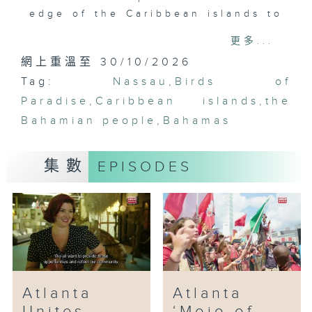
edge of the Caribbean islands to
a new era of entertainment. We
更多...
come to learn that should one
網上重溫至 30/10/2026
step off the tourist grid in
Tag:
Nassau, the Bahamian people are
Nassau
,
Birds of
more vibrant than the very
Paradise
,
Caribbean islands
,
the
oceans that surround these
Bahamian people
,
Bahamas
islands.
集數
EPISODES
Atlanta
Atlanta
Unites
‘Mojo of