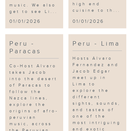
high end
music. We also
cuisine to th...
get to see Li...
01/01/2026
01/01/2026
Peru -
Peru - Lima
Paracas
Hosts Alvaro
Fernandez and
Co-Host Alvaro
Jacob Edgar
takes Jacob
meet up in
into the desert
Lima to
of Paracas to
explore the
follow the
different
Nazca lines,
sights, sounds,
explore the
and tastes of
origins of afro-
one of the
peruvian
most intriguing
music, across
and exotic
the Peruvian