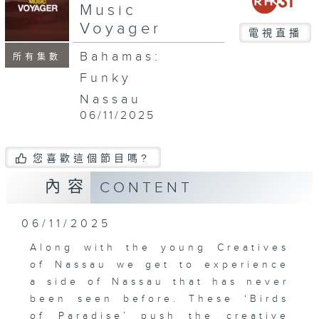
Music
Voyager
電視直播
Bahamas:
所有集數
Funky
Nassau
06/11/2025
您喜歡這個節目嗎?
內容
CONTENT
06/11/2025
Along with the young Creatives
of Nassau we get to experience
a side of Nassau that has never
been seen before. These ‘Birds
of Paradise’ push the creative