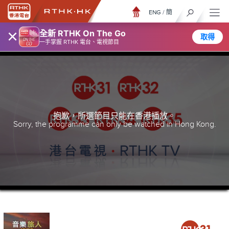
ENG
/
簡
×
全新 RTHK On The Go
取得
一手掌握 RTHK 電台、電視節目
抱歉，所選節目只能在香港播放。
Sorry, the programme can only be watched in Hong Kong.