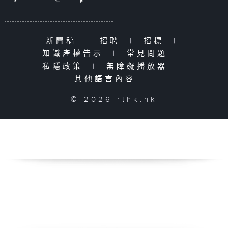
新聞稿
|
招聘
|
招標
|
知識產權告示
|
常見問題
|
私隱政策
|
無障礙播放器
|
其他語言內容
|
© 2026 rthk.hk