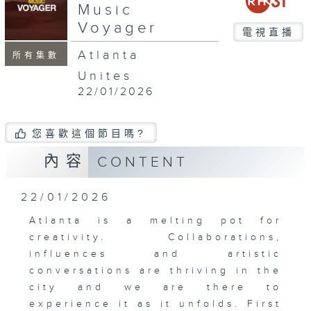
Music
Voyager
電視直播
Atlanta
所有集數
Unites
22/01/2026
您喜歡這個節目嗎?
內容
CONTENT
22/01/2026
Atlanta is a melting pot for
creativity. Collaborations,
influences and artistic
conversations are thriving in the
city and we are there to
experience it as it unfolds. First