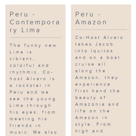
Peru -
Peru -
Contempora
Amazon
ry Lima
Co-Host Alvaro
takes Jacob
The funky new
into Iquitos
Lima is
and on a boat
vibrant,
cruise all
colorful and
along the
rhythmic. Co-
Amazon, they
host Alvaro is
experience
a rockstar in
first hand the
Peru and we
beauty of
see the young
Amazonia and
Lima through
life on the
his eyes, from
Amazon in
meeting his
style. From
friends in
high end
music. We also