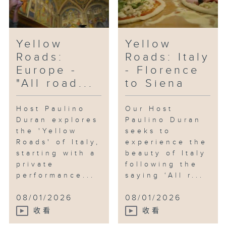
Yellow
Yellow
Roads:
Roads: Italy
Europe -
- Florence
"All road...
to Siena
Host Paulino
Our Host
Duran explores
Paulino Duran
the 'Yellow
seeks to
Roads' of Italy,
experience the
starting with a
beauty of Italy
private
following the
performance...
saying ‘All r...
08/01/2026
08/01/2026
收看
收看