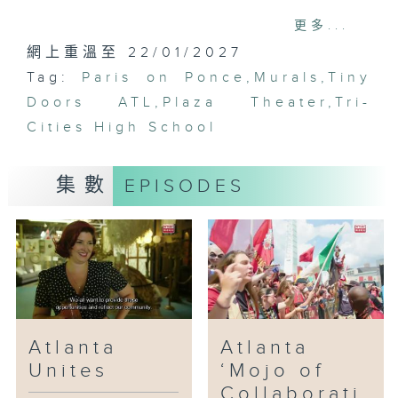
we meet the core team,
更多...
renowned chef Nhan Le of
網上重溫至 22/01/2027
Octopus Bar and 8 Arms, Skip
Tag:
Engelbrecht, collaborator and
Paris on Ponce
,
Murals
,
Tiny
creator of Paris on Ponce, 8
Doors ATL
,
Plaza Theater
,
Tri-
Arms and George Long the artist
Cities High School
and builder, and Nicolette
Valdespino, the general manager
集數
EPISODES
of Paris on Ponce, and the lady
that keeps everyone in line.
Then it’s on to the Atlanta
BeltLine, a living, thriving
walkway and bike path that
encircles a major section of
Atlanta. Christopher Escobar, the
director of the Atlanta Film
Atlanta
Atlanta
Festival and owner of the
Unites
‘Mojo of
historic Plaza Theatre. Escobar
Collaborati
invites us to view a unique and