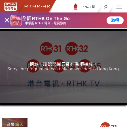
ENG
/
簡
×
全新 RTHK On The Go
取得
一手掌握 RTHK 電台、電視節目
抱歉，所選節目只能在香港播放。
Sorry, the programme can only be watched in Hong Kong.