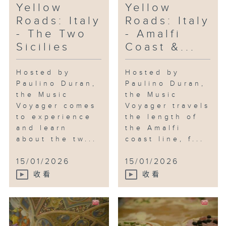
Yellow
Yellow
Roads: Italy
Roads: Italy
- The Two
- Amalfi
Sicilies
Coast &...
Hosted by
Hosted by
Paulino Duran,
Paulino Duran,
the Music
the Music
Voyager comes
Voyager travels
to experience
the length of
and learn
the Amalfi
about the tw...
coast line, f...
15/01/2026
15/01/2026
收看
收看