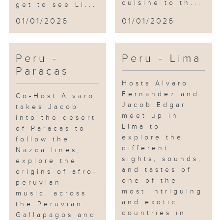
cuisine to th...
get to see Li...
01/01/2026
01/01/2026
Peru -
Peru - Lima
Paracas
Hosts Alvaro
Fernandez and
Co-Host Alvaro
Jacob Edgar
takes Jacob
meet up in
into the desert
Lima to
of Paracas to
explore the
follow the
different
Nazca lines,
sights, sounds,
explore the
and tastes of
origins of afro-
one of the
peruvian
most intriguing
music, across
and exotic
the Peruvian
countries in
Gallapagos and