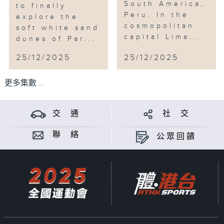
South America,
to finally
Peru. In the
explore the
cosmopolitan
soft white sand
capital Lima...
dunes of Par...
25/12/2025
25/12/2025
更多集數 ...
交 通
社 交
聯 絡
公眾回饋