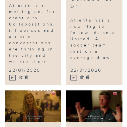
on’
Atlanta is a
collaborative improvisation
melting pot for
between himself and Kevin
creativity.
Gillese from Dad’s Garage
Atlanta has a
Collaborations,
Theater Company. Finally, we
new flag to
influences and
follow: Atlanta
meet KP, Atlanta’s legendary
artistic
United. A
music producer, who introduces
conversations
soccer team
us to the Atlanta scene and his
are thriving in
that on an
newest artist Kap G, who’s
the city and
average draw...
raking up millions of views on
we are there...
social media.
22/01/2026
22/01/2026
收看
收看