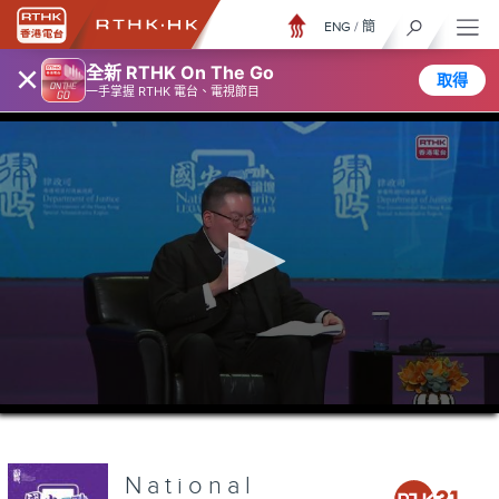
ENG
/
簡
×
全新 RTHK On The Go
取得
一手掌握 RTHK 電台、電視節目
0
seconds
of
2
hours,
National
36