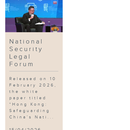
the Department of Justice
presents the National Security
Legal Forum, broadcast live by
Radio Television Hong Kong,
featuring keynote speeches and
panel discussions to promote
National
public awareness, law-abiding
Security
consciousness, and
Legal
understanding of national
Forum
security.
Released on 10
February 2026,
the white
paper titled
“Hong Kong:
Safeguarding
China’s Nati...