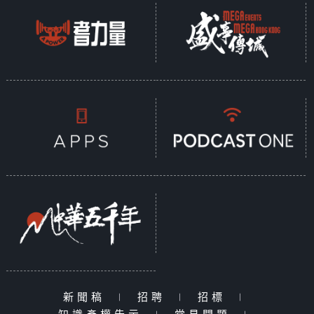
新聞稿
|
招聘
|
招標
|