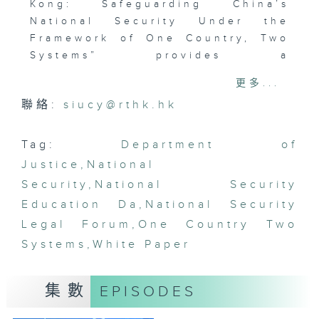
Kong: Safeguarding China’s
National Security Under the
Framework of One Country, Two
Systems” provides a
comprehensive review of Hong
更多...
Kong’s legal framework and
聯絡:
siucy@rthk.hk
practical experience in
safeguarding national security.
It highlights that the
Tag:
Department of
implementation of the Law of the
Justice
,
National
People’s Republic of China on
Security
,
National Security
Safeguarding National Security
Education Da
,
National Security
in the Hong Kong Special
Legal Forum
,
One Country Two
Administrative Region has
Systems
marked a turning point in
,
White Paper
restoring order and
strengthening the rule of law in
集數
EPISODES
Hong Kong. On 15 April 2026,
National Security Education Day,