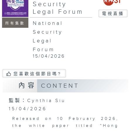
minutes,
Security
16
Legal Forum
seconds
電視直播
National
所有集數
Security
Legal
Forum
15/04/2026
您喜歡這個節目嗎?
內容
CONTENT
監製：Cynthia Siu
15/04/2026
Released on 10 February 2026,
the white paper titled “Hong