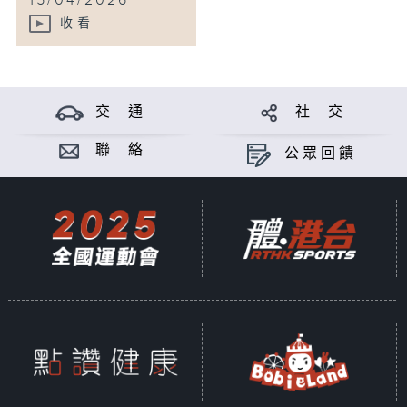
15/04/2026
收看
交 通
社 交
聯 絡
公眾回饋