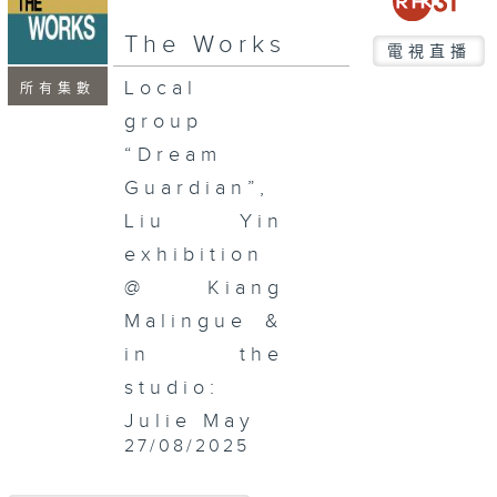
seconds
The Works
電視直播
Local
所有集數
group
“Dream
Guardian”,
Liu Yin
exhibition
@ Kiang
Malingue &
in the
studio:
Julie May
27/08/2025