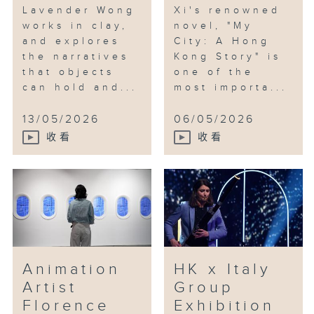
Lavender Wong
Xi's renowned
works in clay,
novel, "My
and explores
City: A Hong
the narratives
Kong Story" is
that objects
one of the
can hold and...
most importa...
13/05/2026
06/05/2026
收看
收看
Animation
HK x Italy
Artist
Group
Florence
Exhibition