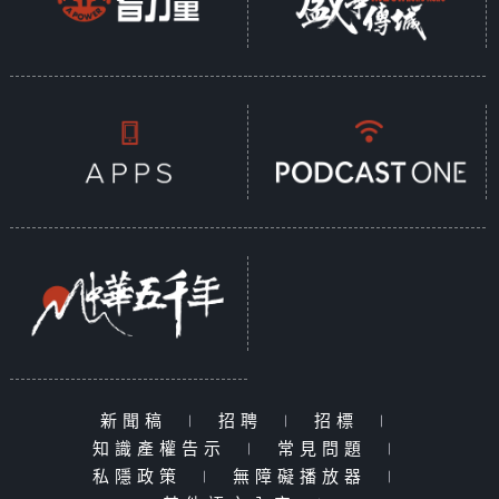
新聞稿
|
招聘
|
招標
|
知識產權告示
|
常見問題
|
私隱政策
|
無障礙播放器
|