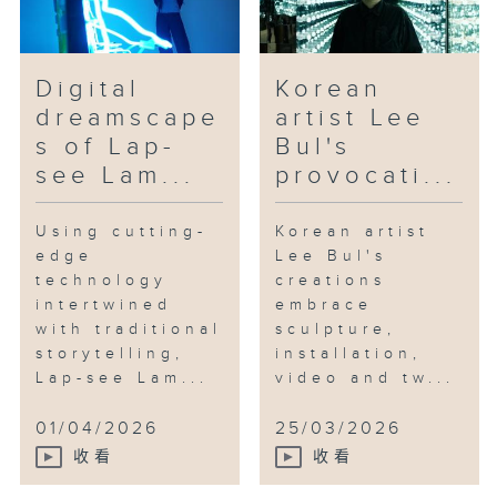
Digital
Korean
dreamscape
artist Lee
s of Lap-
Bul's
see Lam...
provocati...
Using cutting-
Korean artist
edge
Lee Bul's
technology
creations
intertwined
embrace
with traditional
sculpture,
storytelling,
installation,
Lap-see Lam...
video and tw...
01/04/2026
25/03/2026
收看
收看