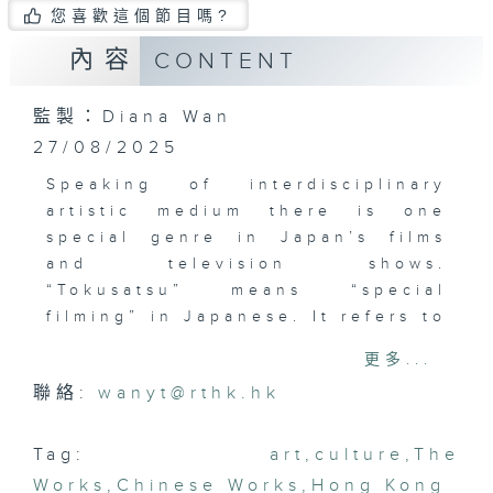
您喜歡這個節目嗎?
內容
CONTENT
監製：Diana Wan
27/08/2025
Speaking of interdisciplinary
artistic medium there is one
special genre in Japan’s films
and television shows.
“Tokusatsu” means “special
filming” in Japanese. It refers to
live-action films and television
更多...
shows that is filled with special
聯絡:
wanyt@rthk.hk
effects. It includes a variety of
genres such as science fiction,
fantasy, horror and superhero
Tag:
art
,
culture
,
The
series. Here in Hong Kong, there
Works
,
Chinese Works
,
Hong Kong