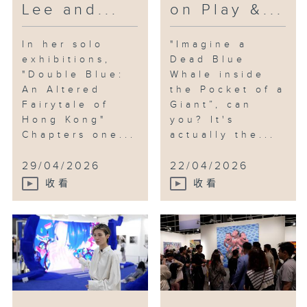
Lee and...
on Play &...
In her solo
"Imagine a
exhibitions,
Dead Blue
"Double Blue:
Whale inside
An Altered
the Pocket of a
Fairytale of
Giant”, can
Hong Kong"
you? It's
Chapters one...
actually the...
29/04/2026
22/04/2026
收看
收看