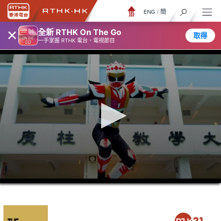
ENG
/
簡
×
全新 RTHK On The Go
取得
一手掌握 RTHK 電台、電視節目
0
seconds
of
21
minutes,
37