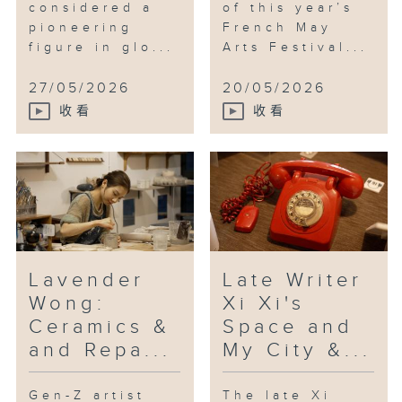
considered a
of this year’s
pioneering
French May
figure in glo...
Arts Festival...
27/05/2026
20/05/2026
收看
收看
Lavender
Late Writer
Wong:
Xi Xi's
Ceramics &
Space and
and Repa...
My City &...
Gen-Z artist
The late Xi