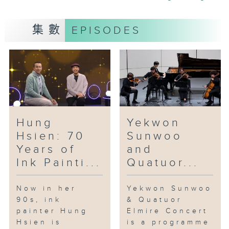
is a non-profit organisation that
does this kind of filming.
集數
EPISODES
Interdisciplinary is at the core
of Julie May’s practice. She is a
printmaker, painter and
performance. She is also the co-
founder of the collective,
“Garage in Garage”, a platform
where artists, musicians,
Hung
Yekwon
costume designers and
Hsien: 70
Sunwoo
filmmakers come together to
Years of
and
collaborate. She is here to bring
Ink Painti...
Quatuor...
us one of her recently released
new song and music video.
Now in her
Yekwon Sunwoo
90s, ink
& Quatuor
painter Hung
Elmire Concert
Hsien is
is a programme