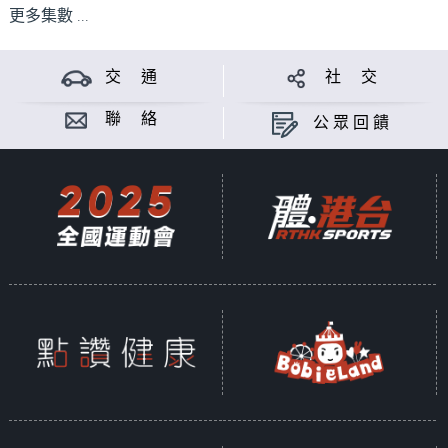
更多集數 ...
交 通
社 交
聯 絡
公眾回饋