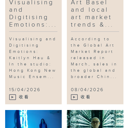
Visualising
Art Basel
and
and local
Digitising
art market
Emotions:...
trends &...
Visualising and
According to
Digitising
the Global Art
Emotions:
Market Report
Kaitlyn Hau &
released in
In the studio:
March, sales in
Hong Kong New
the global and
Music Ensem...
broader Chin...
15/04/2026
08/04/2026
收看
收看