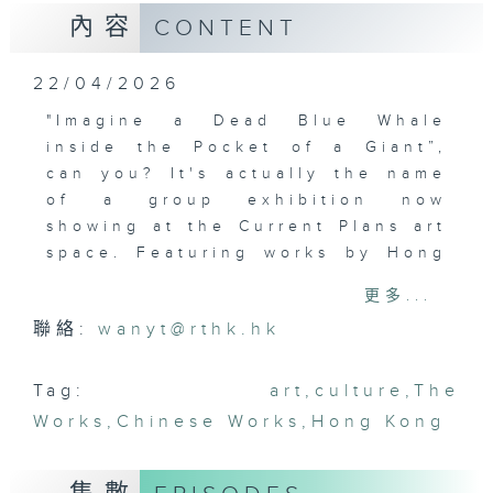
內容
CONTENT
22/04/2026
"Imagine a Dead Blue Whale
inside the Pocket of a Giant”,
can you? It's actually the name
of a group exhibition now
showing at the Current Plans art
space. Featuring works by Hong
Kong and Italian artists, the
更多...
exhibition explores play as a
聯絡:
wanyt@rthk.hk
shared language across the two
places. Games and play become
the means to articulate what
Tag:
art
,
culture
,
The
cannot be said, opening spaces
Works
,
Chinese Works
,
Hong Kong
for dialogue, wonder, and new
forms of connection.