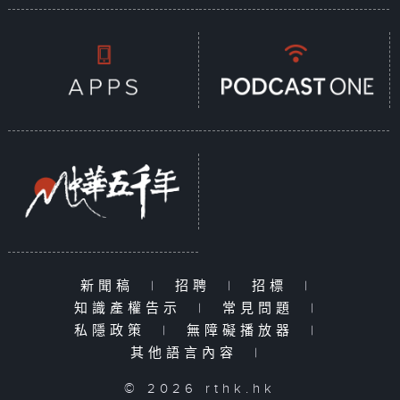
新聞稿
|
招聘
|
招標
|
知識產權告示
|
常見問題
|
私隱政策
|
無障礙播放器
|
其他語言內容
|
© 2026 rthk.hk