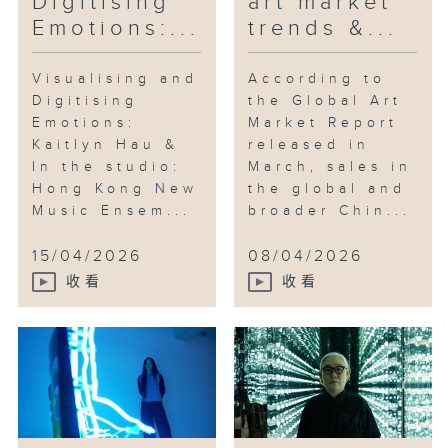
Digitising
art market
Emotions:...
trends &...
Visualising and
According to
Digitising
the Global Art
Emotions:
Market Report
Kaitlyn Hau &
released in
In the studio:
March, sales in
Hong Kong New
the global and
Music Ensem...
broader Chin...
15/04/2026
08/04/2026
收看
收看