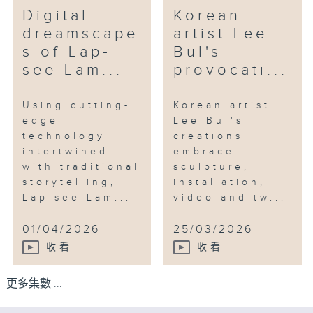
Digital
Korean
dreamscape
artist Lee
s of Lap-
Bul's
see Lam...
provocati...
Using cutting-
Korean artist
edge
Lee Bul's
technology
creations
intertwined
embrace
with traditional
sculpture,
storytelling,
installation,
Lap-see Lam...
video and tw...
01/04/2026
25/03/2026
收看
收看
更多集數 ...