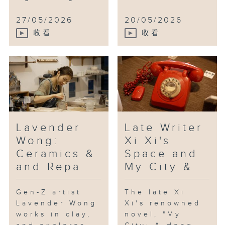
27/05/2026
20/05/2026
收看
收看
Lavender
Late Writer
Wong:
Xi Xi's
Ceramics &
Space and
and Repa...
My City &...
Gen-Z artist
The late Xi
Lavender Wong
Xi's renowned
works in clay,
novel, "My