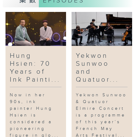
集數
EPISODES
In the studio: Sophie Dervaux's
Bassoon & Baton
This year’s French May
programme “Bassoon and Baton”
was a rare and special occasion
for the bassoon to take centre
stage, as prize-winning musician
Hung
Yekwon
Sophie Dervaux made her Hong
Hsien: 70
Sunwoo
Kong debut. Dervaux has been
Years of
and
the principal bassoonist of the
Ink Painti...
Quatuor...
Vienna Philharmonic and the
Vienna State Opera Orchestra
since 2015.
Now in her
Yekwon Sunwoo
90s, ink
& Quatuor
[À Chloris by Reynaldo Hahn]
painter Hung
Elmire Concert
Hsien is
is a programme
considered a
of this year’s
pioneering
French May
figure in glo...
Arts Festival...