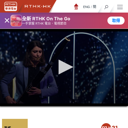
ENG
/
簡
×
全新 RTHK On The Go
取得
一手掌握 RTHK 電台、電視節目
0
seconds
of
21
minutes,
37