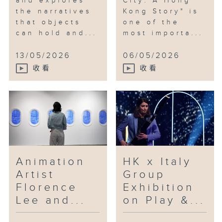
and explores
City: A Hong
the narratives
Kong Story" is
that objects
one of the
can hold and...
most importa...
13/05/2026
06/05/2026
收看
收看
Animation
HK x Italy
Artist
Group
Florence
Exhibition
Lee and...
on Play &...