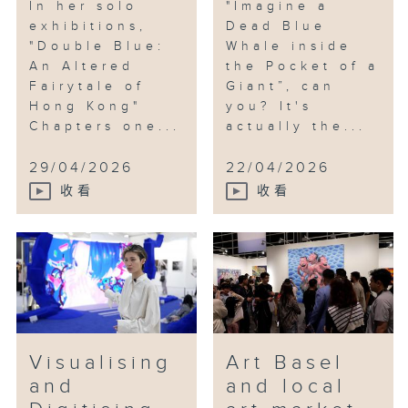
In her solo
"Imagine a
exhibitions,
Dead Blue
"Double Blue:
Whale inside
An Altered
the Pocket of a
Fairytale of
Giant”, can
Hong Kong"
you? It's
Chapters one...
actually the...
29/04/2026
22/04/2026
收看
收看
Visualising
Art Basel
and
and local