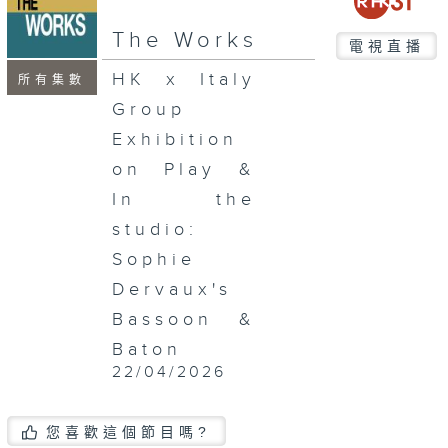
seconds
The Works
電視直播
HK x Italy
所有集數
Group
Exhibition
on Play &
In the
studio:
Sophie
Dervaux's
Bassoon &
Baton
22/04/2026
您喜歡這個節目嗎?