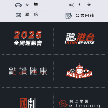
交 通
社 交
聯 絡
公眾回饋