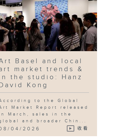
Art Basel and local
art market trends &
In the studio: Hanz
David Kong
According to the Global
Art Market Report released
in March, sales in the
global and broader Chin...
08/04/2026
收看