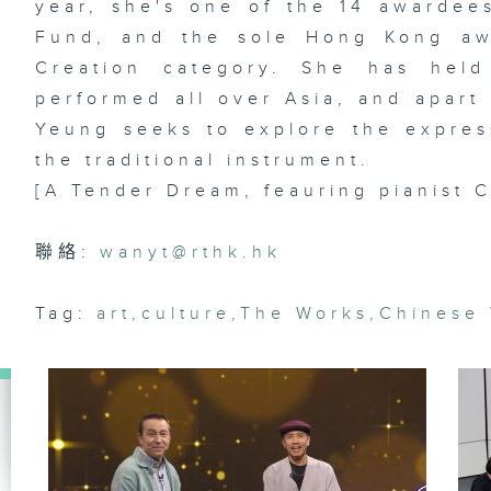
year, she's one of the 14 awardees
Fund, and the sole Hong Kong aw
Creation category. She has held
Ar
performed all over Asia, and apart 
lo
ma
Yeung seeks to explore the expres
& 
st
the traditional instrument.
Da
[A Tender Dream, feauring pianist 
聯絡:
wanyt@rthk.hk
Di
dr
of
Tag:
art
,
culture
,
The Works
,
Chinese
La
st
R
Ko
Le