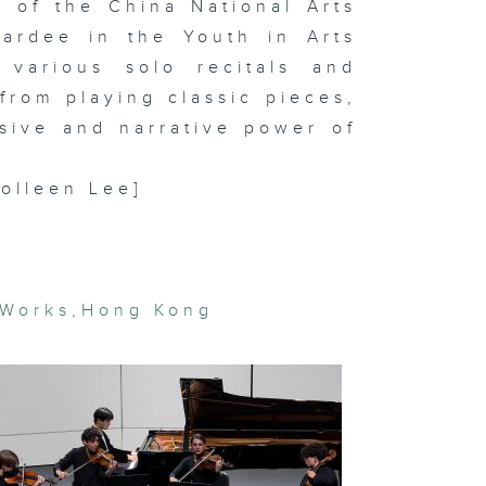
 of the China National Arts
ardee in the Youth in Arts
 various solo recitals and
t Basel and
from playing classic pieces,
cal art
rket trends
sive and narrative power of
In the
udio: Hanz
vid Kong
Colleen Lee]
gital
eamscapes
 Lap-see
 Works
,
Hong Kong
m & In the
udio:
OSEMANCES
rean artist
e Bul's