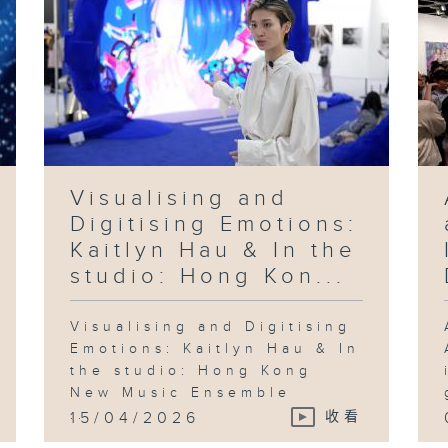
Visualising and
Digitising Emotions:
Kaitlyn Hau & In the
studio: Hong Kon...
Visualising and Digitising
Emotions: Kaitlyn Hau & In
the studio: Hong Kong
New Music Ensemble
...
15/04/2026
收看