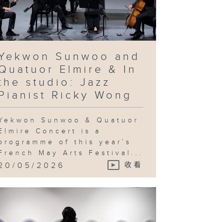
ovocative
quiry into
chnological
vancement
d utopian
eals & In
e studio:
andy Gan
Yekwon Sunwoo and
Quatuor Elmire & In
the studio: Jazz
Pianist Ricky Wong
ng Ka-sin
d her
utton
ayground" &
Yekwon Sunwoo & Quatuor
 the studio:
Jeng Wong
Elmire Concert is a
programme of this year’s
French May Arts Festival...
20/05/2026
收看