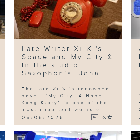
Late Writer Xi Xi's
Space and My City &
In the studio:
Saxophonist Jona...
The late Xi Xi's renowned
novel, "My City: A Hong
Kong Story" is one of the
most important works of...
06/05/2026
收看