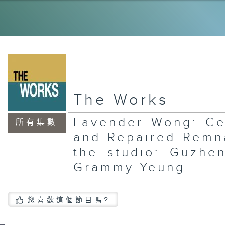
Ye
Su
Qu
El
th
Ja
Ri
La
The Works
Xi
an
In
Lavender Wong: Ce
Sa
所有集數
Jo
and Repaired Remn
the studio: Guzhe
Grammy Yeung
An
Ar
Fl
您喜歡這個節目嗎?
an
Al
Ta
In