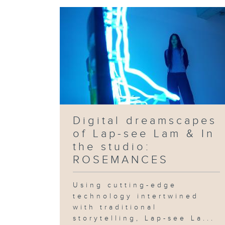
Digital dreamscapes
of Lap-see Lam & In
the studio:
ROSEMANCES
Using cutting-edge
technology intertwined
with traditional
storytelling, Lap-see La...