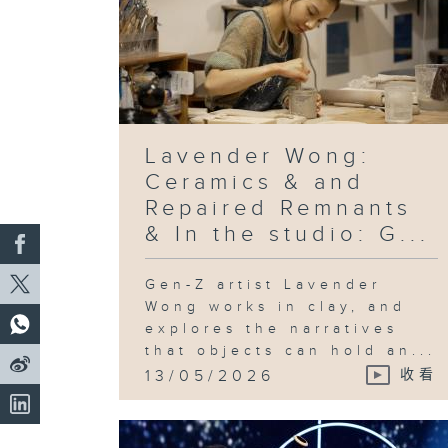
Lavender Wong:
Ceramics & and
Repaired Remnants
& In the studio: G...
Gen-Z artist Lavender
Wong works in clay, and
explores the narratives
that objects can hold an...
13/05/2026
收看