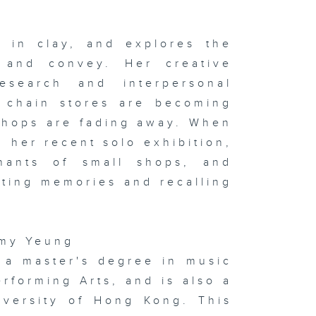
e Yao & Niu
u
 in clay, and explores the
d and convey. Her creative
esearch and interpersonal
 x Italy
oup
hibition on
 chain stores are becoming
ay & In the
udio:
shops are fading away. When
phie
rvaux's
n her recent solo exhibition,
ssoon &
ton
ants of small shops, and
cting memories and recalling
sualising
d
mmy Yeung
gitising
otions:
a master's degree in music
itlyn Hau &
 the studio:
forming Arts, and is also a
ng Kong
w Music
iversity of Hong Kong. This
semble