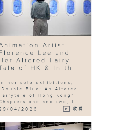
Animation Artist
Florence Lee and
Her Altered Fairy
Tale of HK & In th...
In her solo exhibitions,
"Double Blue: An Altered
Fairytale of Hong Kong"
Chapters one and two, l...
29/04/2026
收看