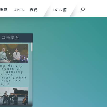
重溫
APPS
我們
ENG
/
簡
其他集數
ng Hsien:
 Years of
k Painting
In the
udio: Czech
anist Jan
ejla