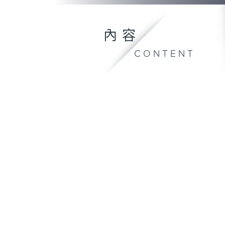
內容
CONTENT