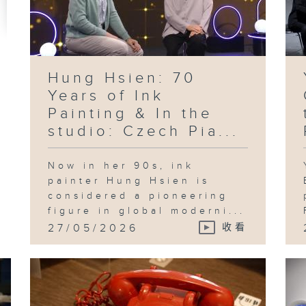
pr
in
te
ad
an
id
th
Sh
Hung Hsien: 70
Years of Ink
Painting & In the
studio: Czech Pia...
Fo
an
"B
Pl
Now in her 90s, ink
in
Ka
painter Hung Hsien is
considered a pioneering
figure in global moderni...
27/05/2026
收看