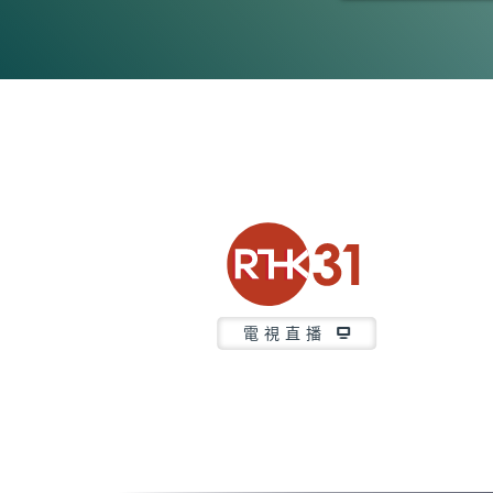
0
seconds
of
21
minutes,
37
seconds
Volume
90%
電視直播