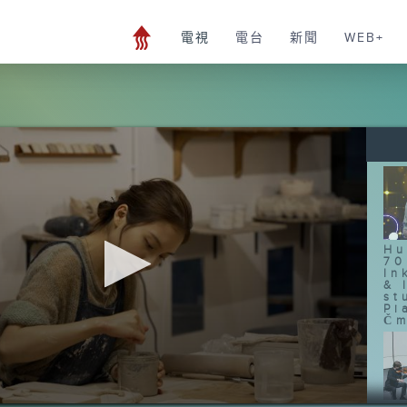
電視
電台
新聞
WEB+
Hu
70
In
& 
st
Pi
Čm