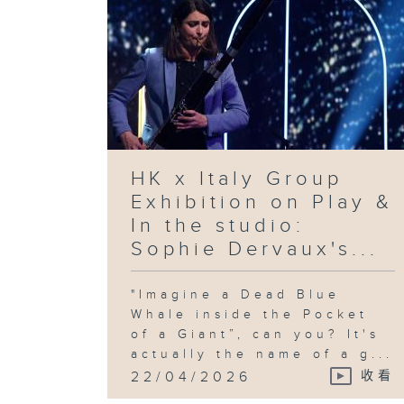
HK x Italy Group
Exhibition on Play &
In the studio:
Sophie Dervaux's...
"Imagine a Dead Blue
Whale inside the Pocket
of a Giant”, can you? It's
actually the name of a g...
22/04/2026
收看