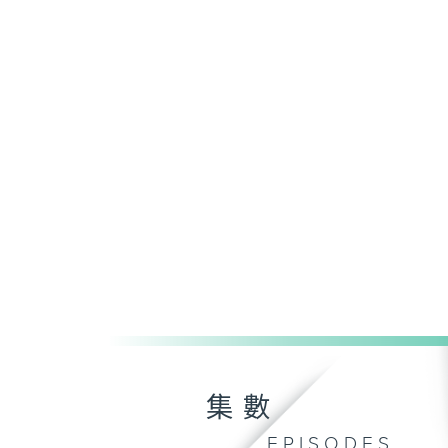
集數
EPISODES