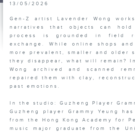
Ju
13/05/2026
Ni
Gen-Z artist Lavender Wong works
narratives that objects can hol
process is grounded in field r
HK
Gr
Ex
exchange. While online shops and
Pl
st
more prevalent, smaller and older 
So
De
they disappear, what will remain? I
Ba
Ba
Wong archived and scanned remn
repaired them with clay, reconstru
past emotions.
Vi
an
In the studio: Guzheng Player Gra
Di
Em
Guzheng player Grammy Yeung has 
Ka
In
from the Hong Kong Academy for Per
Ho
Ne
music major graduate from the Un
En