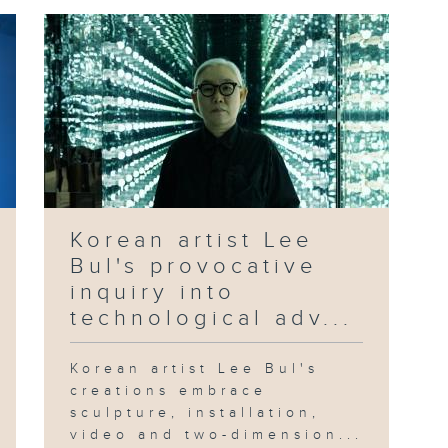
Korean artist Lee
Bul's provocative
inquiry into
technological adv...
Korean artist Lee Bul's
creations embrace
sculpture, installation,
video and two-dimension...