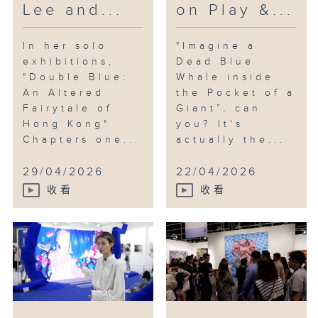
Lee and...
on Play &...
In her solo
"Imagine a
exhibitions,
Dead Blue
"Double Blue:
Whale inside
An Altered
the Pocket of a
Fairytale of
Giant”, can
Hong Kong"
you? It's
Chapters one...
actually the...
29/04/2026
22/04/2026
收看
收看