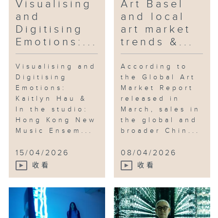
Visualising
Art Basel
and
and local
Digitising
art market
Emotions:...
trends &...
Visualising and
According to
Digitising
the Global Art
Emotions:
Market Report
Kaitlyn Hau &
released in
In the studio:
March, sales in
Hong Kong New
the global and
Music Ensem...
broader Chin...
15/04/2026
08/04/2026
收看
收看