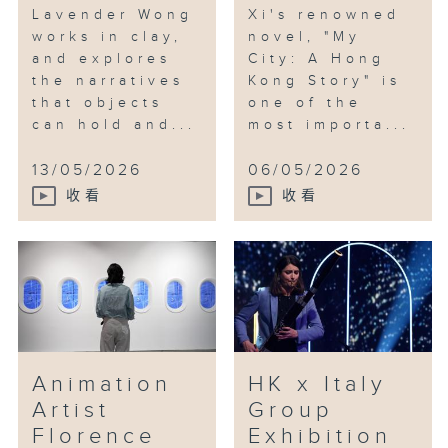
Lavender Wong
Xi's renowned
works in clay,
novel, "My
and explores
City: A Hong
the narratives
Kong Story" is
that objects
one of the
can hold and...
most importa...
13/05/2026
06/05/2026
收看
收看
Animation
HK x Italy
Artist
Group
Florence
Exhibition