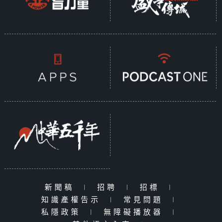
新聞稿
|
招聘
|
招標
|
知識產權告示
|
常見問題
|
私隱政策
|
無障礙播放器
|