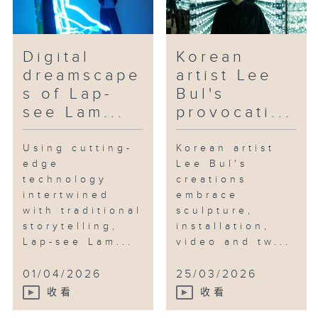
Digital
Korean
dreamscape
artist Lee
s of Lap-
Bul's
see Lam...
provocati...
Using cutting-
Korean artist
edge
Lee Bul's
technology
creations
intertwined
embrace
with traditional
sculpture,
storytelling,
installation,
Lap-see Lam...
video and tw...
01/04/2026
25/03/2026
收看
收看