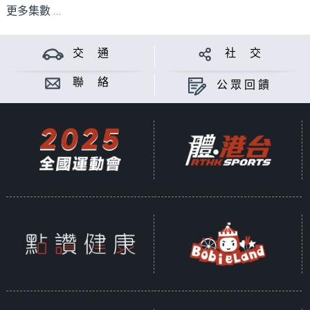
更多集數 ...
交 通
社 交
聯 絡
公眾回饋