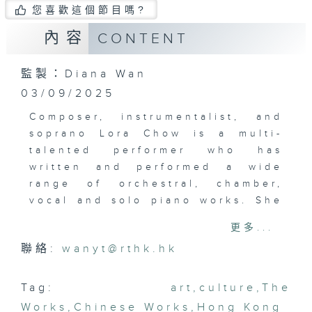
您喜歡這個節目嗎?
內容
CONTENT
監製：Diana Wan
03/09/2025
Composer, instrumentalist, and
soprano Lora Chow is a multi-
talented performer who has
written and performed a wide
range of orchestral, chamber,
vocal and solo piano works. She
plays the organ, harp, trumpet,
更多...
violin, and piano. Recently, she
聯絡:
wanyt@rthk.hk
released a new album of original
compositions inspired by nature
and growth, “Pursuits from the
Tag:
art
,
culture
,
The
Roots”. Nature, particularly its
Works
,
Chinese Works
,
Hong Kong