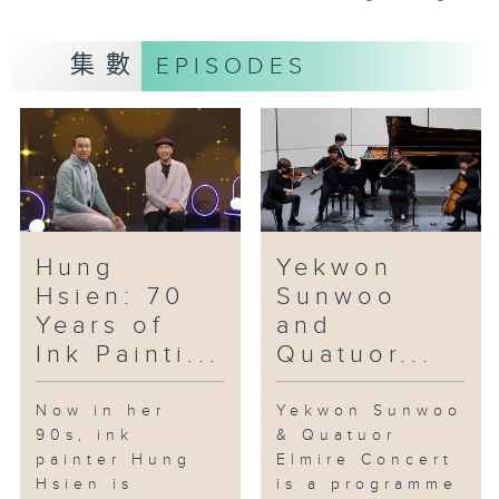
floral and botanical elements, is
also a major component of the
集數
EPISODES
ceramic works of Leo Wong.
Trained as a landscape designer
and arborist, Wong combines his
knowledge of flowers and
botanicals and his passion for
ceramic art in his porcelain art.
Jointly presented by the Hong
Hung
Yekwon
Kong Film Archive, the Museum
Hsien: 70
Sunwoo
of the War of Resistance and
Years of
and
Coastal Defence, the Museum of
Ink Painti...
Quatuor...
History and the Heritage
Museum, "Cine Memories of the
War of Resistance” is an
Now in her
Yekwon Sunwoo
90s, ink
& Quatuor
exhibition and screening offers
painter Hung
Elmire Concert
16 free screenings of six films
Hsien is
is a programme
from 1941 to 2024. The event