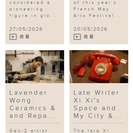
considered a
of this year’s
commemorates the 80th
pioneering
French May
anniversary of victory in the
figure in glo...
Arts Festival...
Chinese people's war of
resistance against Japanese
27/05/2026
20/05/2026
aggression and the world anti-
收看
收看
Fascist war. It runs until 20th
September.
Lavender
Late Writer
Wong:
Xi Xi's
Ceramics &
Space and
and Repa...
My City &...
Gen-Z artist
The late Xi