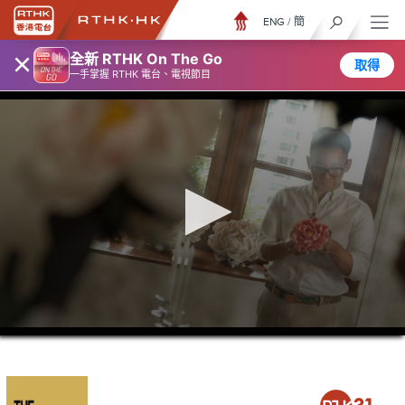
ENG
/
簡
×
全新 RTHK On The Go
取得
一手掌握 RTHK 電台、電視節目
0
seconds
of
0
seconds