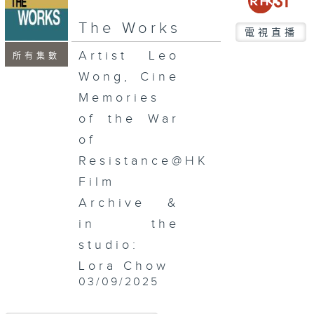
The Works
電視直播
Artist Leo
所有集數
Wong, Cine
Memories
of the War
of
Resistance@HK
Film
Archive &
in the
studio:
Lora Chow
03/09/2025