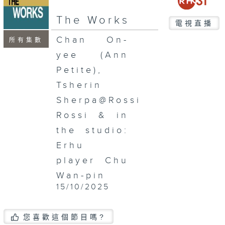
seconds
The Works
電視直播
Chan On-
所有集數
yee (Ann
Petite),
Tsherin
Sherpa@Rossi
Rossi & in
the studio:
Erhu
player Chu
Wan-pin
15/10/2025
您喜歡這個節目嗎?