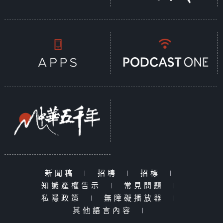
新聞稿
|
招聘
|
招標
|
知識產權告示
|
常見問題
|
私隱政策
|
無障礙播放器
|
其他語言內容
|