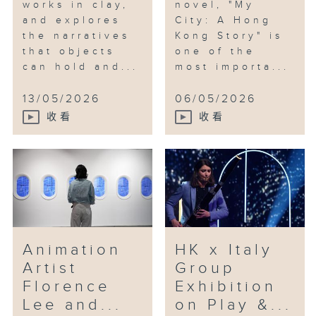
works in clay,
novel, "My
and explores
City: A Hong
the narratives
Kong Story" is
that objects
one of the
can hold and...
most importa...
13/05/2026
06/05/2026
收看
收看
Animation
HK x Italy
Artist
Group
Florence
Exhibition
Lee and...
on Play &...