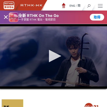
ENG
/
簡
×
全新 RTHK On The Go
取得
一手掌握 RTHK 電台、電視節目
0
seconds
of
21
minutes,
36