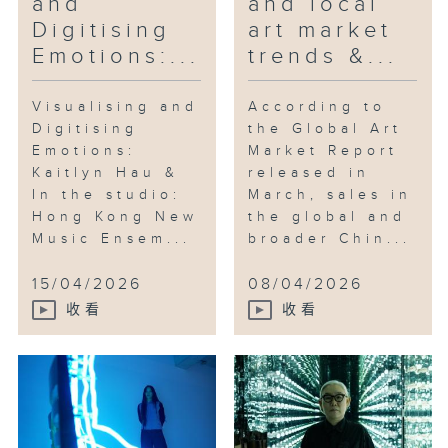
and
and local
Digitising
art market
Emotions:...
trends &...
Visualising and
According to
Digitising
the Global Art
Emotions:
Market Report
Kaitlyn Hau &
released in
In the studio:
March, sales in
Hong Kong New
the global and
Music Ensem...
broader Chin...
15/04/2026
08/04/2026
收看
收看