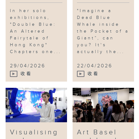
In her solo
"Imagine a
exhibitions,
Dead Blue
"Double Blue:
Whale inside
An Altered
the Pocket of a
Fairytale of
Giant”, can
Hong Kong"
you? It's
Chapters one...
actually the...
29/04/2026
22/04/2026
收看
收看
Visualising
Art Basel