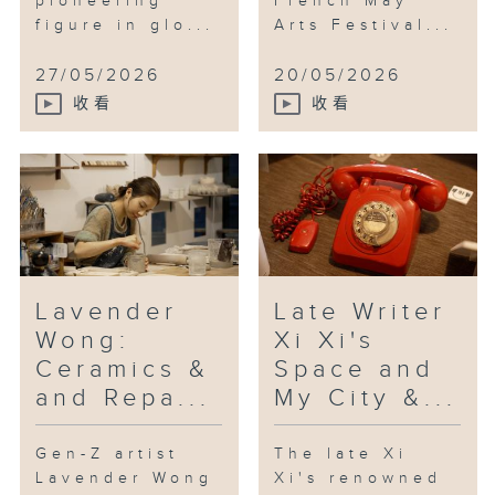
pioneering
French May
traditional music, Chu is known
figure in glo...
Arts Festival...
for scores for feature films such
as “Wukong”, “Overheard 3”, “Ne
27/05/2026
20/05/2026
Zha 2” and “The Last Dance”, the
收看
收看
latter being chosen as Best
Original Film Score at this
year’s Hong Kong Film Awards.
He’s with us right now.
Lavender
Late Writer
Wong:
Xi Xi's
Ceramics &
Space and
and Repa...
My City &...
Gen-Z artist
The late Xi
Lavender Wong
Xi's renowned