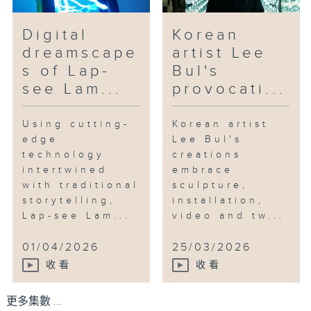
Digital
Korean
dreamscape
artist Lee
s of Lap-
Bul's
see Lam...
provocati...
Using cutting-
Korean artist
edge
Lee Bul's
technology
creations
intertwined
embrace
with traditional
sculpture,
storytelling,
installation,
Lap-see Lam...
video and tw...
01/04/2026
25/03/2026
收看
收看
更多集數 ...