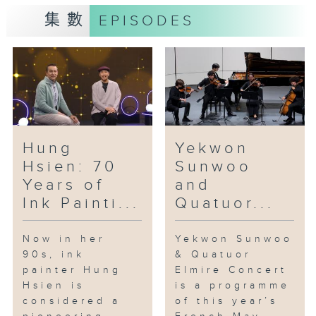
集數
EPISODES
"Hello Darkness … My Old
Friend” is Nepali artist Tsherin
Sherpa’s fifth exhibition at the
Rossi & Rossi gallery. Sherpa
initially studied traditional
Tibetan thangka painting with
his renowned artist father,
Master Urgen Dorje. The
Hung
Yekwon
exhibition features a series of
Hsien: 70
Sunwoo
works, in ink and acrylics,
Years of
and
developed from black thangka
Ink Painti...
Quatuor...
paintings.
If you’re a local filmgoer, you’re
Now in her
Yekwon Sunwoo
90s, ink
& Quatuor
likely to be familiar with music
painter Hung
Elmire Concert
by our guest today: erhu player
Hsien is
is a programme
and film composer Chu Wan-pin.
considered a
of this year’s
Apart from his performances of