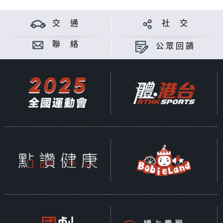
交 通
社 交
聯 絡
公眾回饋