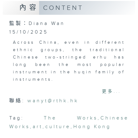
內容
CONTENT
監製：Diana Wan
15/10/2025
Across China, even in different
ethnic groups, the traditional
Chinese two-stringed erhu has
long been the most popular
instrument in the huqin family of
instruments.
It's still popular today, even in
更多...
popular music and on film
聯絡:
wanyt@rthk.hk
soundtracks. Local movie fans
will probably know some of the
music by our guest today: erhu
Tag:
The Works
,
Chinese
player and film composer Chu
Works
,
art
,
culture
,
Hong Kong
Wan-pin.