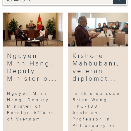
Nguyen
Kishore
Minh Hang,
Mahbubani,
Deputy
veteran
Minister o...
diplomat...
Nguyen Minh
In this episode,
Hang, Deputy
Brian Wong,
Minister of
HKU-100
Foreign Affairs
Assistant
of Vietnam
Professor in
Philosophy at