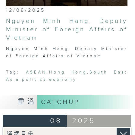
most international, globally
0
12/08/2025
embedded, and cosmopolitan city,
seconds
of
Hong Kong has a critical role to
Nguyen Minh Hang, Deputy
25
play in bridging Northeast and
minutes,
Minister of Foreign Affairs of
7
Southeast Asia. Through rigorous,
Vietnam
seconds
robust conversations with leading
thinkers, businessmen, politicians,
Nguyen Minh Hang, Deputy Minister
and academics in the region, this
of Foreign Affairs of Vietnam
programme seeks to platform,
exhibit, and demonstrate the
Tag:
ASEAN
,
Hong Kong
,
South East
fascinating intricacies and
Asia
,
politics
,
economy
pluralities that comprise ASEAN
today.
重溫
CATCHUP
08
2025