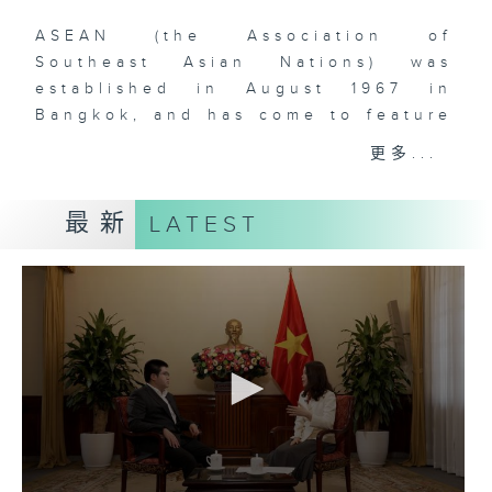
ASEAN (the Association of
Southeast Asian Nations) was
established in August 1967 in
Bangkok, and has come to feature
ten (soon to be eleven) member-
更多...
states in Southeast Asia. The
comprehensive rise of ASEAN is
最新
LATEST
one of the most remarkable
phenomena that have defined
global geopolitics and economics
over the past two decades. With
over 660 million people and a
dynamic, young, and vibrant
workforce, Southeast Asia is
doubtlessly a region to watch for
those who are interested in the
rise of Asia and the increasingly
multipolar world order. As China’s