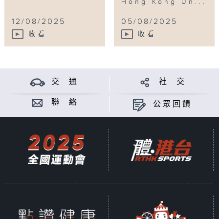
Hong Kong Un...
12/08/2025
05/08/2025
收看
收看
交 通
社 交
聯 絡
公眾回饋