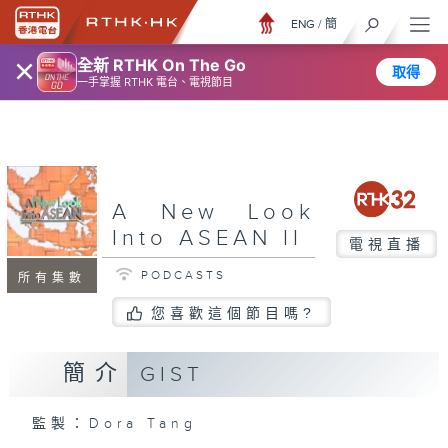
ENG
/
簡
×
全新 RTHK On The Go
取得
一手掌握 RTHK 電台、電視節目
A New Look
Into ASEAN II
電視直播
PODCASTS
所有集數
您喜歡這個節目嗎?
簡介
GIST
監製：Dora Tang