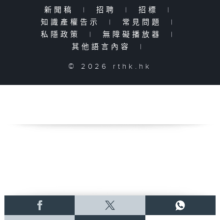
新聞稿
|
招聘
|
招標
|
知識產權告示
|
常見問題
|
私隱政策
|
無障礙播放器
|
其他語言內容
|
© 2026 rthk.hk