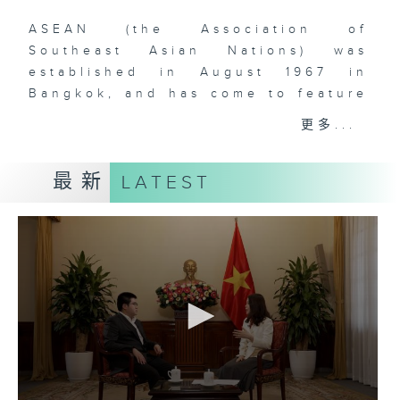
ASEAN (the Association of
Southeast Asian Nations) was
established in August 1967 in
Bangkok, and has come to feature
ten (soon to be eleven) member-
更多...
states in Southeast Asia. The
comprehensive rise of ASEAN is
最新
LATEST
one of the most remarkable
phenomena that have defined
global geopolitics and economics
over the past two decades. With
over 660 million people and a
dynamic, young, and vibrant
workforce, Southeast Asia is
doubtlessly a region to watch for
those who are interested in the
rise of Asia and the increasingly
multipolar world order. As China’s