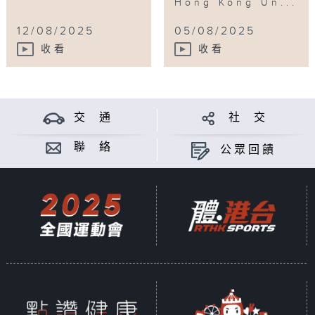
Hong Kong Un...
12/08/2025
05/08/2025
收看
收看
交 通
社 交
聯 絡
公眾回饋