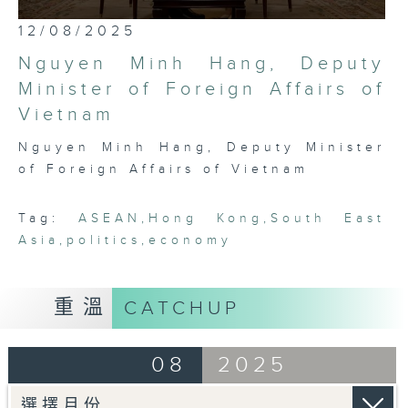
most international, globally
0
12/08/2025
embedded, and cosmopolitan city,
seconds
of
Hong Kong has a critical role to
Nguyen Minh Hang, Deputy
25
play in bridging Northeast and
minutes,
Minister of Foreign Affairs of
7
Southeast Asia. Through rigorous,
Vietnam
seconds
robust conversations with leading
thinkers, businessmen, politicians,
Nguyen Minh Hang, Deputy Minister
and academics in the region, this
of Foreign Affairs of Vietnam
programme seeks to platform,
exhibit, and demonstrate the
Tag:
ASEAN
,
Hong Kong
,
South East
fascinating intricacies and
Asia
,
politics
,
economy
pluralities that comprise ASEAN
today.
重溫
CATCHUP
08
2025