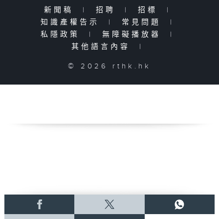
新聞稿
|
招聘
|
招標
|
知識產權告示
|
常見問題
|
私隱政策
|
無障礙播放器
|
其他語言內容
|
© 2026 rthk.hk