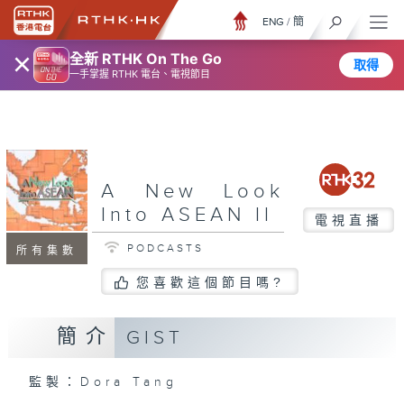
ENG
/
簡
×
全新 RTHK On The Go
取得
一手掌握 RTHK 電台、電視節目
A New Look
Into ASEAN II
電視直播
PODCASTS
所有集數
您喜歡這個節目嗎?
簡介
GIST
監製：Dora Tang