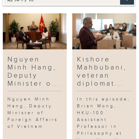
Nguyen
Kishore
Minh Hang,
Mahbubani,
Deputy
veteran
Minister o...
diplomat...
Nguyen Minh
In this episode,
Hang, Deputy
Brian Wong,
Minister of
HKU-100
Foreign Affairs
Assistant
of Vietnam
Professor in
Philosophy at