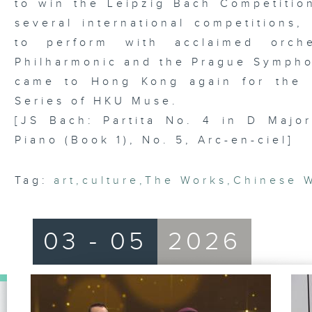
to win the Leipzig Bach Competition
several international competitions,
to perform with acclaimed orche
Philharmonic and the Prague Symphon
came to Hong Kong again for the 
Series of HKU Muse.
[JS Bach: Partita No. 4 in D Major
Piano (Book 1), No. 5, Arc-en-ciel]
Tag:
art
,
culture
,
The Works
,
Chinese 
03 - 05
2026