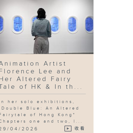
Animation Artist
Florence Lee and
Her Altered Fairy
Tale of HK & In th...
In her solo exhibitions,
"Double Blue: An Altered
Fairytale of Hong Kong"
Chapters one and two, l...
29/04/2026
收看