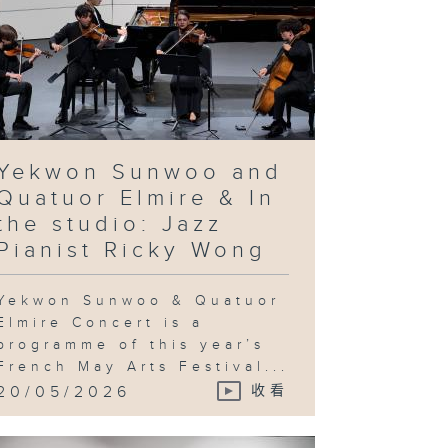
Yekwon Sunwoo and
Quatuor Elmire & In
the studio: Jazz
Pianist Ricky Wong
Yekwon Sunwoo & Quatuor
Elmire Concert is a
programme of this year’s
French May Arts Festival...
20/05/2026
收看