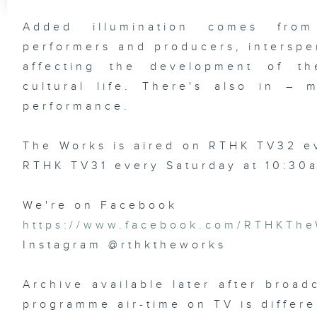
Added illumination comes from
performers and producers, interspe
affecting the development of the
cultural life. There's also in –
performance.
The Works is aired on RTHK TV32 
RTHK TV31 every Saturday at 10:30
We're on Facebook
https://www.facebook.com/RTHKThe
Instagram @rthktheworks
Archive available later after broad
programme air-time on TV is differe