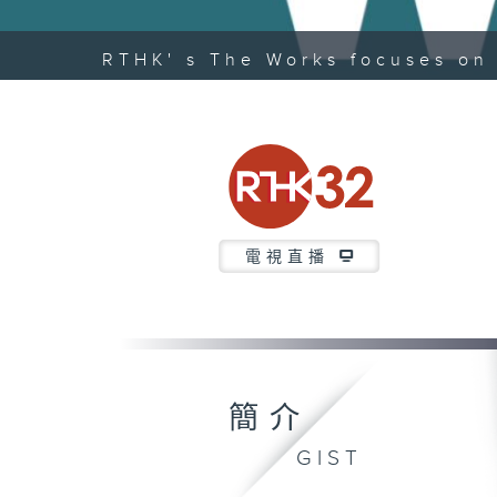
RTHK' s The Works focuses on 
電視直播
簡介
GIST