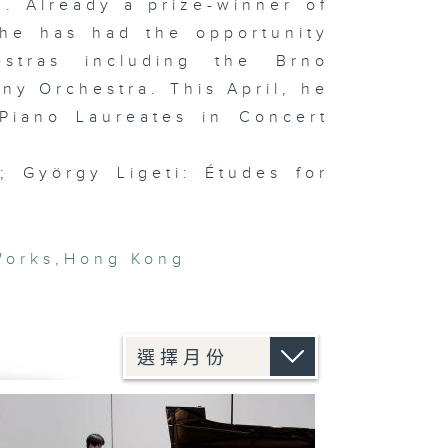
. Already a prize-winner of
 he has had the opportunity
stras including the Brno
y Orchestra. This April, he
Piano Laureates in Concert
; György Ligeti: Études for
Works
,
Hong Kong