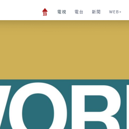
電視
電台
新聞
WEB+