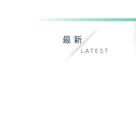
最新
LATEST