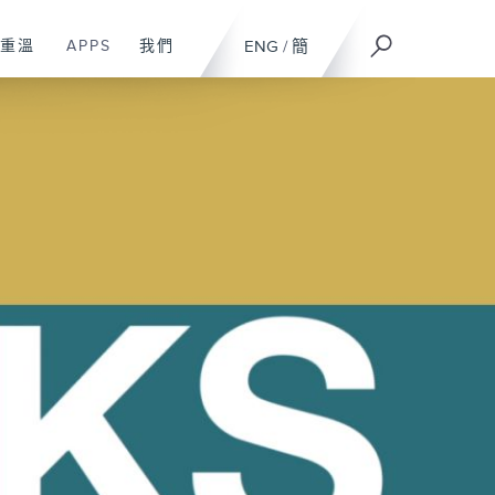
重溫
APPS
我們
ENG
/
簡