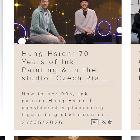
Hung Hsien: 70
Years of Ink
Painting & In the
studio: Czech Pia...
Now in her 90s, ink
painter Hung Hsien is
considered a pioneering
figure in global moderni...
27/05/2026
收看