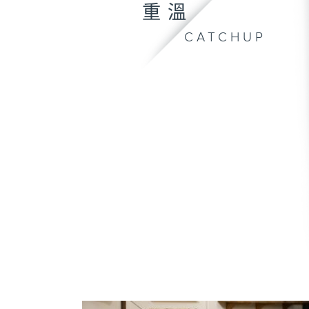
重溫
CATCHUP