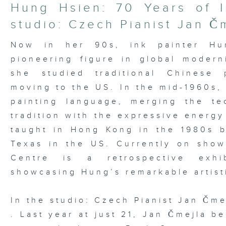
21
Hung Hsien: 70 Years of I
minutes,
37
studio: Czech Pianist Jan Č
seconds
Volume
90%
Now in her 90s, ink painter Hu
pioneering figure in global moder
she studied traditional Chinese 
moving to the US. In the mid-1960s,
painting language, merging the te
tradition with the expressive energy
taught in Hong Kong in the 1980s be
Texas in the US. Currently on sho
Centre is a retrospective exhib
showcasing Hung’s remarkable artist
In the studio: Czech Pianist Jan Čme
. Last year at just 21, Jan Čmejla b