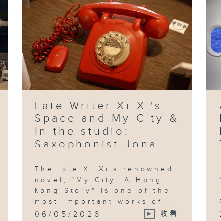
Late Writer Xi Xi's
Space and My City &
In the studio:
Saxophonist Jona...
The late Xi Xi's renowned
novel, "My City: A Hong
Kong Story" is one of the
most important works of...
06/05/2026
收看