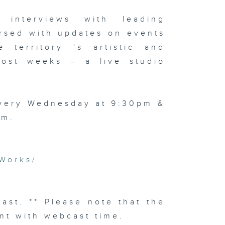
 interviews with leading
rsed with updates on events
 territory 's artistic and
 most weeks – a live studio
every Wednesday at 9:30pm &
am.
Works/
cast. ** Please note that the
nt with webcast time.