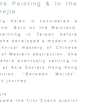
nk Painting & In the
mejla
ng Hsien is considered a
nism. Born on the Mainland,
painting in Taiwan before
 she developed a modern ink
chnical mastery of Chinese
 of Western abstraction. She
fore eventually settling in
w at Asia Society Hong Kong
ition, “Between Worlds”,
ic journey.
jla
ecame the first Czech pianist