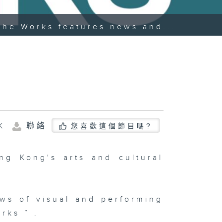
The Works features news and...
K
聯絡
您喜歡這個節目嗎?
g Kong's arts and cultural
ws of visual and performing
rks ” .