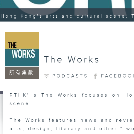
Hong Kong's arts and cultural scene. 
The Works
所有集數
PODCASTS
FACEBOO
RTHK' s The Works focuses on Hon
scene.
The Works features news and revie
arts, design, literary and other “ wo