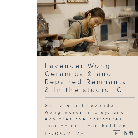
Lavender Wong:
Ceramics & and
Repaired Remnants
& In the studio: G...
Gen-Z artist Lavender
Wong works in clay, and
explores the narratives
that objects can hold an...
13/05/2026
收看