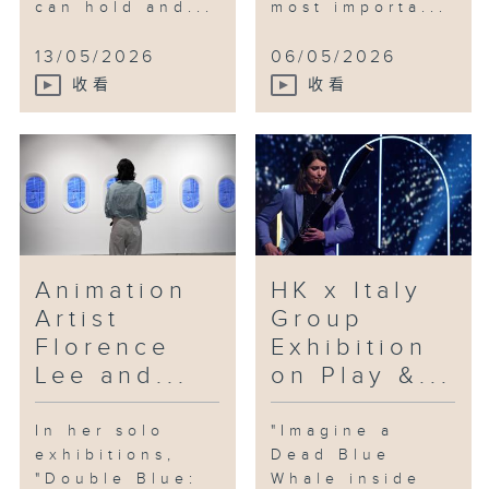
can hold and...
most importa...
13/05/2026
06/05/2026
收看
收看
Animation
HK x Italy
Artist
Group
Florence
Exhibition
Lee and...
on Play &...
In her solo
"Imagine a
exhibitions,
Dead Blue
"Double Blue:
Whale inside