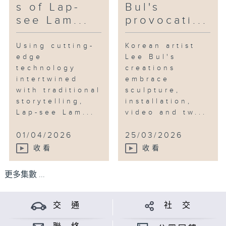
s of Lap-
Bul's
see Lam...
provocati...
Using cutting-
Korean artist
edge
Lee Bul's
technology
creations
intertwined
embrace
with traditional
sculpture,
storytelling,
installation,
Lap-see Lam...
video and tw...
01/04/2026
25/03/2026
收看
收看
更多集數 ...
交 通
社 交