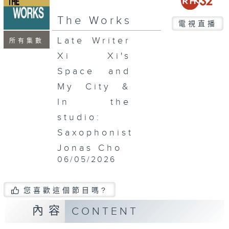
seconds
The Works
電視直播
Late Writer
所有集數
Xi Xi's
Space and
My City &
In the
studio:
Saxophonist
Jonas Cho
06/05/2026
您喜歡這個節目嗎?
內容
CONTENT