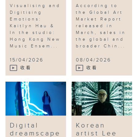
Visualising and
According to
Digitising
the Global Art
Emotions:
Market Report
Kaitlyn Hau &
released in
In the studio:
March, sales in
Hong Kong New
the global and
Music Ensem...
broader Chin...
15/04/2026
08/04/2026
收看
收看
Digital
Korean
dreamscape
artist Lee