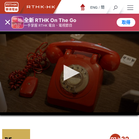
ENG
/
簡
×
全新 RTHK On The Go
取得
一手掌握 RTHK 電台、電視節目
0
seconds
of
21
minutes,
36