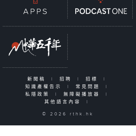
新聞稿
|
招聘
|
招標
|
知識產權告示
|
常見問題
|
私隱政策
|
無障礙播放器
|
其他語言內容
|
© 2026 rthk.hk