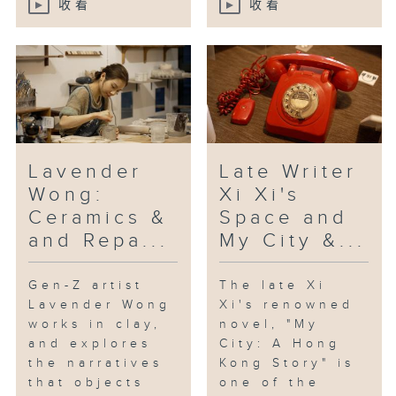
收看
收看
“Daydreamer”, which has been
acclaimed for its lyrical tone
and inventive style.
[Beacons; with keyboardist Eason
YH Chan, drummer Jerry Kan and
double bassist Chun-hei Leung]
Lavender
Late Writer
Wong:
Xi Xi's
Ceramics &
Space and
and Repa...
My City &...
Gen-Z artist
The late Xi
Lavender Wong
Xi's renowned
works in clay,
novel, "My
and explores
City: A Hong
the narratives
Kong Story" is
that objects
one of the