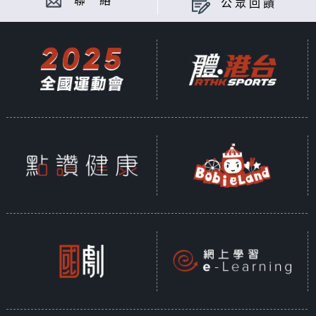
聯 絡
公眾回饋