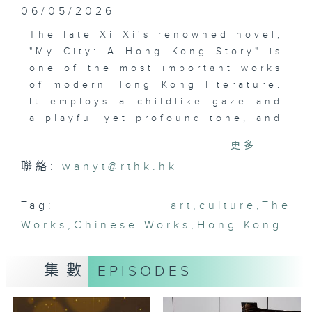
06/05/2026
The late Xi Xi's renowned novel,
"My City: A Hong Kong Story" is
one of the most important works
of modern Hong Kong literature.
It employs a childlike gaze and
a playful yet profound tone, and
transforms Hong Kong into both
更多...
a real and imagined space.
聯絡:
wanyt@rthk.hk
Written over half a century ago,
the book still resonates today.
Currently on show at Xi Xi Space
Tag:
art
,
culture
,
The
in Wan Chai, "Journey to I City"
Works
,
Chinese Works
,
Hong Kong
invites visitors to explore the
artistic world created by Xi Xi.
集數
EPISODES
The audio-guided exhibition
transforms the novel into a
timeless journey and prompts