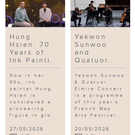
reflection on everyday
surroundings, as well as themes
of identity, fragility and
resilience.
Hung
Yekwon
In the studio: Saxophonist Jonas
Hsien: 70
Sunwoo
Cho
Years of
and
Jonas Cho is one of the most
Ink Painti...
Quatuor...
talked-about young saxophonists
in the city. Having graduated
with a double major in
Now in her
Yekwon Sunwoo
90s, ink
& Quatuor
performance and film scoring
painter Hung
Elmire Concert
from the Berklee College of
Hsien is
is a programme
Music, he is also an arranger
considered a
of this year’s
and composer. At just 24, he has
pioneering
French May
already performed at renowned
figure in glo...
Arts Festival...
jazz venues across Asia. Last
August, he released his debut
27/05/2026
20/05/2026
album of original compositions,