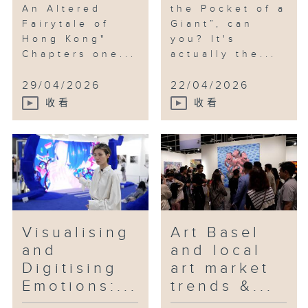
An Altered
the Pocket of a
Fairytale of
Giant”, can
Hong Kong"
you? It's
Chapters one...
actually the...
29/04/2026
22/04/2026
收看
收看
Visualising
Art Basel
and
and local
Digitising
art market
Emotions:...
trends &...