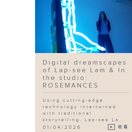
Digital dreamscapes
of Lap-see Lam & In
the studio:
ROSEMANCES
Using cutting-edge
technology intertwined
with traditional
storytelling, Lap-see La...
01/04/2026
收看