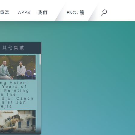
重溫
APPS
我們
ENG
/
簡
其他集數
ng Hsien:
 Years of
k Painting
In the
udio: Czech
anist Jan
ejla