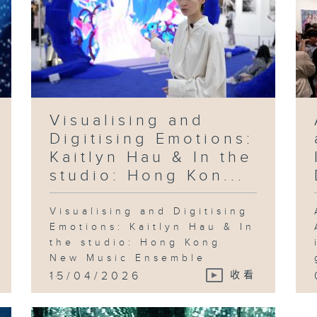
Visualising and
Digitising Emotions:
Kaitlyn Hau & In the
studio: Hong Kon...
Visualising and Digitising
Emotions: Kaitlyn Hau & In
the studio: Hong Kong
New Music Ensemble
...
15/04/2026
收看