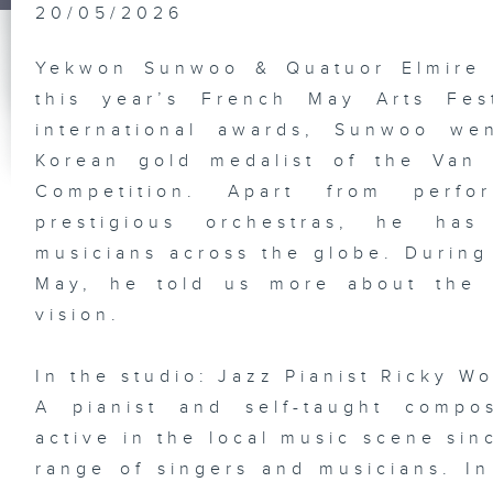
Ta
20/05/2026
In
Ju
Ni
Yekwon Sunwoo & Quatuor Elmire 
this year’s French May Arts Fes
international awards, Sunwoo we
HK
Korean gold medalist of the Van 
Gr
Ex
Competition. Apart from perfo
Pl
st
prestigious orchestras, he has
So
De
musicians across the globe. During h
Ba
Ba
May, he told us more about the 
vision.
In the studio: Jazz Pianist Ricky W
Vi
an
A pianist and self-taught comp
Di
Em
active in the local music scene sin
Ka
In
range of singers and musicians. I
Ho
Ne