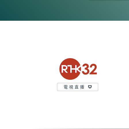
0
seconds
of
21
minutes,
37
seconds
Volume
90%
電視直播