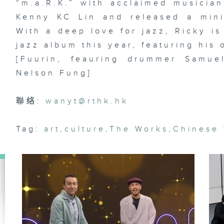
“m.a.R.K.” with acclaimed musici
En
Kenny KC Lin and released a mini
With a deep love for jazz, Ricky is 
jazz album this year, featuring his 
Ar
[Fuurin, feauring drummer Samue
lo
ma
Nelson Fung]
& 
st
Da
聯絡:
wanyt@rthk.hk
Tag:
art
,
culture
,
The Works
,
Chinese
Di
dr
of
La
st
R