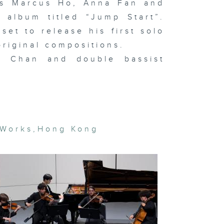
ans Marcus Ho, Anna Fan and
semble
 album titled “Jump Start”.
set to release his first solo
original compositions.
t Basel and
l Chan and double bassist
cal art
rket trends
In the
udio: Hanz
vid Kong
 Works
,
Hong Kong
gital
eamscapes
 Lap-see
m & In the
udio:
OSEMANCES