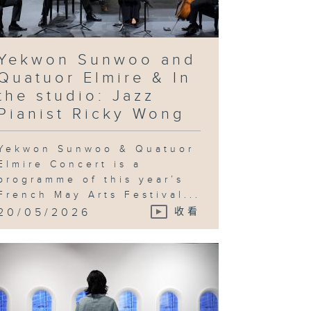
rean artist
e Bul's
ovocative
quiry into
chnological
vancement
d utopian
Yekwon Sunwoo and
eals & In
e studio:
Quatuor Elmire & In
andy Gan
the studio: Jazz
Pianist Ricky Wong
Yekwon Sunwoo & Quatuor
ng Ka-sin
d her
Elmire Concert is a
utton
programme of this year’s
ayground" &
 the studio:
French May Arts Festival...
Jeng Wong
20/05/2026
收看