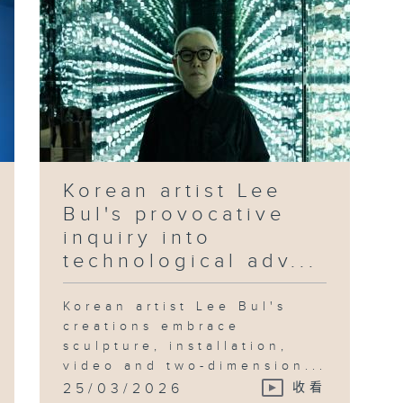
Korean artist Lee
Bul's provocative
inquiry into
technological adv...
Korean artist Lee Bul's
creations embrace
sculpture, installation,
video and two-dimension...
25/03/2026
收看