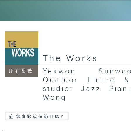
La
Wo
Ce
an
Re
In
Gu
Pl
Gr
The Works
La
Xi
Yekwon Sunw
an
所有集數
In
Quatuor Elmire 
Sa
Jo
studio: Jazz Pian
Wong
An
您喜歡這個節目嗎?
Ar
Fl
an
Al