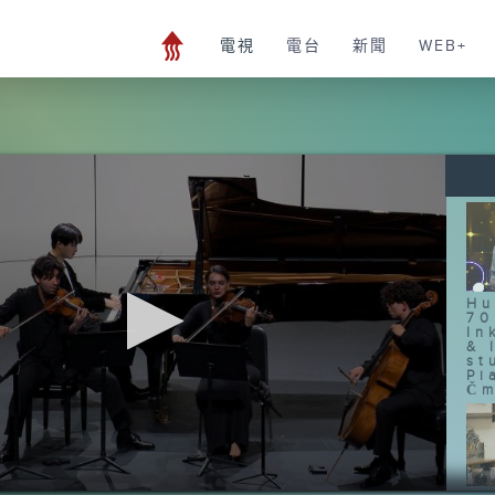
電視
電台
新聞
WEB+
Hu
70
In
& 
st
Pi
Čm