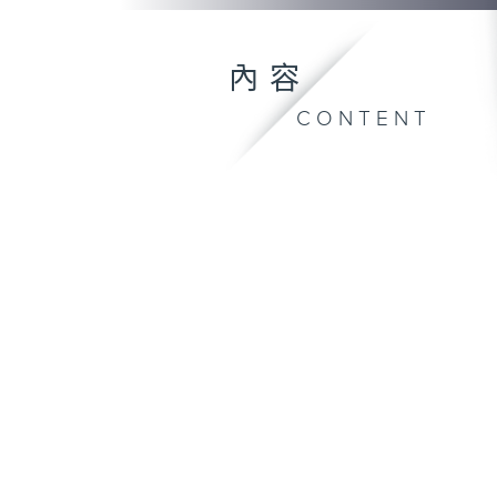
內容
CONTENT