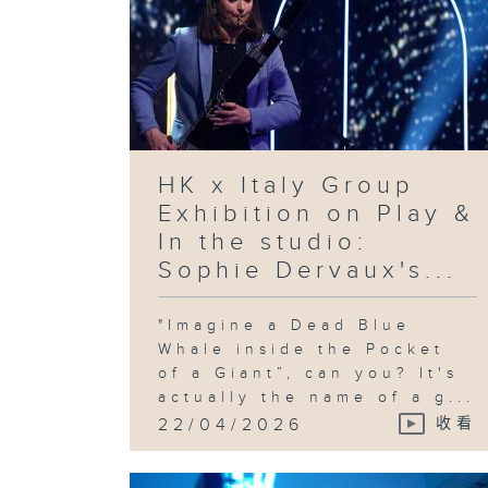
HK x Italy Group
Exhibition on Play &
In the studio:
Sophie Dervaux's...
"Imagine a Dead Blue
Whale inside the Pocket
of a Giant”, can you? It's
actually the name of a g...
22/04/2026
收看