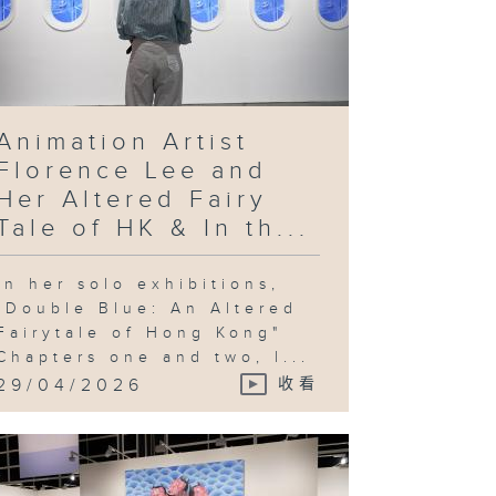
Animation Artist
Florence Lee and
Her Altered Fairy
Tale of HK & In th...
In her solo exhibitions,
"Double Blue: An Altered
Fairytale of Hong Kong"
Chapters one and two, l...
29/04/2026
收看