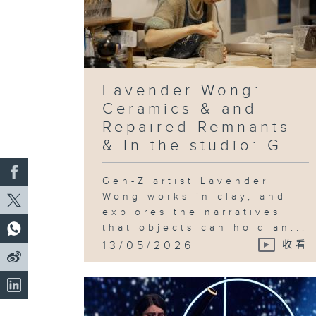
Lavender Wong:
Ceramics & and
Repaired Remnants
& In the studio: G...
Gen-Z artist Lavender
Wong works in clay, and
explores the narratives
that objects can hold an...
13/05/2026
收看