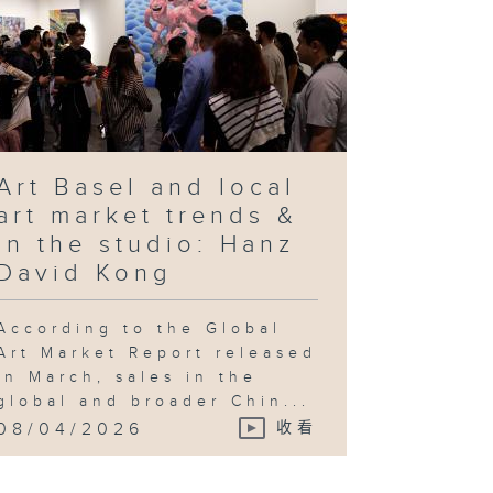
Art Basel and local
art market trends &
In the studio: Hanz
David Kong
According to the Global
Art Market Report released
in March, sales in the
global and broader Chin...
08/04/2026
收看