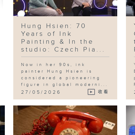
Ko
Le
pr
in
te
ad
an
Hung Hsien: 70
id
th
Years of Ink
Sh
Painting & In the
studio: Czech Pia...
Now in her 90s, ink
Fo
an
painter Hung Hsien is
"B
considered a pioneering
Pl
in
figure in global moderni...
Ka
27/05/2026
收看