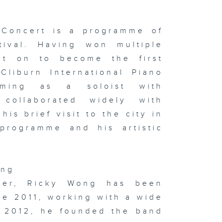
le of HK &
 the studio:
e Yao & Niu
u
Concert is a programme of
tival. Having won multiple
nt on to become the first
 x Italy
Cliburn International Piano
oup
hibition on
rming as a soloist with
ay & In the
udio:
 collaborated widely with
phie
rvaux's
is brief visit to the city in
ssoon &
ton
programme and his artistic
ong
sualising
d
oser, Ricky Wong has been
gitising
otions:
ce 2011, working with a wide
itlyn Hau &
 the studio:
n 2012, he founded the band
ng Kong
w Music