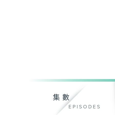
集數
EPISODES