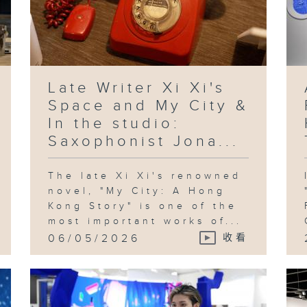
Late Writer Xi Xi's
Space and My City &
In the studio:
Saxophonist Jona...
The late Xi Xi's renowned
novel, "My City: A Hong
Kong Story" is one of the
most important works of...
06/05/2026
收看