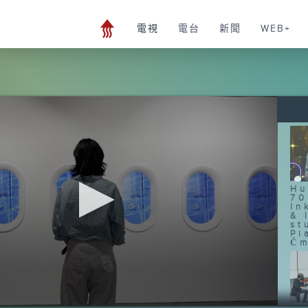
電視
電台
新聞
WEB+
Hu
70
In
& 
st
Pi
Čm