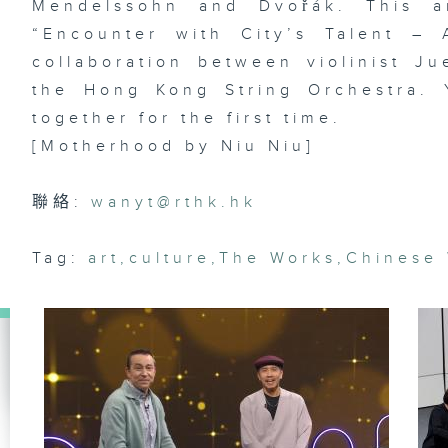
Mendelssohn and Dvořák. This am
“Encounter with City’s Talent –
collaboration between violinist Ju
Ar
the Hong Kong String Orchestra. 
lo
ma
together for the first time.
& 
st
[Motherhood by Niu Niu]
Da
聯絡:
wanyt@rthk.hk
Di
Tag:
art
,
culture
,
The Works
,
Chinese
dr
of
La
st
R
Ko
Le