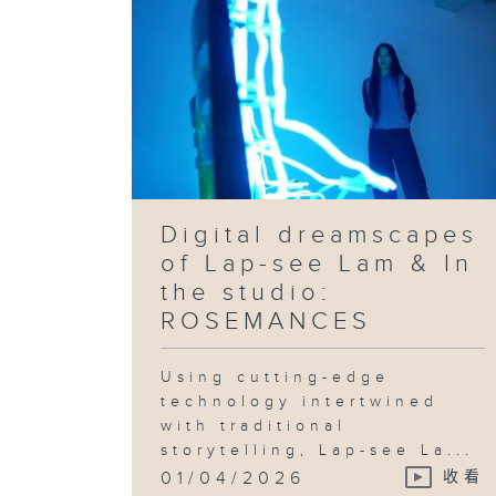
Digital dreamscapes
of Lap-see Lam & In
the studio:
ROSEMANCES
Using cutting-edge
technology intertwined
with traditional
storytelling, Lap-see La...
01/04/2026
收看