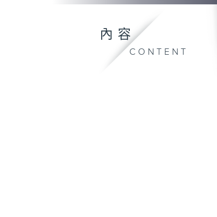
內容
CONTENT