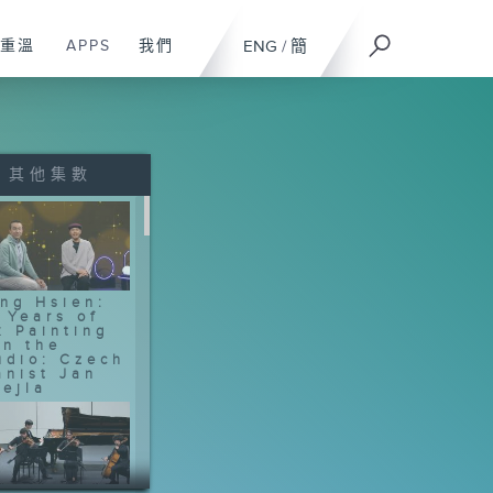
重溫
APPS
我們
ENG
/
簡
其他集數
ng Hsien:
 Years of
k Painting
In the
udio: Czech
anist Jan
ejla