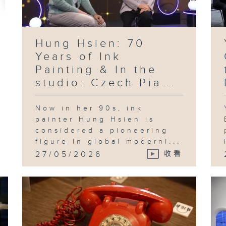
pr
in
te
ad
an
id
th
Hung Hsien: 70
Sh
Years of Ink
Painting & In the
studio: Czech Pia...
Fo
an
Now in her 90s, ink
"B
Pl
painter Hung Hsien is
in
considered a pioneering
Ka
figure in global moderni...
27/05/2026
收看