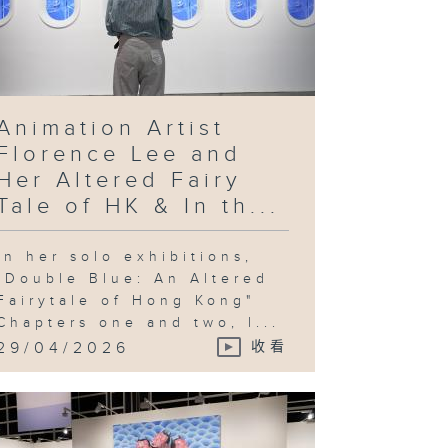
Animation Artist
Florence Lee and
Her Altered Fairy
Tale of HK & In th...
In her solo exhibitions,
"Double Blue: An Altered
Fairytale of Hong Kong"
Chapters one and two, l...
29/04/2026
收看