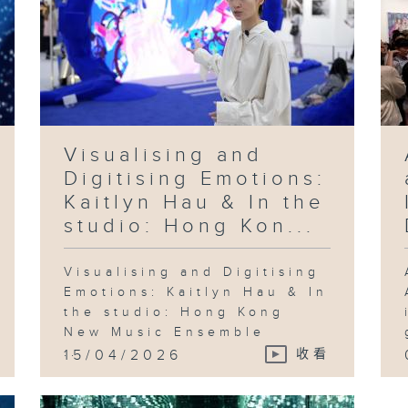
Visualising and
Digitising Emotions:
Kaitlyn Hau & In the
studio: Hong Kon...
Visualising and Digitising
Emotions: Kaitlyn Hau & In
the studio: Hong Kong
New Music Ensemble
...
15/04/2026
收看