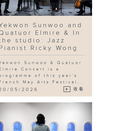
ovocative
quiry into
chnological
vancement
d utopian
eals & In
e studio:
Yekwon Sunwoo and
andy Gan
Quatuor Elmire & In
the studio: Jazz
Pianist Ricky Wong
ng Ka-sin
d her
Yekwon Sunwoo & Quatuor
utton
ayground" &
Elmire Concert is a
 the studio:
programme of this year’s
Jeng Wong
French May Arts Festival...
20/05/2026
收看