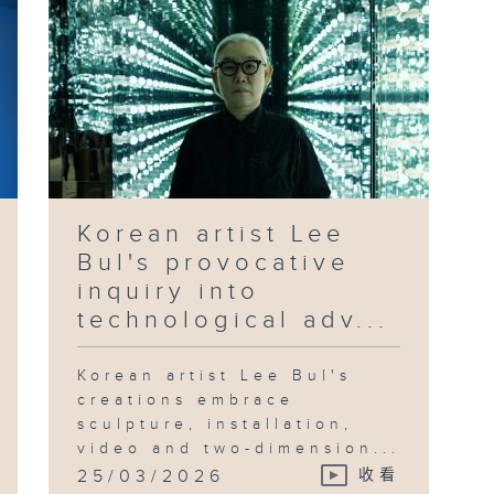
Korean artist Lee
Bul's provocative
inquiry into
technological adv...
Korean artist Lee Bul's
creations embrace
sculpture, installation,
video and two-dimension...
25/03/2026
收看