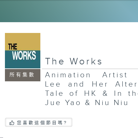
Ye
Su
Qu
El
th
Ja
Ri
La
The Works
Wo
Ce
an
Animation Artist 
Re
所有集數
In
Lee and Her Alter
Gu
Pl
Gr
Tale of HK & In th
Jue Yao & Niu Niu
您喜歡這個節目嗎?
La
Xi
an
In