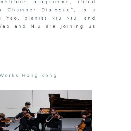
bitious programme, titled
 A Chamber Dialogue”, is a
e Yao, pianist Niu Niu, and
t Basel and
Yao and Niu are joining us
cal art
rket trends
In the
udio: Hanz
vid Kong
gital
 Works
,
Hong Kong
eamscapes
 Lap-see
m & In the
udio:
OSEMANCES
rean artist
e Bul's