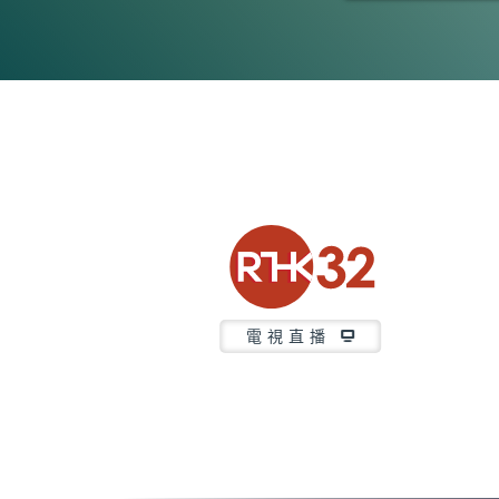
0
seconds
of
21
minutes,
36
seconds
Volume
90%
電視直播