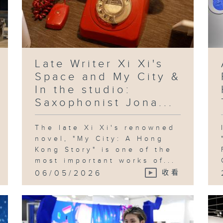
Late Writer Xi Xi's
Space and My City &
In the studio:
Saxophonist Jona...
The late Xi Xi's renowned
novel, "My City: A Hong
Kong Story" is one of the
most important works of...
06/05/2026
收看