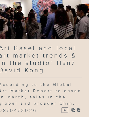
Art Basel and local
art market trends &
In the studio: Hanz
David Kong
According to the Global
Art Market Report released
in March, sales in the
global and broader Chin...
08/04/2026
收看