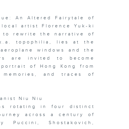
xophonist
nas Cho
lue: An Altered Fairytale of
ocal artist Florence Yuk-ki
to rewrite the narrative of
 x Italy
oup
hibition on
.a. topophilia, lies at the
ay & In the
udio:
h aeroplane windows and the
phie
rvaux's
ors are invited to become
ssoon &
ton
 portrait of Hong Kong from
f memories, and traces of
sualising
d
ianist Niu Niu
gitising
otions:
s rotating in four distinct
itlyn Hau &
 the studio:
ourney across a century of
ng Kong
w Music
 Puccini, Shostakovich,
semble