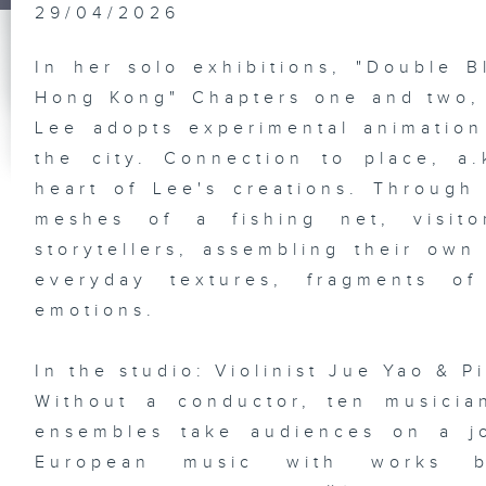
Sa
29/04/2026
Jo
In her solo exhibitions, "Double B
Hong Kong" Chapters one and two, l
Lee adopts experimental animation 
HK
Gr
Ex
the city. Connection to place, a.k
Pl
st
heart of Lee's creations. Throug
So
De
meshes of a fishing net, visit
Ba
Ba
storytellers, assembling their own
everyday textures, fragments o
emotions.
Vi
an
In the studio: Violinist Jue Yao & P
Di
Em
Without a conductor, ten musician
Ka
In
ensembles take audiences on a j
Ho
Ne
European music with works by
En