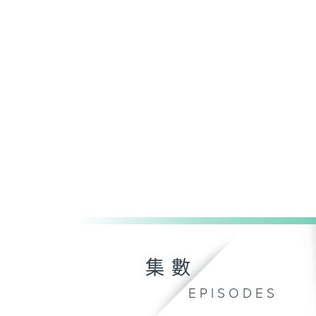
集數
EPISODES