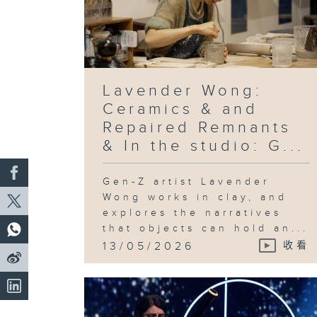
Lavender Wong:
Ceramics & and
Repaired Remnants
& In the studio: G...
Gen-Z artist Lavender
Wong works in clay, and
explores the narratives
that objects can hold an...
13/05/2026
收看