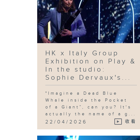
HK x Italy Group
Exhibition on Play &
In the studio:
Sophie Dervaux's...
"Imagine a Dead Blue
Whale inside the Pocket
of a Giant”, can you? It's
actually the name of a g...
22/04/2026
收看