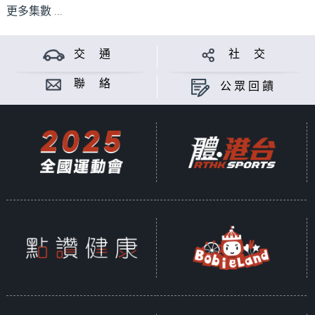
更多集數 ...
交 通
社 交
聯 絡
公眾回饋