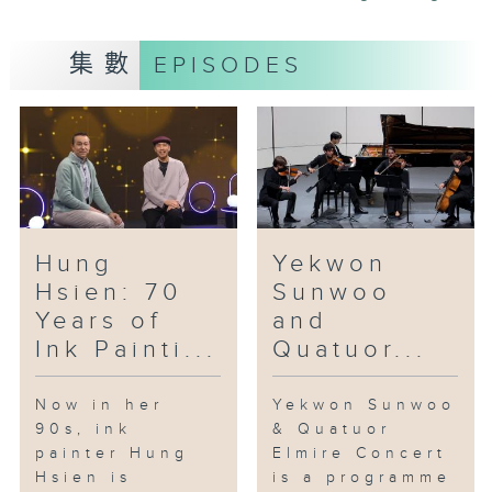
floral and botanical elements, is
also a major component of the
集數
EPISODES
ceramic works of Leo Wong.
Trained as a landscape designer
and arborist, Wong combines his
knowledge of flowers and
botanicals and his passion for
ceramic art in his porcelain art.
Jointly presented by the Hong
Hung
Yekwon
Kong Film Archive, the Museum
Hsien: 70
Sunwoo
of the War of Resistance and
Years of
and
Coastal Defence, the Museum of
Ink Painti...
Quatuor...
History and the Heritage
Museum, "Cine Memories of the
War of Resistance” is an
Now in her
Yekwon Sunwoo
90s, ink
& Quatuor
exhibition and screening offers
painter Hung
Elmire Concert
16 free screenings of six films
Hsien is
is a programme
from 1941 to 2024. The event