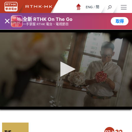
ENG
/
簡
×
全新 RTHK On The Go
取得
一手掌握 RTHK 電台、電視節目
0
seconds
of
21
minutes,
37