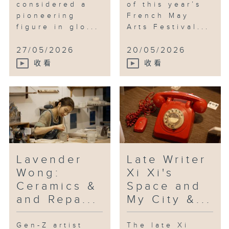
considered a
of this year’s
commemorates the 80th
pioneering
French May
anniversary of victory in the
figure in glo...
Arts Festival...
Chinese people's war of
resistance against Japanese
27/05/2026
20/05/2026
aggression and the world anti-
收看
收看
Fascist war. It runs until 20th
September.
Lavender
Late Writer
Wong:
Xi Xi's
Ceramics &
Space and
and Repa...
My City &...
Gen-Z artist
The late Xi