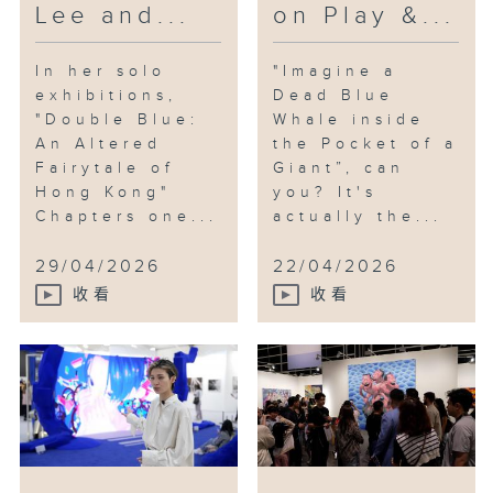
Lee and...
on Play &...
In her solo
"Imagine a
exhibitions,
Dead Blue
"Double Blue:
Whale inside
An Altered
the Pocket of a
Fairytale of
Giant”, can
Hong Kong"
you? It's
Chapters one...
actually the...
29/04/2026
22/04/2026
收看
收看