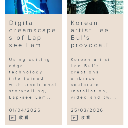
Digital
Korean
dreamscape
artist Lee
s of Lap-
Bul's
see Lam...
provocati...
Using cutting-
Korean artist
edge
Lee Bul's
technology
creations
intertwined
embrace
with traditional
sculpture,
storytelling,
installation,
Lap-see Lam...
video and tw...
01/04/2026
25/03/2026
收看
收看