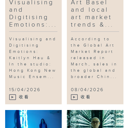
Visualising
Art Basel
and
and local
Digitising
art market
Emotions:...
trends &...
Visualising and
According to
Digitising
the Global Art
Emotions:
Market Report
Kaitlyn Hau &
released in
In the studio:
March, sales in
Hong Kong New
the global and
Music Ensem...
broader Chin...
15/04/2026
08/04/2026
收看
收看