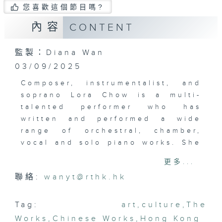
您喜歡這個節目嗎?
內容
CONTENT
監製：Diana Wan
03/09/2025
Composer, instrumentalist, and
soprano Lora Chow is a multi-
talented performer who has
written and performed a wide
range of orchestral, chamber,
vocal and solo piano works. She
plays the organ, harp, trumpet,
更多...
violin, and piano. Recently, she
聯絡:
wanyt@rthk.hk
released a new album of original
compositions inspired by nature
and growth, “Pursuits from the
Tag:
art
,
culture
,
The
Roots”. Nature, particularly its
Works
,
Chinese Works
,
Hong Kong