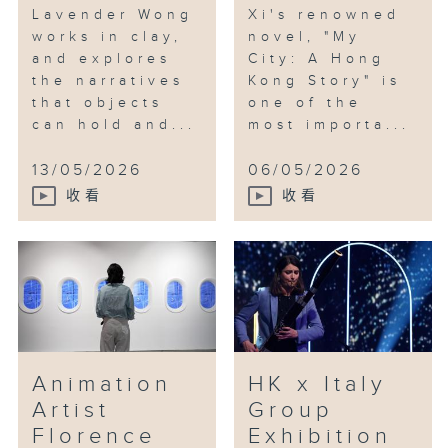
Lavender Wong
Xi's renowned
works in clay,
novel, "My
and explores
City: A Hong
the narratives
Kong Story" is
that objects
one of the
can hold and...
most importa...
13/05/2026
06/05/2026
收看
收看
Animation
HK x Italy
Artist
Group
Florence
Exhibition