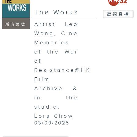
seconds
The Works
電視直播
Artist Leo
所有集數
Wong, Cine
Memories
of the War
of
Resistance@HK
Film
Archive &
in the
studio:
Lora Chow
03/09/2025