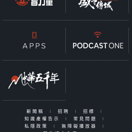
新聞稿
|
招聘
|
招標
|
知識產權告示
|
常見問題
|
私隱政策
|
無障礙播放器
|