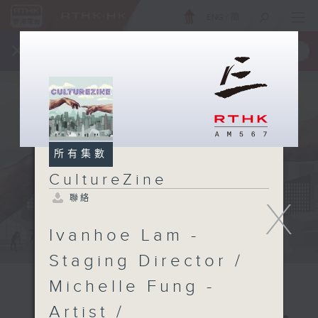
ENG
/
簡
×
全新 RTHK On The Go
取得
一手掌握 RTHK 電台、電視節目
所有集數
CultureZine
聯絡
X
Ivanhoe Lam -
Staging Director /
Michelle Fung -
Artist /