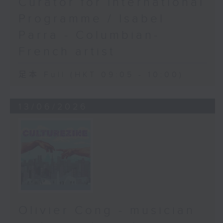
Curator for International
Programme / Isabel
Parra - Columbian-
French artist
足本 Full (HKT 09:05 - 10:00)
13/06/2026
Olivier Cong - musician