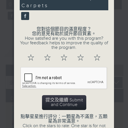
CultureZine, as she takes you on
09:05 - 10:00)
0
Carpets
a journey through Hong Kong’s
seconds
vibrant arts and culture scene.
This week, we reconnect with our
inner child at The Little Prince
您對這個節目的滿意程度？
您的意見有助於提升節目質素。
and the Pilot exhibition at the
How satisfied are you with this program?
University of Hong Kong. We also
Your feedback helps to improve the quality of
the program.
explore how 5,000 years of
重溫
CATCHUP
gaming have shaped the world we
☆
☆
☆
☆
☆
live in at The Power of Play
05 - 08
2026
exhibition at City University.
01/08/2026
提交及繼續 Submit
and Continue
點擊星星進行評分：一顆星為不滿意，五顆
星為非常滿意。
Click on the stars to rate: One star is for not