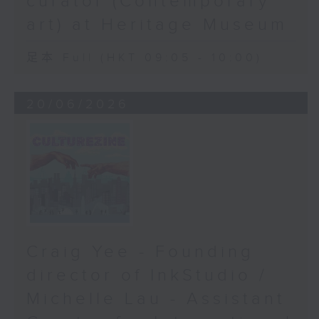
curator (Contemporary
art) at Heritage Museum
足本 Full (HKT 09:05 - 10:00)
20/06/2026
Craig Yee - Founding
director of InkStudio /
Michelle Lau - Assistant