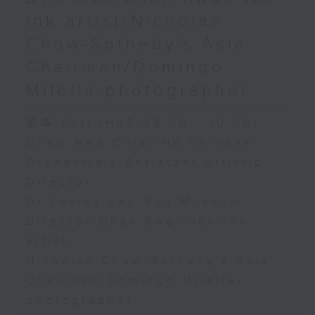
ink artist/Nicholas
Chow-Sotheby's Asia
Chairman/Domingo
Milella-photographer
足本 Full (HKT 09:00 - 10:00)
Chew Hee Chiat-HK Chinese
Orchestra's Assistant Artistic
Director
Dr Lesley Lau-Sun Museum
Director/Chan Kwan-lok-ink
artist
Nicholas Chow-Sotheby's Asia
Chairman/Domingo Milella-
photographer