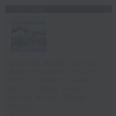
11/07/2026
Stephen Wong - artist /
Ryan Vilamael - Filipino
artist / Beavis Yeung -
artist / Alice Yeung -
artist/ Victor Wong -
artist