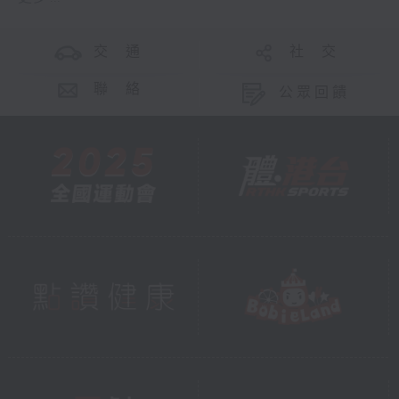
交 通
社 交
聯 絡
公眾回饋