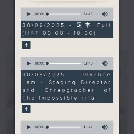
The Impossible Trial, a
and culture life. With the help of
0
更多...
gripping tale of a
her team, plenty of expert guests,
seconds
00:00
54:45
of
greedy lawyer seeking
and the magic of radio, she'll be
54
30/08/2025 - 足本 Full
redemption. Plus, don’t
taking you on an artistic "what's
minutes,
(HKT 09:00 - 10:00)
最新
45
LATEST
miss our conversation
on?" adventure each week.
seconds
with interdisciplinary
artist Michelle Fung
From exhibitions, to music, to
about her new picture
cultural happenings of all kinds,
0
book, The Ice Queen,
seconds
00:00
11:40
make sure to get your edition of...
of
and her latest
CultureZine.
11
30/08/2025 - Ivanhoe
exhibition. And, we’ll
minutes,
Lam - Staging Director
40
hear from Tom Hingley,
Saturday mornings at 9.05... on
seconds
and Chreographer of
former frontman of
Radio 3
The Impossible Trial
Inspiral Carpets, who’s
set to perform in Hong
Kong next month!
Tune in Saturday's at
0
9:05am on Radio3!
seconds
00:00
19:41
of