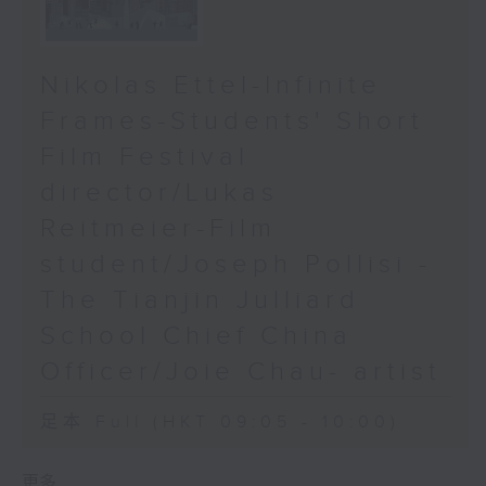
Nikolas Ettel-Infinite
Frames-Students' Short
Film Festival
director/Lukas
Reitmeier-Film
student/Joseph Pollisi -
The Tianjin Julliard
School Chief China
Officer/Joie Chau- artist
足本 Full (HKT 09:05 - 10:00)
更多 ...