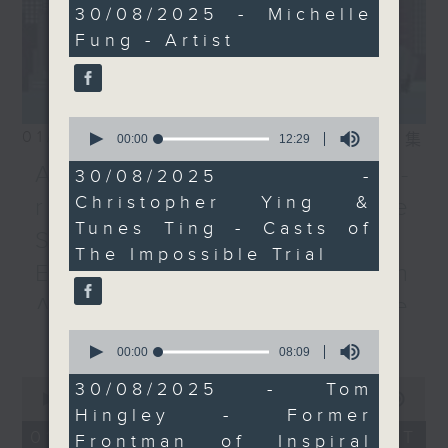
19
30/08/2025 - Michelle
minutes,
Fung - Artist
41
seconds
0
01/08/2026
seconds
相片集
00:00
12:29
of
Adrien Guiraud -
12
30/08/2025 -
minutes,
Christopher Ying &
representative of the
29
seconds
Tunes Ting - Casts of
Saint-Exupéry–d'Agay
The Impossible Trial
Estate /Professor Espen
Aarseth - Dean of the
更多...
University's School of
0
seconds
00:00
08:09
Creative Media
of
0
8
30/08/2025 - Tom
seconds
00:00
55:00
minutes,
Join Janice Wong this Saturday at
Hingley - Former
of
9
9:05am for the final episode of
55
seconds
01/08/2026 - 足本 Full (HKT
Frontman of Inspiral
minutes,