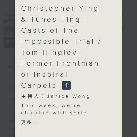
Christopher Ying
& Tunes Ting -
Casts of The
CultureZine
電台直播
Impossible Trial /
聯絡
所有集數
Tom Hingley -
Former Frontman
您喜歡這個節目嗎?
of Inspiral
簡介
GIST
Carpets
主持人：Janice Wong
主持人：Janice Wong
This week, we’re
chatting with some
Join Janice Wong every Saturday
members from the
morning at 9.05, as she discovers
更多...
talented team behind
all sorts of fascinating new things
the acclaimed musical -
about Hong Kong's flourishing arts