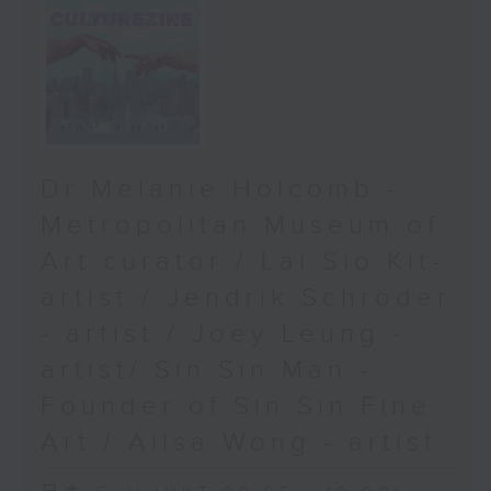
Dr Melanie Holcomb -
Metropolitan Museum of
Art curator / Lai Sio Kit-
artist / Jendrik Schröder
- artist / Joey Leung -
artist/ Sin Sin Man -
Founder of Sin Sin Fine
Art / Ailsa Wong - artist