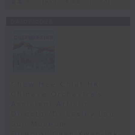
足本 Full (HKT 09:05 - 10:00)
04/07/2026
Chew Hee Chiat-HK
Chinese Orchestra's
Assistant Artistic
Director/Dr Lesley Lau-
Sun Museum
Director/Chan Kwan-lok-