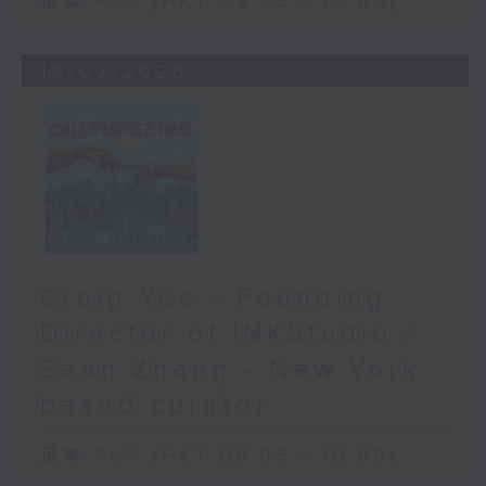
足本 Full (HKT 09:05 - 10:00)
18/07/2026
Craig Yee - Founding
Director of INKStudio /
Sean Zhang - New York
based curator
足本 Full (HKT 09:05 - 10:00)