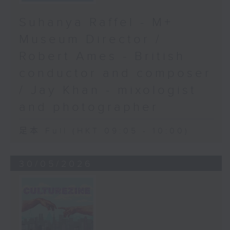
Suhanya Raffel - M+
Museum Director /
Robert Ames - British
conductor and composer
/ Jay Khan - mixologist
and photographer
足本 Full (HKT 09:05 - 10:00)
30/05/2026