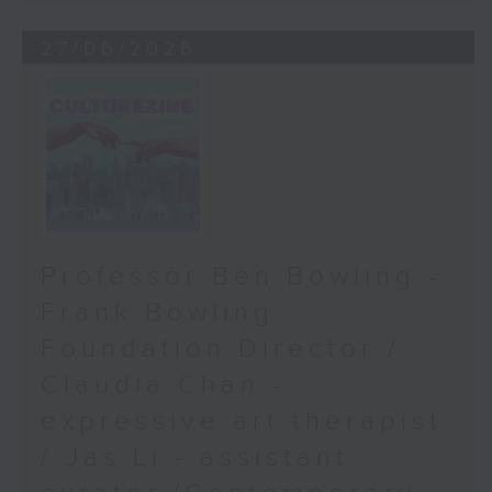
27/06/2026
Professor Ben Bowling -
Frank Bowling
Foundation Director /
Claudia Chan -
expressive art therapist
/ Jas Li - assistant