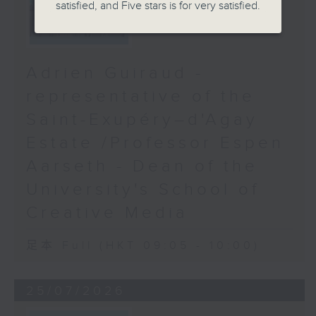
satisfied, and Five stars is for very satisfied.
Adrien Guiraud -
representative of the
Saint-Exupéry–d'Agay
Estate /Professor Espen
Aarseth - Dean of the
University's School of
Creative Media
足本 Full (HKT 09:05 - 10:00)
25/07/2026