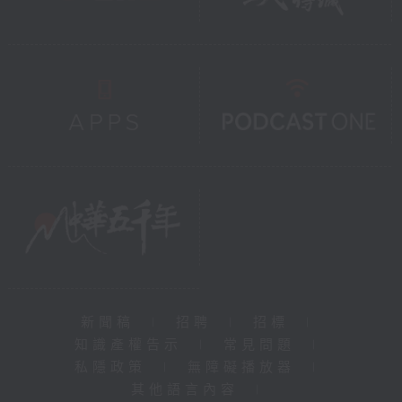
新聞稿
|
招聘
|
招標
|
知識產權告示
|
常見問題
|
私隱政策
|
無障礙播放器
|
其他語言內容
|