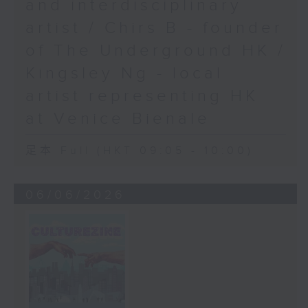
and interdisciplinary
artist / Chirs B - founder
of The Underground HK /
Kingsley Ng - local
artist representing HK
at Venice Bienale
足本 Full (HKT 09:05 - 10:00)
06/06/2026