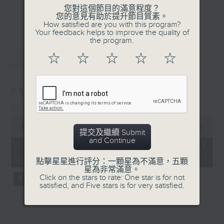
in 2014 to take
您對這個節目的滿意程度？
Journalist, broadcaster and local
listeners on a guided
更多...
您的意見有助於提升節目質素。
historian, Annemarie Evans,
How satisfied are you with this program?
tour of the Lyemun Fort
Your feedback helps to improve the quality of
explores Hong Kong, digging up
Historical Trail,
the program.
many (often forgotten or unknown)
stopping at key
最新
LATEST
☆
☆
☆
☆
☆
aspects of our cultural,
checkpoints along the
architectural, and artistic
way.
heritage.
08/08/2026
Hong Kong Heritage
Listen live via Radio 3's
0
homepage
seconds
00:00
29:59
https://www.rthk.hk/radio/radio3
提交及繼續 Submit
of
and Continue
29
Saturdays 7.30am - 8.00am (HKT)
08/08/2026 - 足本 Full (HKT
minutes,
Sundays 6.15pm - 6.45pm (HKT)
07:30 - 08:00)
59
點擊星星進行評分：一顆星為不滿意，五顆
seconds
星為非常滿意。
Click on the stars to rate: One star is for not
satisfied, and Five stars is for very satisfied.