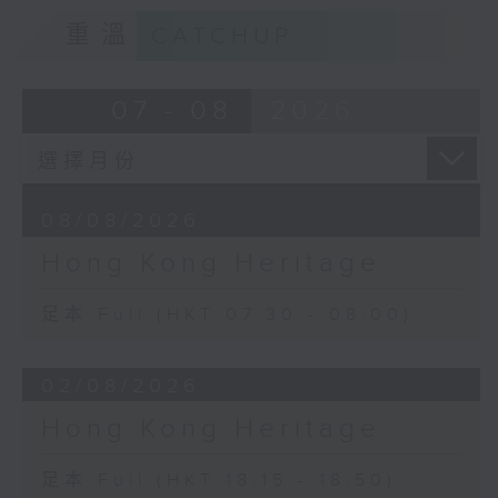
重溫
CATCHUP
07 - 08
2026
08/08/2026
Hong Kong Heritage
足本 Full (HKT 07:30 - 08:00)
02/08/2026
Hong Kong Heritage
足本 Full (HKT 18:15 - 18:50)