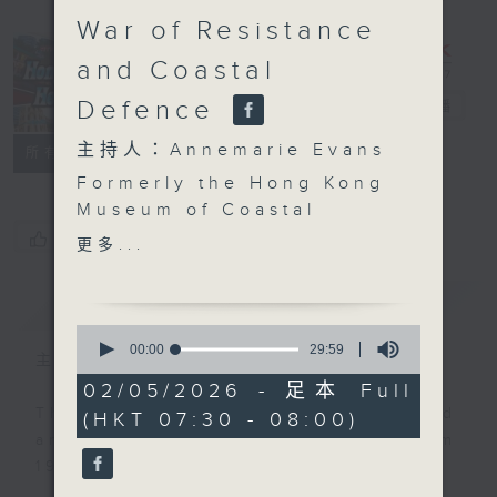
War of Resistance
and Coastal
Hong Kong
Defence
Heritage
電台直播
主持人：Annemarie Evans
聯絡
所有集數
Formerly the Hong Kong
Museum of Coastal
Defence, the Hong
您喜歡這個節目嗎?
更多...
Kong Museum of the
War of Resistance and
簡介
GIST
Coastal
0
Defence, located at
seconds
00:00
29:59
主持人：Annemarie Evans
of
Lyemun Pass (now the
29
02/05/2026 - 足本 Full
Lei Yue Mun Channel),
minutes,
This programme was first produced
(HKT 07:30 - 08:00)
59
was renamed in 2024.
seconds
and aired on RTHK Radio 3 from
This episode combines
1998 to 2025.
two segments recorded