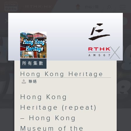
ENG
/
簡
×
全新 RTHK On The Go
取得
一手掌握 RTHK 電台、電視節目
X
所有集數
Hong Kong Heritage
聯絡
Hong Kong
Annemarie Evans: We explore...
Heritage (repeat)
– Hong Kong
Museum of the