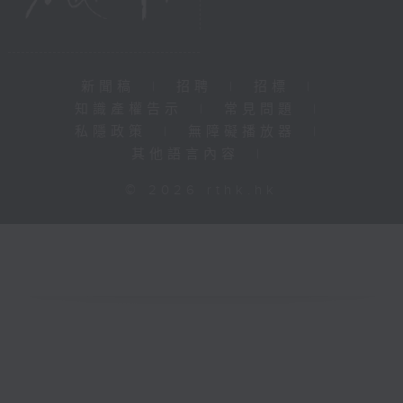
新聞稿
|
招聘
|
招標
|
知識產權告示
|
常見問題
|
私隱政策
|
無障礙播放器
|
其他語言內容
|
© 2026 rthk.hk