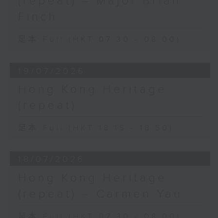
(repeat) – Major Brian
Finch
足本 Full (HKT 07:30 - 08:00)
19/07/2026
Hong Kong Heritage
(repeat)
足本 Full (HKT 18:15 - 18:50)
18/07/2026
Hong Kong Heritage
(repeat) – Carmen Yau
足本 Full (HKT 07:30 - 08:00)