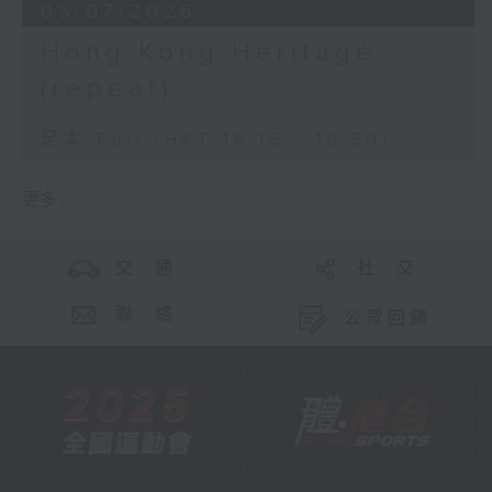
05/07/2026
Hong Kong Heritage
(repeat)
足本 Full (HKT 18:15 - 18:50)
更多 ...
交 通
社 交
聯 絡
公眾回饋