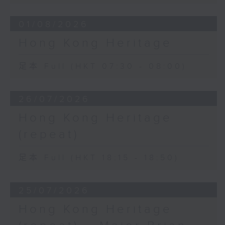
01/08/2026
Hong Kong Heritage
足本 Full (HKT 07:30 - 08:00)
26/07/2026
Hong Kong Heritage
(repeat)
足本 Full (HKT 18:15 - 18:50)
25/07/2026
Hong Kong Heritage