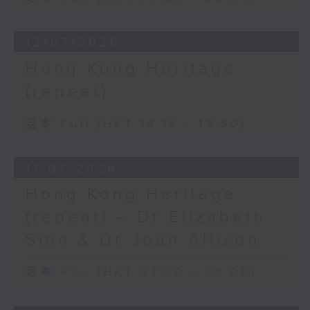
12/07/2026
Hong Kong Heritage
(repeat)
足本 Full (HKT 18:15 - 18:50)
11/07/2026
Hong Kong Heritage
(repeat) – Dr Elizabeth
Sinn & Dr Jean Allison
足本 Full (HKT 07:30 - 08:00)