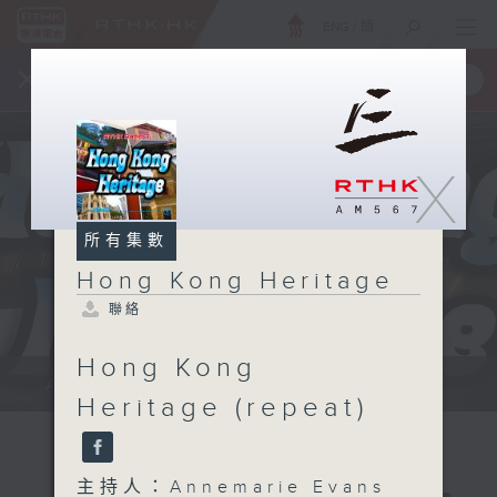
ENG
/
簡
×
全新 RTHK On The Go
取得
一手掌握 RTHK 電台、電視節目
X
所有集數
Hong Kong Heritage
聯絡
Hong Kong
Annemarie Evans: We explore...
Heritage (repeat)
主持人：Annemarie Evans