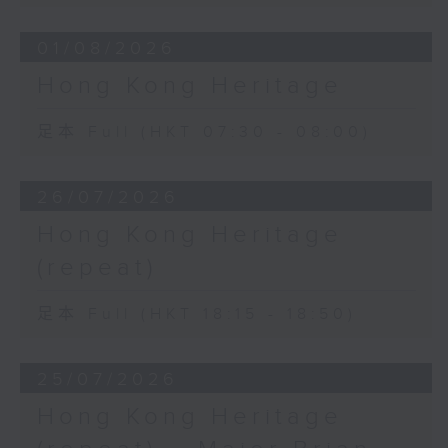
01/08/2026
Hong Kong Heritage
足本 Full (HKT 07:30 - 08:00)
26/07/2026
Hong Kong Heritage
(repeat)
足本 Full (HKT 18:15 - 18:50)
25/07/2026
Hong Kong Heritage