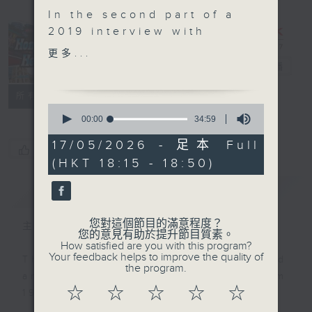
In the second part of a
2019 interview with
Molly Odell, daughter-
Hong Kong
更多...
in-law of the late
Heritage
電台直播
impresario Harry Odell
聯絡
所有集數
who founded the State
0
Theatre in North Point,
seconds
00:00
34:59
of
fondly recalls her life
34
17/05/2026 - 足本 Full
in Puerto Rico and her
您喜歡這個節目嗎?
minutes,
(HKT 18:15 - 18:50)
59
home decor business in
seconds
Hong Kong. Later in the
簡介
GIST
episode, Haider
Kikabhoy joins
您對這個節目的滿意程度？
主持人：Annemarie Evans
Annemarie Evans to
您的意見有助於提升節目質素。
How satisfied are you with this program?
share the remarkable
Your feedback helps to improve the quality of
This programme was first produced
life of Harry Odell and
the program.
and aired on RTHK Radio 3 from
the profound legacy he
☆
☆
☆
☆
☆
1998 to 2025.
left behind.