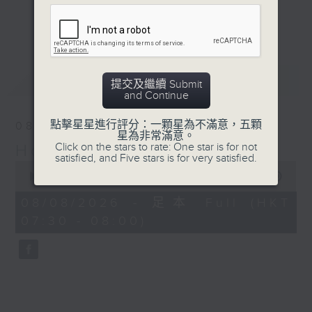
Journalist, broadcaster and local
更多...
historian, Annemarie Evans,
explores Hong Kong, digging up
many (often forgotten or unknown)
最新
LATEST
aspects of our cultural,
提交及繼續 Submit
and Continue
architectural, and artistic
heritage.
點擊星星進行評分：一顆星為不滿意，五顆
08/08/2026
星為非常滿意。
Click on the stars to rate: One star is for not
Hong Kong Heritage
Listen live via Radio 3's
satisfied, and Five stars is for very satisfied.
0
homepage
seconds
00:00
29:59
https://www.rthk.hk/radio/radio3
of
29
Saturdays 7.30am - 8.00am (HKT)
08/08/2026 - 足本 Full (HKT
minutes,
Sundays 6.15pm - 6.45pm (HKT)
07:30 - 08:00)
59
seconds