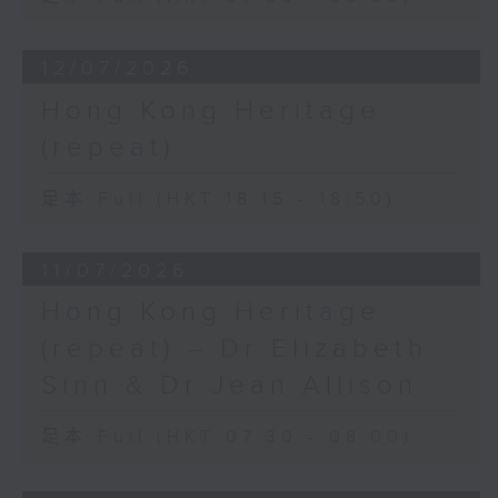
12/07/2026
Hong Kong Heritage
(repeat)
足本 Full (HKT 18:15 - 18:50)
11/07/2026
Hong Kong Heritage
(repeat) – Dr Elizabeth
Sinn & Dr Jean Allison
足本 Full (HKT 07:30 - 08:00)