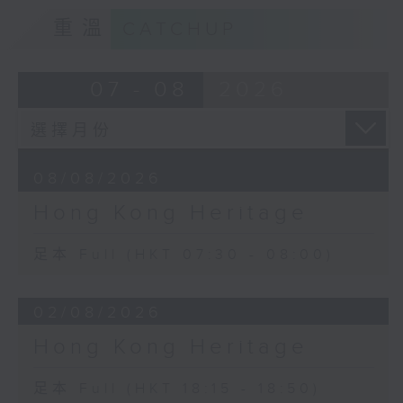
重溫
CATCHUP
07 - 08
2026
08/08/2026
Hong Kong Heritage
足本 Full (HKT 07:30 - 08:00)
02/08/2026
Hong Kong Heritage
足本 Full (HKT 18:15 - 18:50)