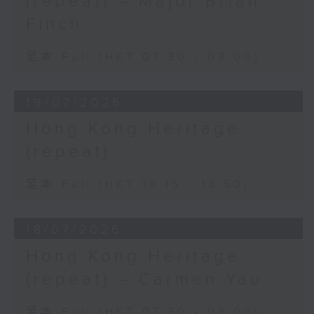
(repeat) – Major Brian
Finch
足本 Full (HKT 07:30 - 08:00)
19/07/2026
Hong Kong Heritage
(repeat)
足本 Full (HKT 18:15 - 18:50)
18/07/2026
Hong Kong Heritage
(repeat) – Carmen Yau
足本 Full (HKT 07:30 - 08:00)