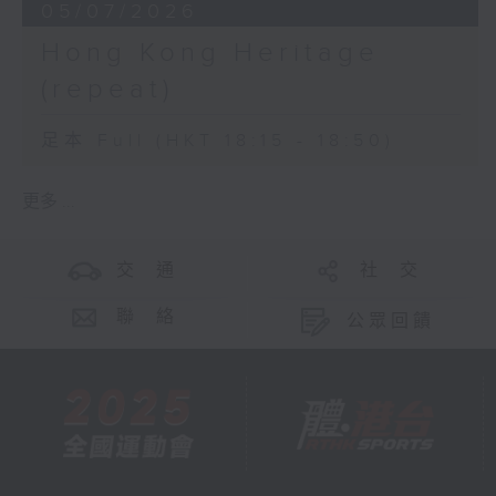
05/07/2026
Hong Kong Heritage
(repeat)
足本 Full (HKT 18:15 - 18:50)
更多 ...
交 通
社 交
聯 絡
公眾回饋