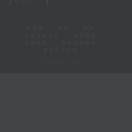
新聞稿
|
招聘
|
招標
|
知識產權告示
|
常見問題
|
私隱政策
|
無障礙播放器
|
其他語言內容
|
© 2026 rthk.hk