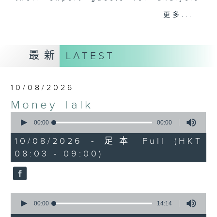
and discussion on the day's top
更多...
business stories live every
weekday morning 8.05am to 9am
(HKT) on RTHK Radio 3.
最新
LATEST
Listen live
here
https://www.rthk.hk/radio/radio3
10/08/2026
Email us at
moneytalk@rthk.gov.hk
Money Talk
0
seconds
00:00
00:00
of
0
10/08/2026 - 足本 Full (HKT
seconds
08:03 - 09:00)
0
seconds
00:00
14:14
of