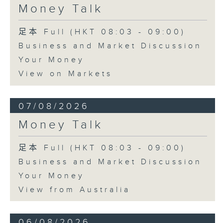
Money Talk
足本 Full (HKT 08:03 - 09:00)
Business and Market Discussion
Your Money
View on Markets
07/08/2026
Money Talk
足本 Full (HKT 08:03 - 09:00)
Business and Market Discussion
Your Money
View from Australia
06/08/2026