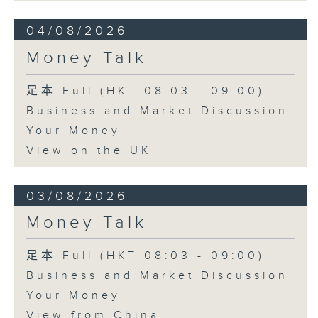
04/08/2026
Money Talk
足本 Full (HKT 08:03 - 09:00)
Business and Market Discussion
Your Money
View on the UK
03/08/2026
Money Talk
足本 Full (HKT 08:03 - 09:00)
Business and Market Discussion
Your Money
View from China