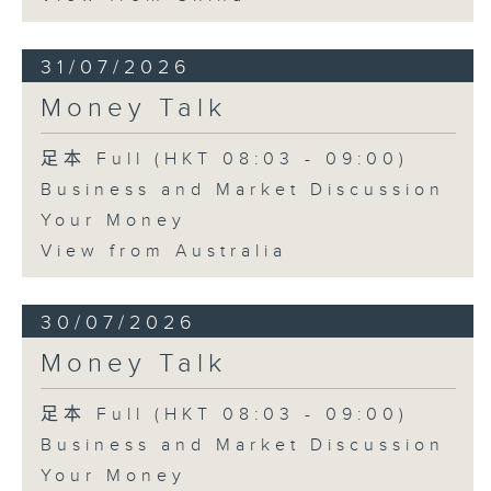
31/07/2026
Money Talk
足本 Full (HKT 08:03 - 09:00)
Business and Market Discussion
Your Money
View from Australia
30/07/2026
Money Talk
足本 Full (HKT 08:03 - 09:00)
Business and Market Discussion
Your Money