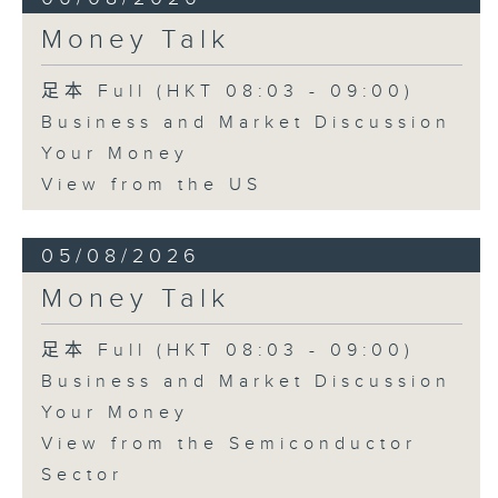
Money Talk
足本 Full (HKT 08:03 - 09:00)
Business and Market Discussion
Your Money
View from the US
05/08/2026
Money Talk
足本 Full (HKT 08:03 - 09:00)
Business and Market Discussion
Your Money
View from the Semiconductor
Sector