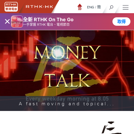
ENG
/
簡
×
全新 RTHK On The Go
取得
一手掌握 RTHK 電台、電視節目
A fast moving and topical...