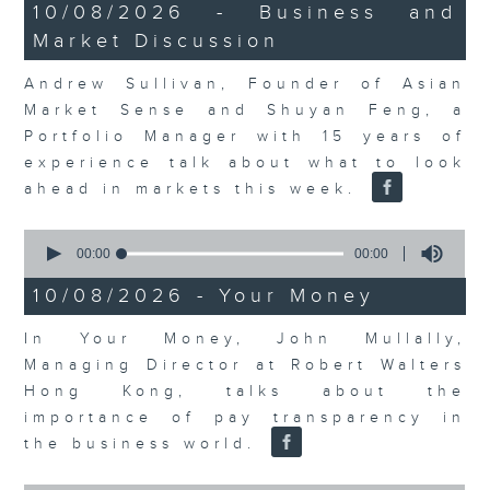
14
10/08/2026 - Business and
minutes,
Market Discussion
14
seconds
Andrew Sullivan, Founder of Asian
Market Sense and Shuyan Feng, a
Portfolio Manager with 15 years of
experience talk about what to look
ahead in markets this week.
0
seconds
00:00
00:00
of
0
10/08/2026 - Your Money
seconds
In Your Money, John Mullally,
Managing Director at Robert Walters
Hong Kong, talks about the
importance of pay transparency in
the business world.