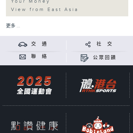
Your Money
View from East Asia
更多 ...
交 通
社 交
聯 絡
公眾回饋