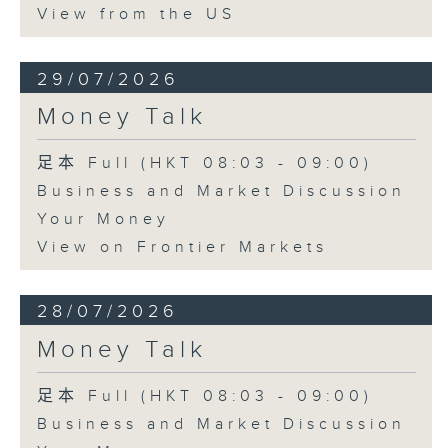
View from the US
29/07/2026
Money Talk
足本 Full (HKT 08:03 - 09:00)
Business and Market Discussion
Your Money
View on Frontier Markets
28/07/2026
Money Talk
足本 Full (HKT 08:03 - 09:00)
Business and Market Discussion