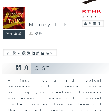
Money Talk
電台直播
聯絡
所有集數
您喜歡這個節目嗎?
簡介
GIST
A fast moving and topical
business and finance show
bringing you breaking business
and economic news and financial
market updates. Join our team and
their expert guests for analysis