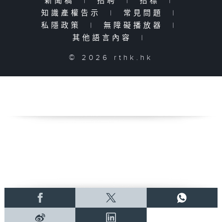
新聞稿
|
招聘
|
招標
|
知識產權告示
|
常見問題
|
私隱政策
|
無障礙播放器
|
其他語言內容
|
© 2026 rthk.hk