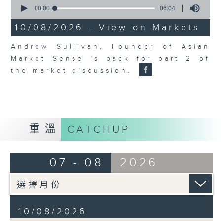
0
seconds
00:00
06:04
of
6
10/08/2026 - View on Markets
minutes,
4
Andrew Sullivan, Founder of Asian
seconds
Market Sense is back for part 2 of
the market discussion.
重溫
CATCHUP
07 - 08
2026
10/08/2026