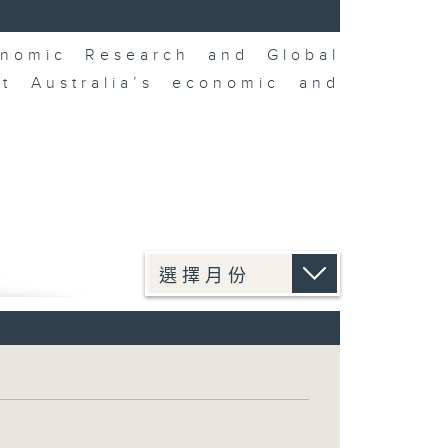
nomic Research and Global
t Australia’s economic and