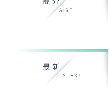
簡介
GIST
最新
LATEST