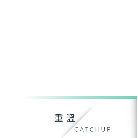
重溫
CATCHUP