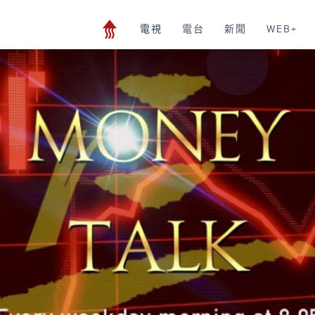
電視
電台
新聞
WEB+