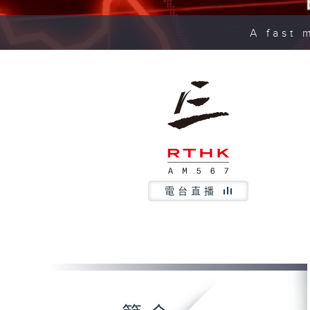
A fast 
電台直播