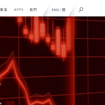
重溫
APPS
我們
ENG
/
簡