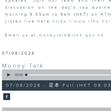
updates. Join our team and their e
discussion on the day's top busine
morning 8.05am to 9am (HKT) on RT
Listen live here
https://www.rthk.hk
Email us at
moneytalk@rthk.gov.hk
07/08/2026
Money Talk
0
seconds
00:00
of
57
07/08/2026 - 足本 Full (HKT 08:03
minutes,
0
seconds
Volume
90%
0