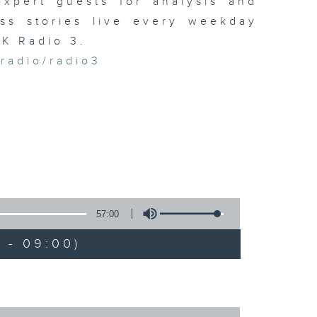
xpert guests for analysis and
ss stories live every weekday
HK Radio 3.
/radio/radio3
57:00
 - 09:00)