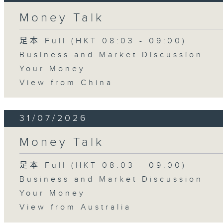
Money Talk
足本 Full (HKT 08:03 - 09:00)
Business and Market Discussion
Your Money
View from China
31/07/2026
Money Talk
足本 Full (HKT 08:03 - 09:00)
Business and Market Discussion
Your Money
View from Australia