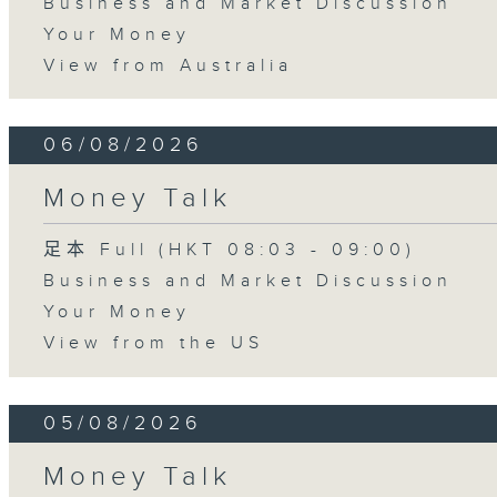
Business and Market Discussion
Your Money
View from Australia
06/08/2026
Money Talk
足本 Full (HKT 08:03 - 09:00)
Business and Market Discussion
Your Money
View from the US
05/08/2026
Money Talk