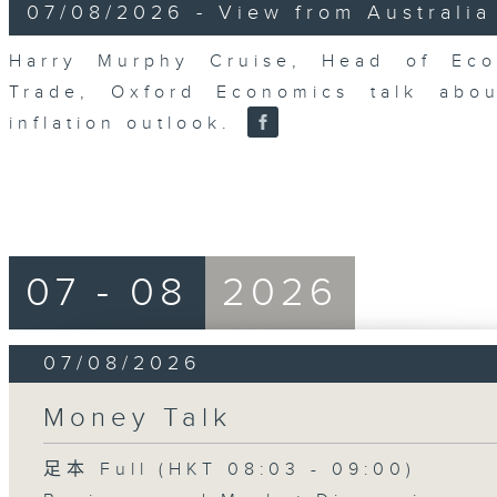
8
07/08/2026 - View from Australia
minutes,
14
seconds
Volume
Harry Murphy Cruise, Head of Eco
90%
Trade, Oxford Economics talk abou
inflation outlook.
07 - 08
2026
07/08/2026
Money Talk
足本 Full (HKT 08:03 - 09:00)