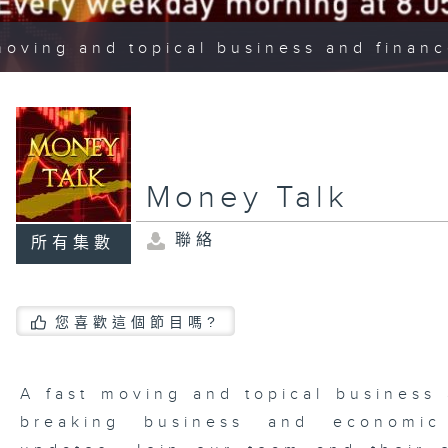
moving and topical business and finan
Money Talk
聯絡
所有集數
您喜歡這個節目嗎?
A fast moving and topical business
breaking business and economic