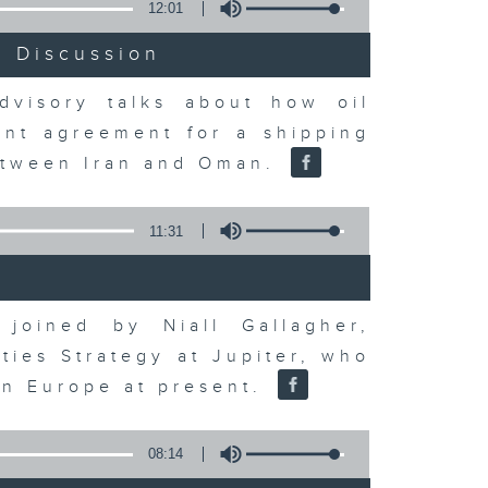
12:01
t Discussion
dvisory talks about how oil
ent agreement for a shipping
between Iran and Oman.
11:31
joined by Niall Gallagher,
ies Strategy at Jupiter, who
 in Europe at present.
08:14