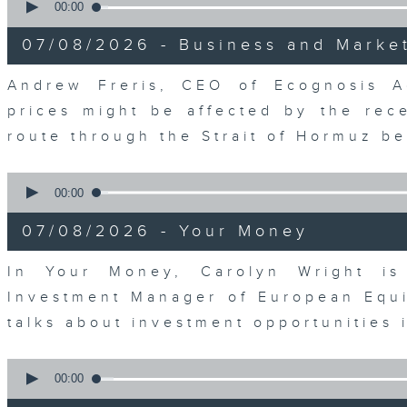
seconds
00:00
of
12
07/08/2026 - Business and Marke
minutes,
1
second
Volume
Andrew Freris, CEO of Ecognosis A
90%
prices might be affected by the rec
route through the Strait of Hormuz 
0
seconds
00:00
of
11
07/08/2026 - Your Money
minutes,
31
seconds
Volume
In Your Money, Carolyn Wright is 
90%
Investment Manager of European Equit
talks about investment opportunities
0
seconds
00:00
of