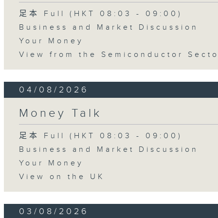
足本 Full (HKT 08:03 - 09:00)
Business and Market Discussion
Your Money
View from the Semiconductor Secto
04/08/2026
Money Talk
足本 Full (HKT 08:03 - 09:00)
Business and Market Discussion
Your Money
View on the UK
03/08/2026