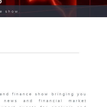
ce show.
 and finance show bringing you
 news and financial market