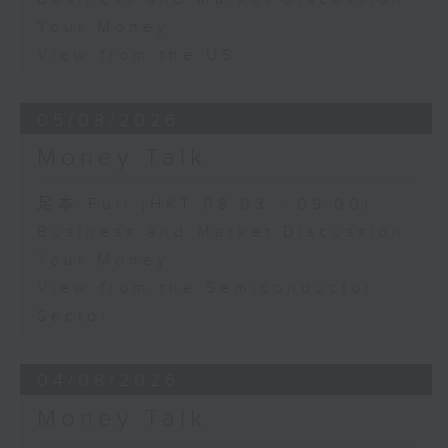
Your Money
View from the US
05/08/2026
Money Talk
足本 Full (HKT 08:03 - 09:00)
Business and Market Discussion
Your Money
View from the Semiconductor
Sector
04/08/2026
Money Talk