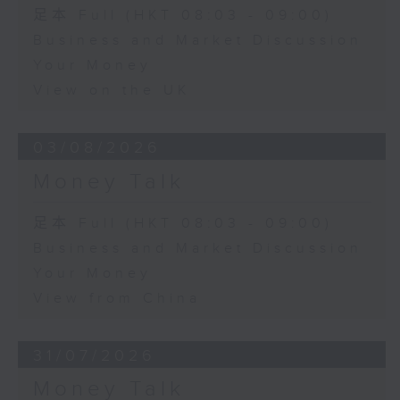
足本 Full (HKT 08:03 - 09:00)
Business and Market Discussion
Your Money
View on the UK
03/08/2026
Money Talk
足本 Full (HKT 08:03 - 09:00)
Business and Market Discussion
Your Money
View from China
31/07/2026
Money Talk