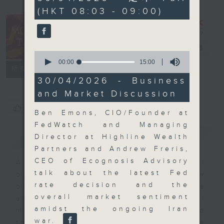
minutes,
(HKT 08:03 - 09:00)
0
seconds
Money Talk
電台直播
0
seconds
00:00
15:00
聯絡
所有集數
of
15
30/04/2026 - Business
minutes,
and Market Discussion
0
seconds
您喜歡這個節目嗎?
Ben Emons, CIO/Founder at
FedWatch and Managing
簡介
GIST
Director at Highline Wealth
Partners and Andrew Freris,
CEO of Ecognosis Advisory
A fast moving and topical
talk about the latest Fed
business and finance show
rate decision and the
bringing you breaking business
overall market sentiment
and economic news and financial
amidst the ongoing Iran
market updates. Join our team and
war.
their expert guests for analysis