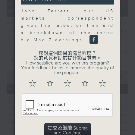
12
07/08/2026 - Business and
seconds
minutes,
Market Discussion
1
John Terrett, our US
second
markets correspondent
Andrew Freris, CEO of Ecognosis
gives the latest on Iran and
Advisory talks about how oil prices
a breakdown of the three
might be affected by the recent
big Mag 7 earnings.
agreement for a shipping route
through the Strait of Hormuz
您對這個節目的滿意程度？
您的意見有助於提升節目質素。
between Iran and Oman.
How satisfied are you with this program?
Your feedback helps to improve the quality of
0
the program.
seconds
00:00
11:31
of
☆
☆
☆
☆
☆
11
07/08/2026 - Your Money
minutes,
31
In Your Money, Carolyn Wright is
seconds
joined by Niall Gallagher,
Investment Manager of European
Equities Strategy at Jupiter, who
提交及繼續 Submit
talks about investment opportunities
and Continue