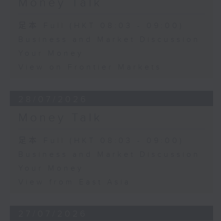
Money Talk
足本 Full (HKT 08:03 - 09:00)
Business and Market Discussion
Your Money
View on Frontier Markets
28/07/2026
Money Talk
足本 Full (HKT 08:03 - 09:00)
Business and Market Discussion
Your Money
View from East Asia
27/07/2026