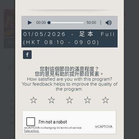
some of the signs
you’re burning out -
0
and more importantly -
seconds
00:00
50:00
of
how to avoid it.
Money Talk
電台直播
50
01/05/2026 - 足本 Full
We’ll be wrapping up
minutes,
(HKT 08:10 - 09:00)
0
聯絡
with Billy Chan - he’s
所有集數
seconds
New Business Director
for Asia at Twilio. He’ll
be talking to us about
您喜歡這個節目嗎?
您對這個節目的滿意程度？
recently published a
您的意見有助於提升節目質素。
How satisfied are you with this program?
report called,
Your feedback helps to improve the quality of
簡介
GIST
“Decoding Digital
the program.
Patience: Are Asia
☆
☆
☆
☆
☆
A fast moving and topical
Pacific’s Digital Users
business and finance show
Losing Their Cool?,
bringing you breaking business
which looks at how how
and economic news and financial
impatient consumers
market updates. Join our team and
around the region are
their expert guests for analysis