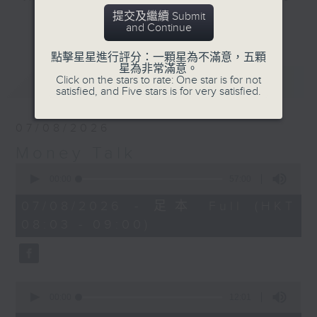
becoming when
and discussion on the day's top
提交及繼續 Submit
shopping online.
更多...
and Continue
business stories live every
weekday morning 8.05am to 9am
點擊星星進行評分：一顆星為不滿意，五顆
(HKT) on RTHK Radio 3.
星為非常滿意。
最新
LATEST
Click on the stars to rate: One star is for not
Listen live
satisfied, and Five stars is for very satisfied.
here
https://www.rthk.hk/radio/radio3
07/08/2026
Email us at
moneytalk@rthk.gov.hk
Money Talk
0
seconds
00:00
57:00
of
57
07/08/2026 - 足本 Full (HKT
minutes,
08:03 - 09:00)
0
seconds
0
seconds
00:00
12:01
of