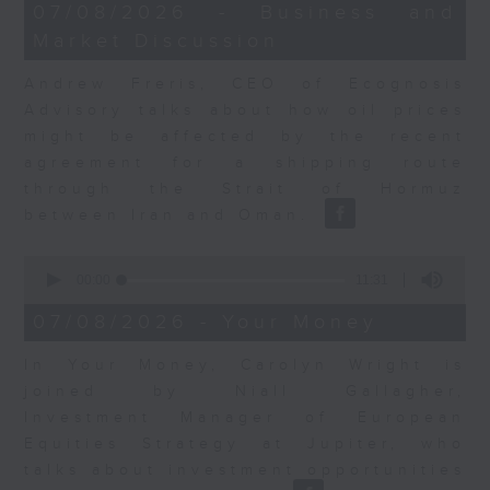
12
07/08/2026 - Business and
minutes,
Market Discussion
1
second
Andrew Freris, CEO of Ecognosis
Advisory talks about how oil prices
might be affected by the recent
agreement for a shipping route
through the Strait of Hormuz
between Iran and Oman.
0
seconds
00:00
11:31
of
11
07/08/2026 - Your Money
minutes,
31
In Your Money, Carolyn Wright is
seconds
joined by Niall Gallagher,
Investment Manager of European
Equities Strategy at Jupiter, who
talks about investment opportunities