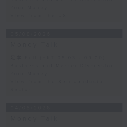
Your Money
View from the US
05/08/2026
Money Talk
足本 Full (HKT 08:03 - 09:00)
Business and Market Discussion
Your Money
View from the Semiconductor
Sector
04/08/2026
Money Talk