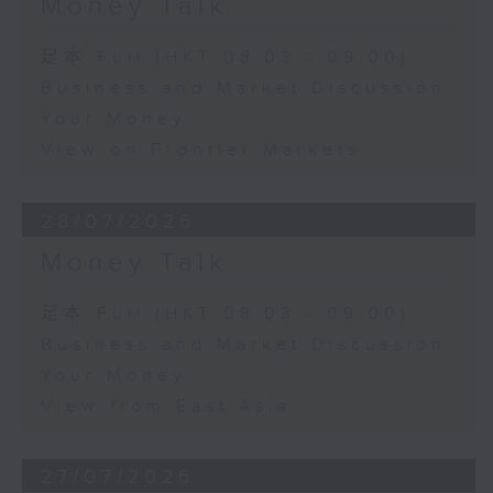
Money Talk
足本 Full (HKT 08:03 - 09:00)
Business and Market Discussion
Your Money
View on Frontier Markets
28/07/2026
Money Talk
足本 Full (HKT 08:03 - 09:00)
Business and Market Discussion
Your Money
View from East Asia
27/07/2026