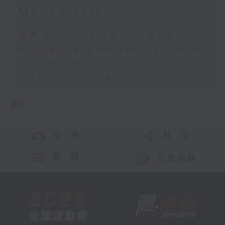
Money Talk
足本 Full (HKT 08:03 - 09:00)
Business and Market Discussion
Your Money
View from China
更多 ...
交 通
社 交
聯 絡
公眾回饋