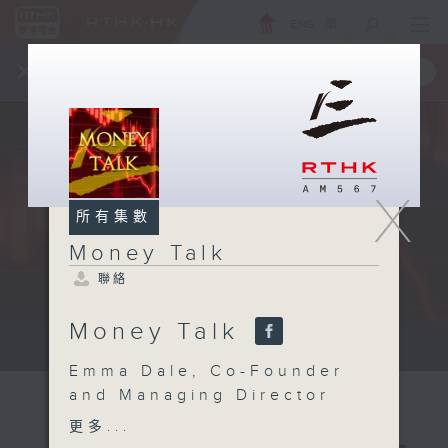
ENG
/
簡
×
全新 RTHK On The Go
取得
一手掌握 RTHK 電台、電視節目
X
所有集數
Money Talk
聯絡
Money Talk
A fast moving and topical...
Emma Dale, Co-Founder
and Managing Director
of Prospect Resourcing
更多...
about how to recognise