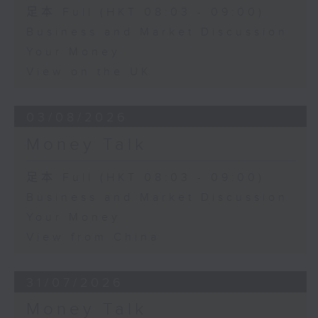
足本 Full (HKT 08:03 - 09:00)
Business and Market Discussion
Your Money
View on the UK
03/08/2026
Money Talk
足本 Full (HKT 08:03 - 09:00)
Business and Market Discussion
Your Money
View from China
31/07/2026
Money Talk