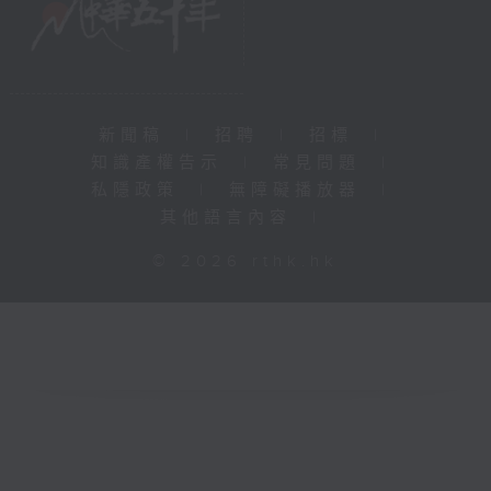
新聞稿
|
招聘
|
招標
|
知識產權告示
|
常見問題
|
私隱政策
|
無障礙播放器
|
其他語言內容
|
© 2026 rthk.hk