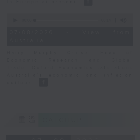
in Europe at present.
0
seconds
00:00
08:14
of
8
07/08/2026 - View from
minutes,
Australia
14
seconds
Harry Murphy Cruise, Head of
Economic Research and Global
Trade, Oxford Economics talk about
Australia’s economic and inflation
outlook.
重溫
CATCHUP