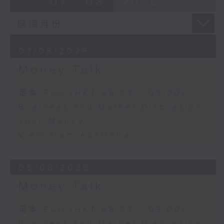
07 - 08
2026
07/08/2026
Money Talk
足本 Full (HKT 08:03 - 09:00)
Business and Market Discussion
Your Money
View from Australia
06/08/2026
Money Talk
足本 Full (HKT 08:03 - 09:00)
Business and Market Discussion