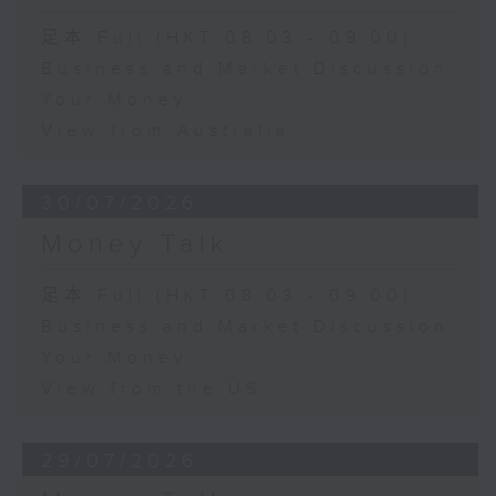
足本 Full (HKT 08:03 - 09:00)
Business and Market Discussion
Your Money
View from Australia
30/07/2026
Money Talk
足本 Full (HKT 08:03 - 09:00)
Business and Market Discussion
Your Money
View from the US
29/07/2026