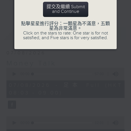
energy security.
and discussion on the day's top
提交及繼續 Submit
更多...
and Continue
business stories live every
weekday morning 8.05am to 9am
點擊星星進行評分：一顆星為不滿意，五顆
(HKT) on RTHK Radio 3.
星為非常滿意。
最新
LATEST
Click on the stars to rate: One star is for not
Listen live
satisfied, and Five stars is for very satisfied.
here
https://www.rthk.hk/radio/radio3
07/08/2026
Email us at
moneytalk@rthk.gov.hk
Money Talk
0
seconds
00:00
57:00
of
57
07/08/2026 - 足本 Full (HKT
minutes,
08:03 - 09:00)
0
seconds
0
seconds
00:00
12:01
of