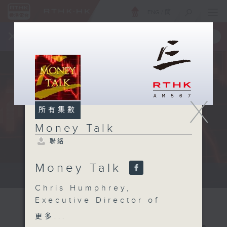
ENG
/
簡
×
全新 RTHK On The Go
取得
一手掌握 RTHK 電台、電視節目
X
所有集數
Money Talk
聯絡
Money Talk
A fast moving and topical...
Chris Humphrey,
Executive Director of
the EU-ASEAN Business
更多...
Council on how to make