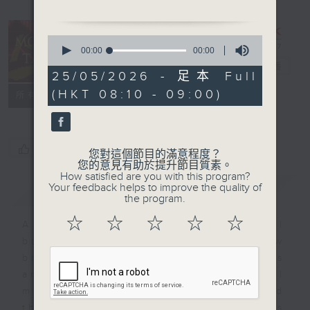
circularity work.
Cyndy Galimpin,Head of
0
Animal Health for
seconds
00:00
49:59
of
ASEAN, Korea, Australia
Money Talk
電台直播
49
25/05/2026 - 足本 Full
& New Zealand at
minutes,
(HKT 08:10 - 09:00)
59
聯絡
Boehringer Ingelheim,
所有集數
seconds
talks on food security.
Rodney van Dooren,
Director of Illicit Trade
您喜歡這個節目嗎?
您對這個節目的滿意程度？
Prevention at Philip
您的意見有助於提升節目質素。
How satisfied are you with this program?
Morris International,
Your feedback helps to improve the quality of
簡介
GIST
talks on supply chain
the program.
integrity.
☆
☆
☆
☆
☆
A fast moving and topical
(all from the recent EU-
business and finance show
ASEAN Sustainability
bringing you breaking business
Summit)
and economic news and financial
Tefik Lajthia, Director
market updates. Join our team and
at Penta, talks on
their expert guests for analysis