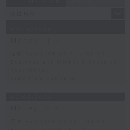
07 - 08
2026
07/08/2026
Money Talk
足本 Full (HKT 08:03 - 09:00)
Business and Market Discussion
Your Money
View from Australia
06/08/2026
Money Talk
足本 Full (HKT 08:03 - 09:00)
Business and Market Discussion