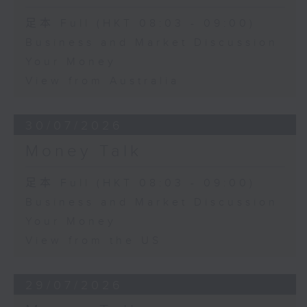
足本 Full (HKT 08:03 - 09:00)
Business and Market Discussion
Your Money
View from Australia
30/07/2026
Money Talk
足本 Full (HKT 08:03 - 09:00)
Business and Market Discussion
Your Money
View from the US
29/07/2026