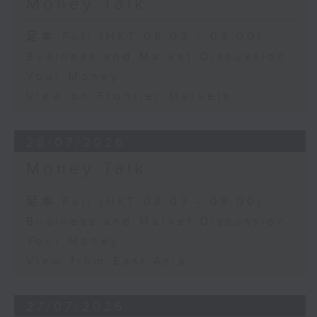
Money Talk
足本 Full (HKT 08:03 - 09:00)
Business and Market Discussion
Your Money
View on Frontier Markets
28/07/2026
Money Talk
足本 Full (HKT 08:03 - 09:00)
Business and Market Discussion
Your Money
View from East Asia
27/07/2026