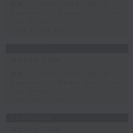
足本 Full (HKT 08:03 - 09:00)
Business and Market Discussion
Your Money
View on the UK
03/08/2026
Money Talk
足本 Full (HKT 08:03 - 09:00)
Business and Market Discussion
Your Money
View from China
31/07/2026
Money Talk