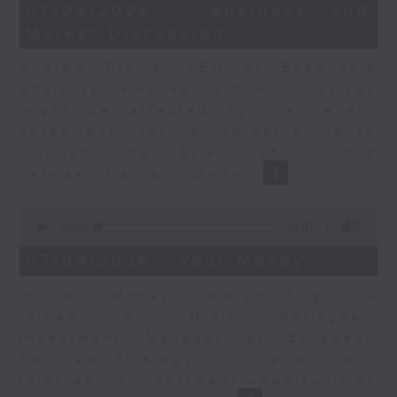
12
07/08/2026 - Business and
minutes,
Market Discussion
1
second
Andrew Freris, CEO of Ecognosis
Advisory talks about how oil prices
might be affected by the recent
agreement for a shipping route
through the Strait of Hormuz
between Iran and Oman.
0
seconds
00:00
11:31
of
11
07/08/2026 - Your Money
minutes,
31
In Your Money, Carolyn Wright is
seconds
joined by Niall Gallagher,
Investment Manager of European
Equities Strategy at Jupiter, who
talks about investment opportunities