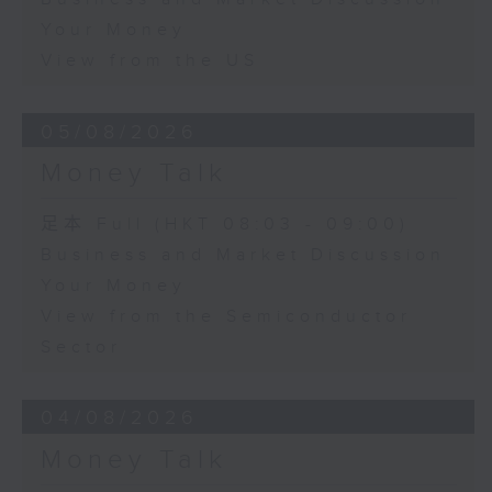
Your Money
View from the US
05/08/2026
Money Talk
足本 Full (HKT 08:03 - 09:00)
Business and Market Discussion
Your Money
View from the Semiconductor
Sector
04/08/2026
Money Talk