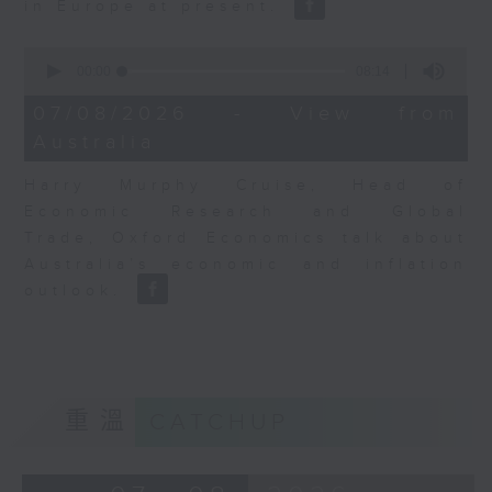
in Europe at present.
0
seconds
00:00
08:14
of
8
07/08/2026 - View from
minutes,
Australia
14
seconds
Harry Murphy Cruise, Head of
Economic Research and Global
Trade, Oxford Economics talk about
Australia’s economic and inflation
outlook.
重溫
CATCHUP