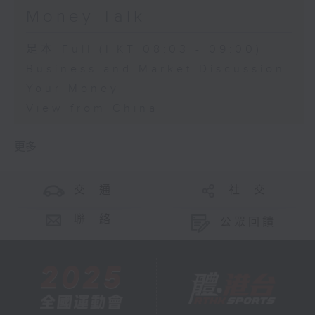
Money Talk
足本 Full (HKT 08:03 - 09:00)
Business and Market Discussion
Your Money
View from China
更多 ...
交 通
社 交
聯 絡
公眾回饋