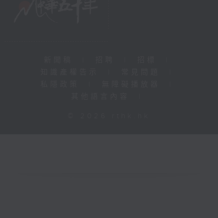
新聞稿
|
招聘
|
招標
|
知識產權告示
|
常見問題
|
私隱政策
|
無障礙播放器
|
其他語言內容
|
© 2026 rthk.hk