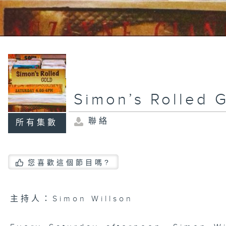
Simon’s Rolled 
聯絡
所有集數
您喜歡這個節目嗎?
主持人：Simon Willson