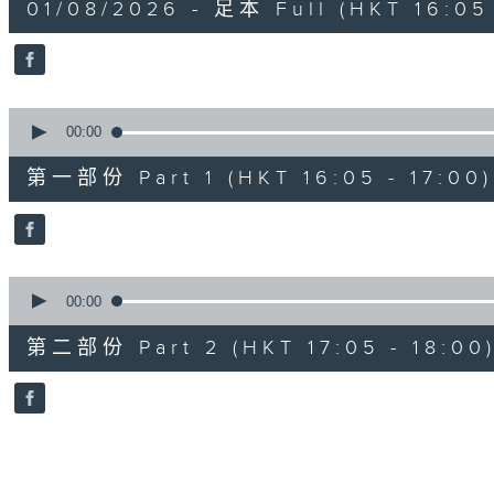
01/08/2026 - 足本 Full (HKT 16:05 
hour,
50
minutes,
0
seconds
Volume
90%
0
seconds
00:00
of
55
第一部份 Part 1 (HKT 16:05 - 17:00)
minutes,
0
seconds
Volume
90%
0
seconds
00:00
of
55
第二部份 Part 2 (HKT 17:05 - 18:00
minutes,
10
seconds
Volume
90%