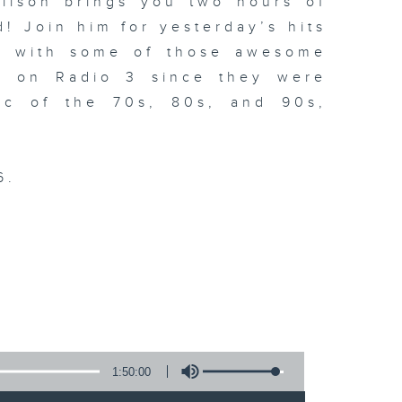
llson brings you two hours of
! Join him for yesterday’s hits
ng with some of those awesome
d on Radio 3 since they were
sic of the 70s, 80s, and 90s,
6.
.
1:50:00