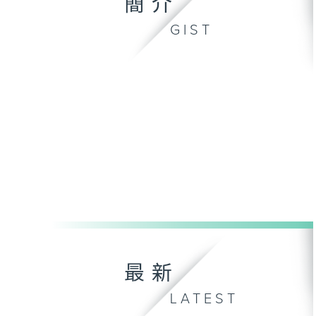
簡介
GIST
最新
LATEST