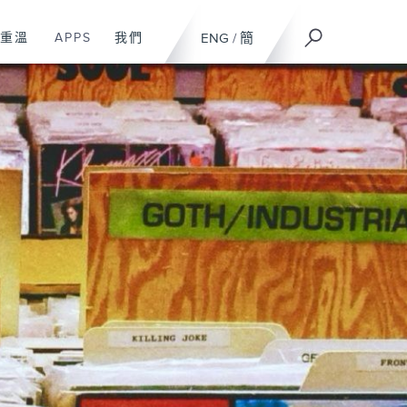
重溫
APPS
我們
ENG
/
簡