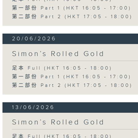
第一部份 Part 1 (HKT 16:05 - 17:00)
第二部份 Part 2 (HKT 17:05 - 18:00)
20/06/2026
Simon’s Rolled Gold
足本 Full (HKT 16:05 - 18:00)
第一部份 Part 1 (HKT 16:05 - 17:00)
第二部份 Part 2 (HKT 17:05 - 18:00)
13/06/2026
Simon’s Rolled Gold
足本 Full (HKT 16:05 - 18:00)