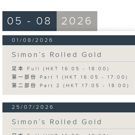
05 - 08
2026
01/08/2026
Simon’s Rolled Gold
足本 Full (HKT 16:05 - 18:00)
第一部份 Part 1 (HKT 16:05 - 17:00)
第二部份 Part 2 (HKT 17:05 - 18:00)
25/07/2026
Simon’s Rolled Gold