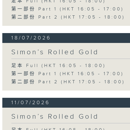
足本 Full (HKT 16:05 - 18:00)
第一部份 Part 1 (HKT 16:05 - 17:00)
第二部份 Part 2 (HKT 17:05 - 18:00)
18/07/2026
Simon’s Rolled Gold
足本 Full (HKT 16:05 - 18:00)
第一部份 Part 1 (HKT 16:05 - 17:00)
第二部份 Part 2 (HKT 17:05 - 18:00)
11/07/2026
Simon’s Rolled Gold