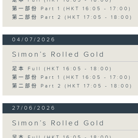
足本 Full (HKT 16:05 - 18:00)
第一部份 Part 1 (HKT 16:05 - 17:00)
第二部份 Part 2 (HKT 17:05 - 18:00)
04/07/2026
Simon’s Rolled Gold
足本 Full (HKT 16:05 - 18:00)
第一部份 Part 1 (HKT 16:05 - 17:00)
第二部份 Part 2 (HKT 17:05 - 18:00)
27/06/2026
Simon’s Rolled Gold
足本 Full (HKT 16:05 - 18:00)