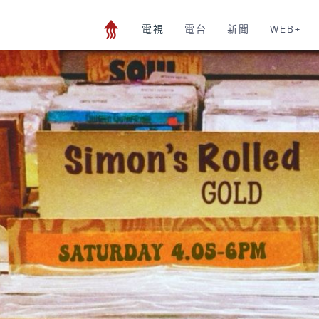
電視
電台
新聞
WEB+