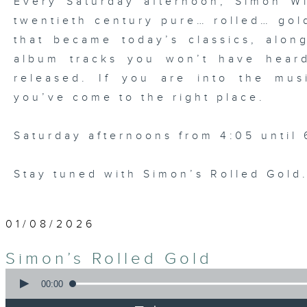
Every Saturday afternoon, Simon Wi
twentieth century pure… rolled… gold
that became today’s classics, alo
album tracks you won’t have hear
released. If you are into the mu
you’ve come to the right place.
Saturday afternoons from 4:05 until 
Stay tuned with Simon’s Rolled Gold
01/08/2026
Simon’s Rolled Gold
0
seconds
00:00
of
1