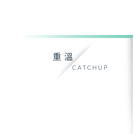
重溫
CATCHUP