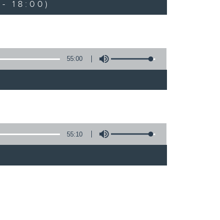
- 18:00)
55:00
55:10
)