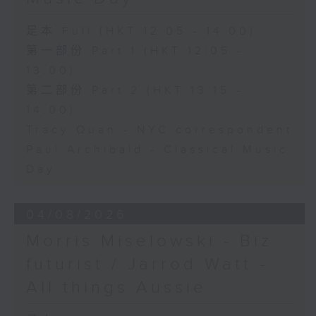
足本 Full (HKT 12:05 - 14:00)
第一部份 Part 1 (HKT 12:05 -
13:00)
第二部份 Part 2 (HKT 13:15 -
14:00)
Tracy Quan - NYC correspondent
Paul Archibald - Classical Music
Day
04/08/2026
Morris Miselowski - B​iz
futurist / Jarrod Watt -
All things Aussie