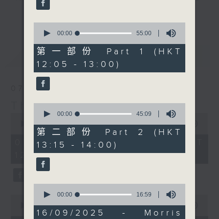
seconds
Jarrod Watt's back in
drop-ins, who span topics from
更多...
the 852 this week, with
current affairs to cookery, sport,
0
all his latest Aussie
seconds
00:00
55:00
the arts, technology, and music...
of
news, and some
lots of music.
55
第一部份 Part 1 (HKT
最新
LATEST
greeeeat tracks. At
minutes,
12:05 - 13:00)
0
1:25.Dr. Merrin Pearse
seconds
joins us from
07/08/2026
Wellington, New
Zealand. Today his
The Brew
0
guest is the one and
seconds
00:00
45:09
0
of
seconds
00:00
1:39:59
only Jill Robinson –
45
第二部份 Part 2 (HKT
of
Founder and CEO of
minutes,
1
07/08/2026 - 足本 Full (HKT
13:15 - 14:00)
9
hour,
Animals Asia. Jill will
seconds
12:05 - 14:00)
39
give us the latest
minutes,
59
updates from 'Animals
seconds
Asia', including the
0
seconds
00:00
16:59
recent groundbreaking
0
of
seconds
00:00
55:00
ceremony for Phase II
16
16/09/2025 - Morris
of
minutes,