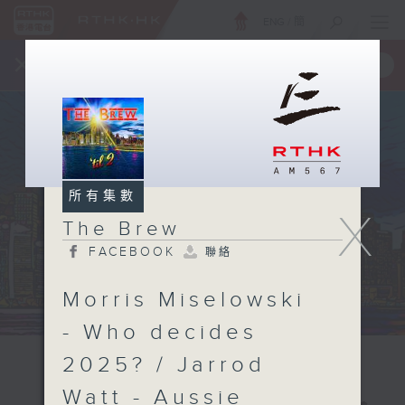
ENG
/
簡
×
全新 RTHK On The Go
取得
一手掌握 RTHK 電台、電視節目
所有集數
X
The Brew
FACEBOOK
聯絡
Morris Miselowski
- Who decides
2025? / Jarrod
Watt - Aussie