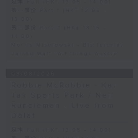
足本 Full (HKT 12:05 - 14:00)
第一部份 Part 1 (HKT 12:05 -
13:00)
第二部份 Part 2 (HKT 13:15 -
14:00)
Morris Miselowski - B​iz futurist
Jarrod Watt -All things Aussie
03/08/2026
Robbie McRobbie - Kai
Tak Sports Park / Neil
Runcieman - Live from
Dalat
足本 Full (HKT 12:05 - 14:00)