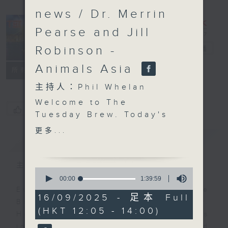
news / Dr. Merrin
Pearse and Jill
Robinson -
The Brew
電台直播
Animals Asia
FACEBOOK
聯絡
所有集數
主持人：Phil Whelan
Welcome to The
您喜歡這個節目嗎?
Tuesday Brew. Today's
big question, at least
更多...
簡介
GIST
for Morris Miselowski,
is; "who decides
2025?"... oh, OK then.
主持人：Phil Whelan
0
Find out what on earth
seconds
00:00
1:39:59
of
that's all about, plus
Every weekday from noon, The
1
16/09/2025 - 足本 Full
his thoughts on what
Brew is a chat and music show.
hour,
(HKT 12:05 - 14:00)
39
Apple 'actually' came
Hosted by Phil Whelan, guests
minutes,
out with, at 12:10.
include regular contributors and
59