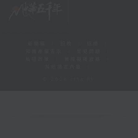
新聞稿
|
招聘
|
招標
|
知識產權告示
|
常見問題
|
私隱政策
|
無障礙播放器
|
其他語言內容
|
© 2026 rthk.hk