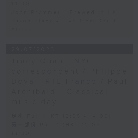
14:00)
John Prymmer - Brewed in HK
Jason Black - Live from South
Africa
29/07/2026
Tracy Quan - NYC
correspondent / Philippe
Dova - RTL France / Paul
Archibald - Classical
music day
足本 Full (HKT 12:05 - 14:00)
第一部份 Part 1 (HKT 12:05 -
13:00)