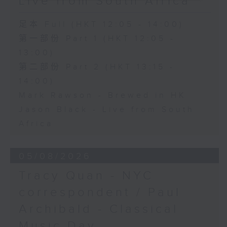
Live from South Africa
足本 Full (HKT 12:05 - 14:00)
第一部份 Part 1 (HKT 12:05 -
13:00)
第二部份 Part 2 (HKT 13:15 -
14:00)
Mark Rawson - Brewed in HK
Jason Black - Live from South
Africa
05/08/2026
Tracy Quan - NYC
correspondent / Paul
Archibald - Classical
Music Day