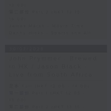
13:00)
第二部份 Part 2 (HKT 13:15 -
14:00)
James Marsh - Movie Time
Danny Hicks - Sports and All
30/07/2026
John Prymmer - Brewed
in HK / Jason Black -
Live from South Africa
足本 Full (HKT 12:05 - 14:00)
第一部份 Part 1 (HKT 12:05 -
13:00)
第二部份 Part 2 (HKT 13:15 -