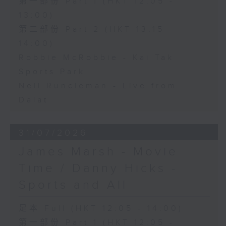
第一部份 Part 1 (HKT 12:05 -
13:00)
第二部份 Part 2 (HKT 13:15 -
14:00)
Robbie McRobbie - Kai Tak
Sports Park
Neil Runcieman - Live from
Dalat
31/07/2026
James Marsh - Movie
Time / Danny Hicks -
Sports and All
足本 Full (HKT 12:05 - 14:00)
第一部份 Part 1 (HKT 12:05 -