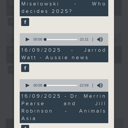
of the Vietnam Bear
55
第一部份 Part 1 (HKT 12:05 -
Miselowski - Who
59
minutes,
Rescue Centre. Join
seconds
13:00)
0
decides 2025?
them live on Facebook
seconds
as well.
Every weekday
afternoon from 12:05
0
0
seconds
00:00
21:11
seconds
00:00
45:09
until 2... Only on Radio
of
of
3
21
45
16/09/2025 - Jarrod
第二部份 Part 2 (HKT 13:15 -
minutes,
minutes,
Watt - Aussie news
14:00)
11
9
seconds
seconds
0
seconds
00:00
22:59
of
22
16/09/2025 - Dr. Merrin
minutes,
Pearse and Jill
重溫
CATCHUP
59
seconds
Robinson - Animals
Asia
07 - 08
2026