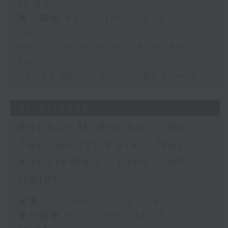
13:00)
第二部份 Part 2 (HKT 13:15 -
14:00)
Morris Miselowski - Business
futurist
Jarrod Watt - All things Aussie
27/07/2026
Robbie McRobbie - Kai
Tak Sports Park / Neil
Runcieman - Live from
Dalat
足本 Full (HKT 12:05 - 14:00)
第一部份 Part 1 (HKT 12:05 -