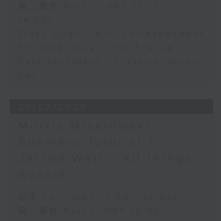
第二部份 Part 2 (HKT 13:15 -
14:00)
Tracy Quan - NYC correspondent
Philippe Dova - RTL France
Paul Archibald - Classical music
day
28/07/2026
Morris Miselowski -
Business futurist /
Jarrod Watt - All things
Aussie
足本 Full (HKT 12:05 - 14:00)
第一部份 Part 1 (HKT 12:05 -