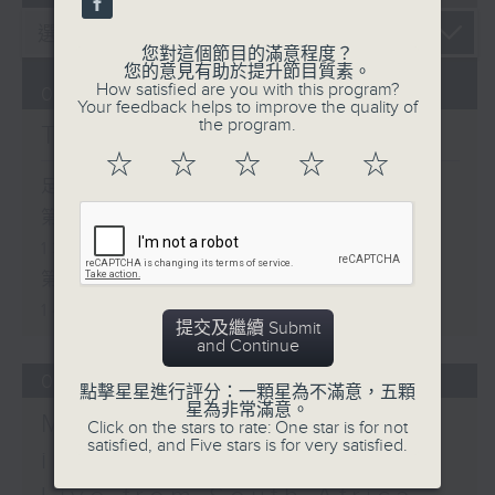
您對這個節目的滿意程度？
您的意見有助於提升節目質素。
How satisfied are you with this program?
07/08/2026
Your feedback helps to improve the quality of
the program.
The Brew
☆
☆
☆
☆
☆
足本 Full (HKT 12:05 - 14:00)
第一部份 Part 1 (HKT 12:05 -
13:00)
第二部份 Part 2 (HKT 13:15 -
14:00)
提交及繼續 Submit
and Continue
06/08/2026
點擊星星進行評分：一顆星為不滿意，五顆
星為非常滿意。
Mark Rawson - Brewed
Click on the stars to rate: One star is for not
satisfied, and Five stars is for very satisfied.
in HK / Jason Black -