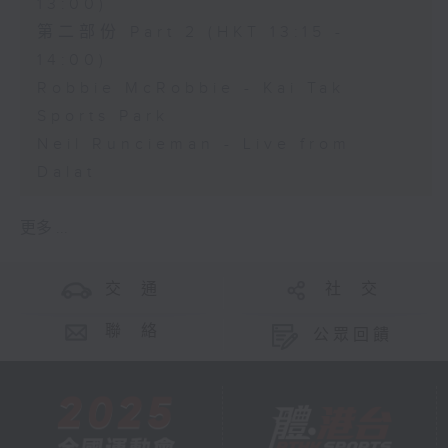
13:00)
第二部份 Part 2 (HKT 13:15 -
14:00)
Robbie McRobbie - Kai Tak
Sports Park
Neil Runcieman - Live from
Dalat
更多 ...
交 通
社 交
聯 絡
公眾回饋