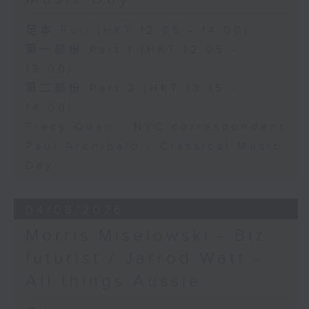
足本 Full (HKT 12:05 - 14:00)
第一部份 Part 1 (HKT 12:05 -
13:00)
第二部份 Part 2 (HKT 13:15 -
14:00)
Tracy Quan - NYC correspondent
Paul Archibald - Classical Music
Day
04/08/2026
Morris Miselowski - B​iz
futurist / Jarrod Watt -
All things Aussie