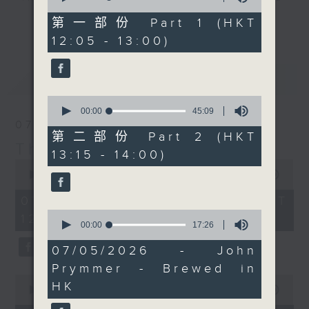
of
with Maestro JC
drop-ins, who span topics from
55
第一部份 Part 1 (HKT
更多...
Viens, who's getting up
minutes,
current affairs to cookery, sport,
12:05 - 13:00)
0
bright and early in
the arts, technology, and music...
seconds
Italy. Join him
lots of music.
最新
LATEST
on
Facebook live
if you
can, to see a beautiful
0
Verona morning.
seconds
00:00
45:09
of
07/08/2026
45
第二部份 Part 2 (HKT
Every weekday
minutes,
The Brew
13:15 - 14:00)
9
afternoon from 12:05
0
seconds
seconds
00:00
1:39:59
until 2... Only on Radio
of
3
1
07/08/2026 - 足本 Full (HKT
hour,
0
12:05 - 14:00)
39
seconds
00:00
17:26
minutes,
of
59
17
07/05/2026 - John
seconds
minutes,
Prymmer - Brewed in
26
0
seconds
HK
seconds
00:00
55:00
of