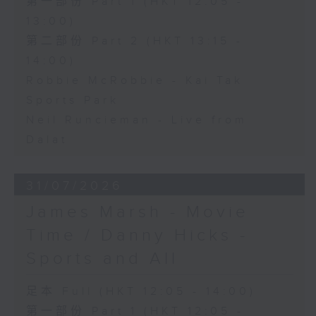
第一部份 Part 1 (HKT 12:05 -
13:00)
第二部份 Part 2 (HKT 13:15 -
14:00)
Robbie McRobbie - Kai Tak
Sports Park
Neil Runcieman - Live from
Dalat
31/07/2026
James Marsh - Movie
Time / Danny Hicks -
Sports and All
足本 Full (HKT 12:05 - 14:00)
第一部份 Part 1 (HKT 12:05 -