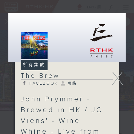
ENG
/
簡
×
全新 RTHK On The Go
取得
一手掌握 RTHK 電台、電視節目
所有集數
X
The Brew
FACEBOOK
聯絡
John Prymmer -
Brewed in HK / JC
Viens' - Wine
Whine - Live from