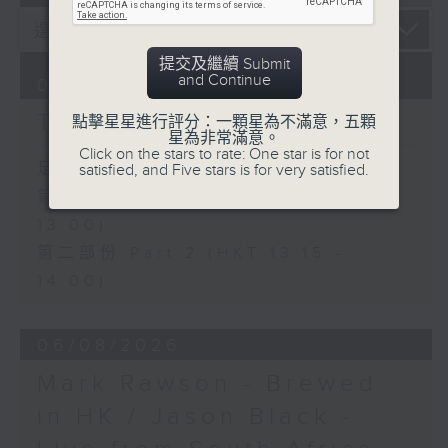
提交及繼續 Submit
and Continue
07/08/2026
The Brew
點擊星星進行評分：一顆星為不滿意，五顆
星為非常滿意。
Click on the stars to rate: One star is for not
足本 Full (HKT 12:05 - 14:00)
satisfied, and Five stars is for very satisfied.
第一部份 Part 1 (HKT 12:05 -
13:00)
第二部份 Part 2 (HKT 13:15 -
14:00)
06/08/2026
Mark Rawson - Brewed
in HK / Jason Black -