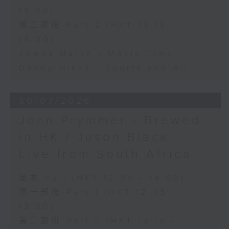
13:00)
第二部份 Part 2 (HKT 13:15 -
14:00)
James Marsh - Movie Time
Danny Hicks - Sports and All
30/07/2026
John Prymmer - Brewed
in HK / Jason Black -
Live from South Africa
足本 Full (HKT 12:05 - 14:00)
第一部份 Part 1 (HKT 12:05 -
13:00)
第二部份 Part 2 (HKT 13:15 -