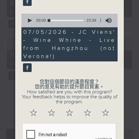
55
第一部份 Part 1 (HKT 12:05 -
minutes,
13:00)
0
0
seconds
seconds
00:00
23:39
of
23
07/05/2026 - JC Viens'
minutes,
0
- Wine Whine - Live
39
seconds
00:00
45:09
seconds
from Hangzhou (not
of
45
第二部份 Part 2 (HKT 13:15 -
Verona!)
minutes,
14:00)
9
seconds
您對這個節目的滿意程度？
您的意見有助於提升節目質素。
How satisfied are you with this program?
Your feedback helps to improve the quality of
the program.
☆
☆
☆
☆
☆
重溫
CATCHUP
07 - 08
2026