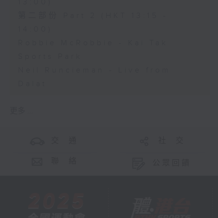
13:00)
第二部份 Part 2 (HKT 13:15 -
14:00)
Robbie McRobbie - Kai Tak
Sports Park
Neil Runcieman - Live from
Dalat
更多 ...
交 通
社 交
聯 絡
公眾回饋