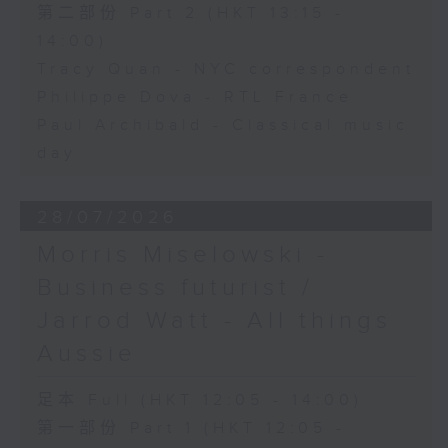
第二部份 Part 2 (HKT 13:15 -
14:00)
Tracy Quan - NYC correspondent
Philippe Dova - RTL France
Paul Archibald - Classical music
day
28/07/2026
Morris Miselowski -
Business futurist /
Jarrod Watt - All things
Aussie
足本 Full (HKT 12:05 - 14:00)
第一部份 Part 1 (HKT 12:05 -