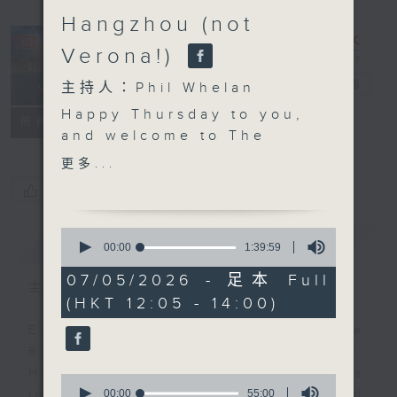
Hangzhou (not
Verona!)
The Brew
電台直播
主持人：Phil Whelan
Happy Thursday to you,
FACEBOOK
聯絡
所有集數
and welcome to
The
Brew
. John
更多...
Prymmer will be with
您喜歡這個節目嗎?
us live from Cleveland,
USA at the top, with
0
簡介
GIST
more 'Brewed in HK'
seconds
00:00
1:39:59
of
tracks. As you know,
1
07/05/2026 - 足本 Full
that means 25 minutes
主持人：Phil Whelan
hour,
(HKT 12:05 - 14:00)
39
of great music created
minutes,
by Hong Kong's top
Every weekday from noon, The
59
seconds
artists and bands.
Brew is a chat and music show.
Then, at 1:25, its our
Hosted by Phil Whelan, guests
0
monthly 'wine whine'
seconds
00:00
55:00
include regular contributors and