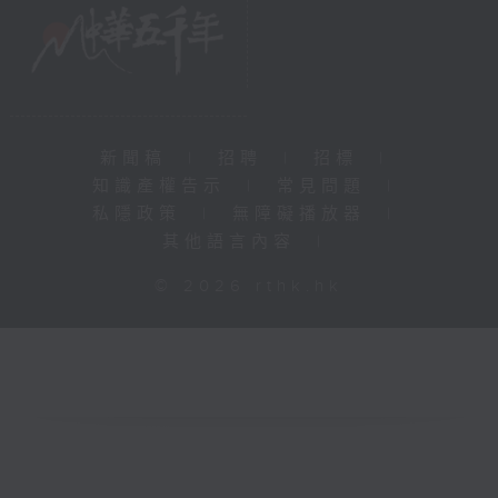
新聞稿
|
招聘
|
招標
|
知識產權告示
|
常見問題
|
私隱政策
|
無障礙播放器
|
其他語言內容
|
© 2026 rthk.hk