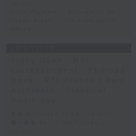
14:00)
John Prymmer - Brewed in HK
Jason Black - Live from South
Africa
29/07/2026
Tracy Quan - NYC
correspondent / Philippe
Dova - RTL France / Paul
Archibald - Classical
music day
足本 Full (HKT 12:05 - 14:00)
第一部份 Part 1 (HKT 12:05 -
13:00)