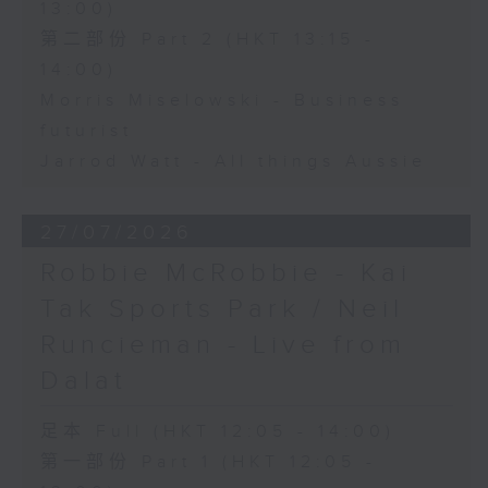
13:00)
第二部份 Part 2 (HKT 13:15 -
14:00)
Morris Miselowski - Business
futurist
Jarrod Watt - All things Aussie
27/07/2026
Robbie McRobbie - Kai
Tak Sports Park / Neil
Runcieman - Live from
Dalat
足本 Full (HKT 12:05 - 14:00)
第一部份 Part 1 (HKT 12:05 -