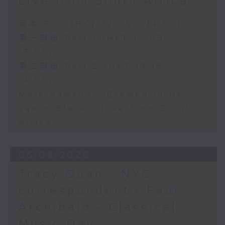
Live from South Africa
足本 Full (HKT 12:05 - 14:00)
第一部份 Part 1 (HKT 12:05 -
13:00)
第二部份 Part 2 (HKT 13:15 -
14:00)
Mark Rawson - Brewed in HK
Jason Black - Live from South
Africa
05/08/2026
Tracy Quan - NYC
correspondent / Paul
Archibald - Classical
Music Day