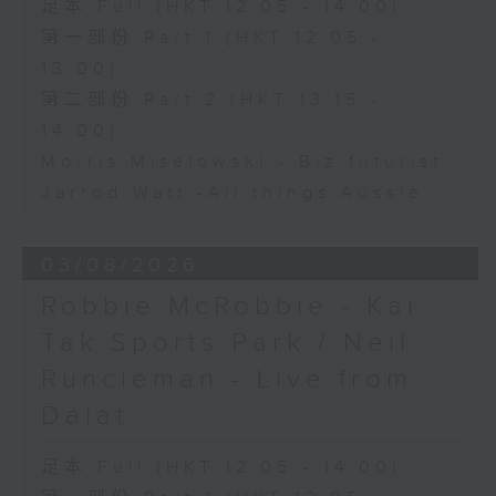
足本 Full (HKT 12:05 - 14:00)
第一部份 Part 1 (HKT 12:05 -
13:00)
第二部份 Part 2 (HKT 13:15 -
14:00)
Morris Miselowski - B​iz futurist
Jarrod Watt -All things Aussie
03/08/2026
Robbie McRobbie - Kai
Tak Sports Park / Neil
Runcieman - Live from
Dalat
足本 Full (HKT 12:05 - 14:00)