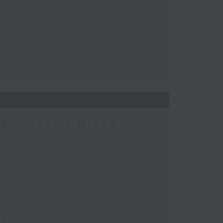
K / Jason Black -
ca