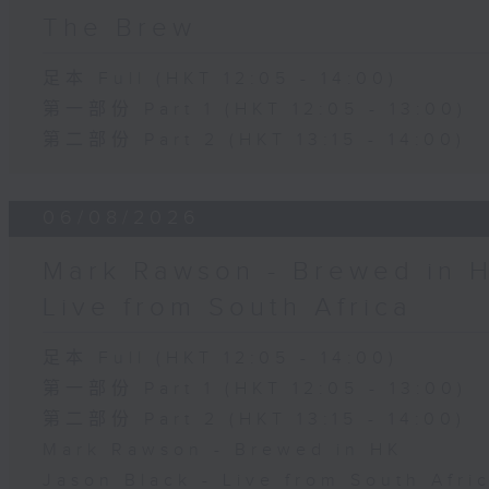
The Brew
足本 Full (HKT 12:05 - 14:00)
第一部份 Part 1 (HKT 12:05 - 13:00)
第二部份 Part 2 (HKT 13:15 - 14:00)
06/08/2026
Mark Rawson - Brewed in H
Live from South Africa
足本 Full (HKT 12:05 - 14:00)
第一部份 Part 1 (HKT 12:05 - 13:00)
第二部份 Part 2 (HKT 13:15 - 14:00)
Mark Rawson - Brewed in HK
Jason Black - Live from South Afri