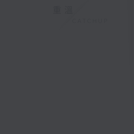
重溫
CATCHUP