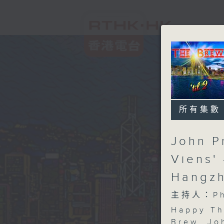
所有集數
John P
Viens'
Hangzh
主持人：Phi
Happy Th
Brew
. Jo