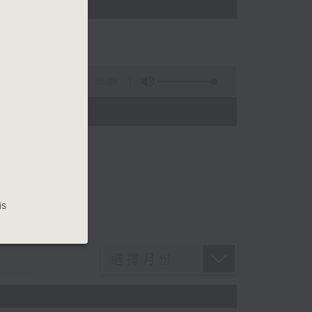
45:09
is