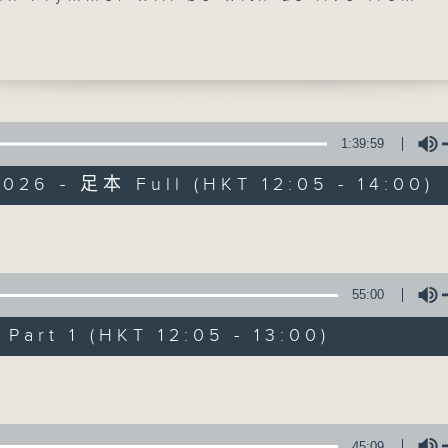
d, USA at the top, with more 'Brewed i
ks. As you know, that means 25 minutes
sic created by Hong Kong's top artists
. Then, at 1:25, its our monthly 'wine
ith Maestro JC Viens, who's getting up
d early in Italy. Join him on
Facebook
1:39:59
u can, to see a beautiful Verona morn
026 - 足本 Full (HKT 12:05 - 14:00)
The Brew
ekday afternoon from 12:05 until 2... 
 3
FACEBOOK
聯絡
所有集數
Volume
55:00
您喜歡這個節目嗎?
art 1 (HKT 12:05 - 13:00)
Volume
主持人：Phil Whelan
45:09