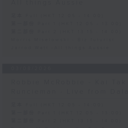
All things Aussie
足本 Full (HKT 12:05 - 14:00)
第一部份 Part 1 (HKT 12:05 - 13:00)
第二部份 Part 2 (HKT 13:15 - 14:00)
Morris Miselowski - B​iz futurist
Jarrod Watt -All things Aussie
03/08/2026
Robbie McRobbie - Kai Tak 
Runcieman - Live from Dal
足本 Full (HKT 12:05 - 14:00)
第一部份 Part 1 (HKT 12:05 - 13:00)
第二部份 Part 2 (HKT 13:15 - 14:00)