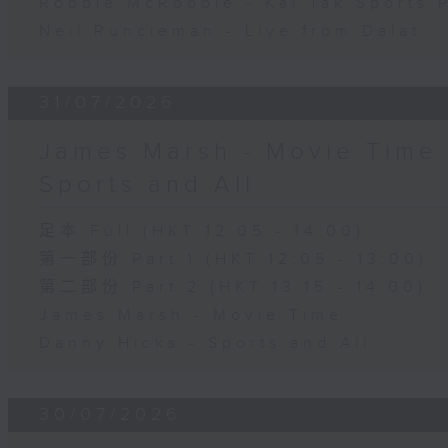
Robbie McRobbie - Kai Tak Sports 
Neil Runcieman - Live from Dalat
31/07/2026
James Marsh - Movie Time 
Sports and All
足本 Full (HKT 12:05 - 14:00)
第一部份 Part 1 (HKT 12:05 - 13:00)
第二部份 Part 2 (HKT 13:15 - 14:00)
James Marsh - Movie Time
Danny Hicks - Sports and All
30/07/2026