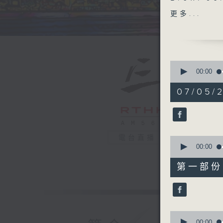
Clevelan
更多...
HK' trac
great mu
and bands
whine' w
0
bright an
seconds
00:00
of
live
if yo
1
07/05/2
hour,
39
Every we
minutes,
on Radio
59
seconds
90%
電台直播
0
seconds
00:00
of
55
第一部份 P
minutes,
0
seconds
90%
0
seconds
00:00