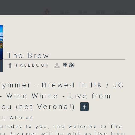
電視
電台
新聞
WEB+
The Brew
聯絡
FACEBOOK
rymmer - Brewed in HK / JC
 - Wine Whine - Live from
ou (not Verona!)
l Whelan
ursday to you, and welcome to
The
hn Prymmer will be with us live from