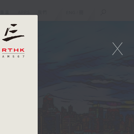
重溫
APPS
我們
ENG
/
簡
X