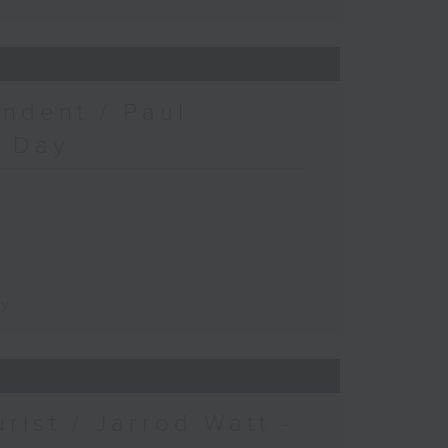
ndent / Paul
c Day
ay
urist / Jarrod Watt -