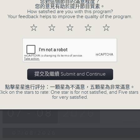
第一部份 Part 1 (HKT 12:05 - 13:00)
您對這個節目的滿意程度？
minutes,
您的意見有助於提升節目質素。
0
How satisfied are you with this program?
seconds
Volume
Your feedback helps to improve the quality of the program.
90%
☆
☆
☆
☆
☆
0
seconds
00:00
of
45
第二部份 Part 2 (HKT 13:15 - 14:00)
minutes,
9
seconds
Volume
90%
提交及繼續 Submit and Continue
點擊星星進行評分：一顆星為不滿意，五顆星為非常滿意。
lick on the stars to rate: One star is for not satisfied, and Five stars 
for very satisfied.
07 - 08
2026
07/08/2026