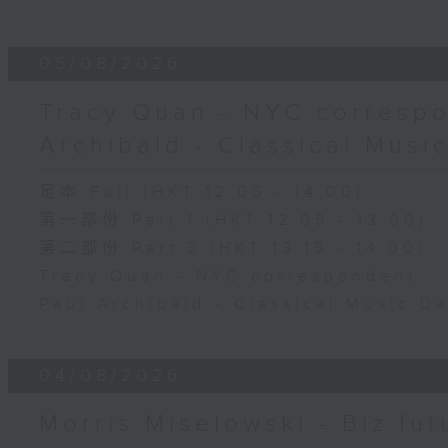
05/08/2026
Tracy Quan - NYC correspo
Archibald - Classical Musi
足本 Full (HKT 12:05 - 14:00)
第一部份 Part 1 (HKT 12:05 - 13:00)
第二部份 Part 2 (HKT 13:15 - 14:00)
Tracy Quan - NYC correspondent
Paul Archibald - Classical Music D
04/08/2026
Morris Miselowski - B​iz fut