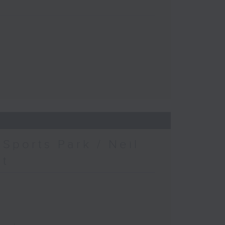
Sports Park / Neil
at