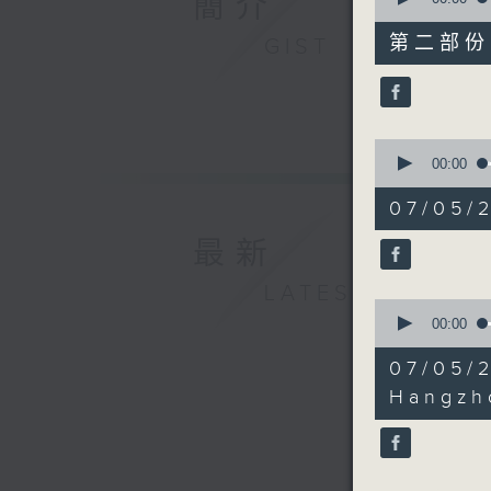
簡介
of
45
第二部份 P
GIST
minutes,
9
seconds
90%
0
seconds
00:00
of
17
07/05/
minutes,
26
最新
seconds
90%
LATEST
0
seconds
00:00
of
23
07/05/
minutes,
39
Hangzh
seconds
90%