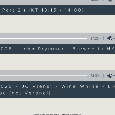
Every weekday from noon, The Br
Hosted by Phil Whelan, guests inc
art 2 (HKT 13:15 - 14:00)
drop-ins, who span topics from curr
Volume
the arts, technology, and music... lo
17:26
07/08/2026
2026 - John Prymmer - Brewed in H
The Brew
Volume
0
seconds
00:00
of
1
23:39
07/08/2026 - 足本 Full (HKT 12:05 
hour,
39
2026 - JC Viens' - Wine Whine - Li
minutes,
59
ou (not Verona!)
seconds
Volume
Volume
90%
0
seconds
00:00
of
55