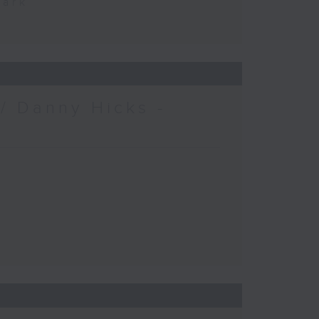
Park
/ Danny Hicks -