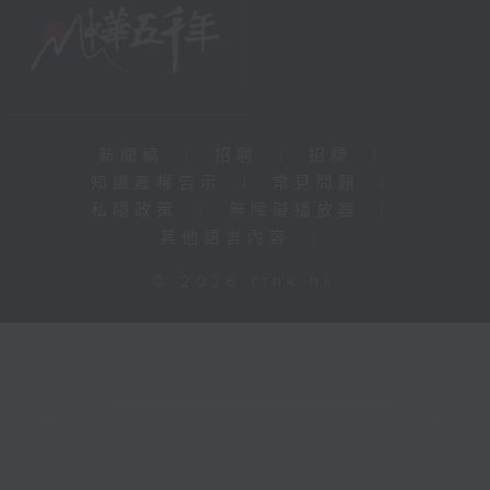
新聞稿
|
招聘
|
招標
|
知識產權告示
|
常見問題
|
私隱政策
|
無障礙播放器
|
其他語言內容
|
© 2026 rthk.hk