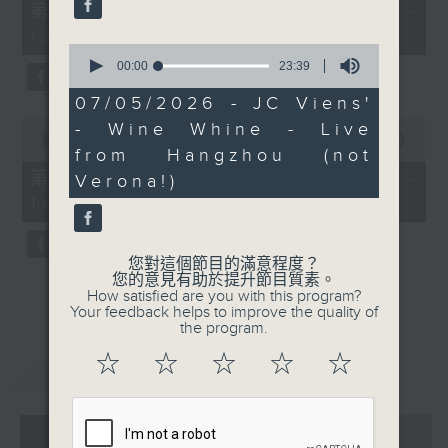
55
第一部份 Part 1 (HKT 12:05 -
minutes,
13:00)
0
0
seconds
seconds
00:00
23:39
of
23
07/05/2026 - JC Viens'
minutes,
0
- Wine Whine - Live
39
seconds
00:00
45:09
seconds
from Hangzhou (not
of
45
第二部份 Part 2 (HKT 13:15 -
Verona!)
minutes,
14:00)
9
seconds
您對這個節目的滿意程度？
您的意見有助於提升節目質素。
How satisfied are you with this program?
Your feedback helps to improve the quality of
the program.
☆
☆
☆
☆
☆
重溫
CATCHUP
07 - 08
2026