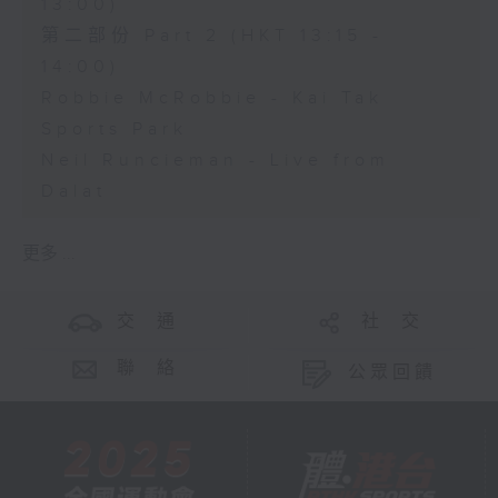
13:00)
第二部份 Part 2 (HKT 13:15 -
14:00)
Robbie McRobbie - Kai Tak
Sports Park
Neil Runcieman - Live from
Dalat
更多 ...
交 通
社 交
聯 絡
公眾回饋