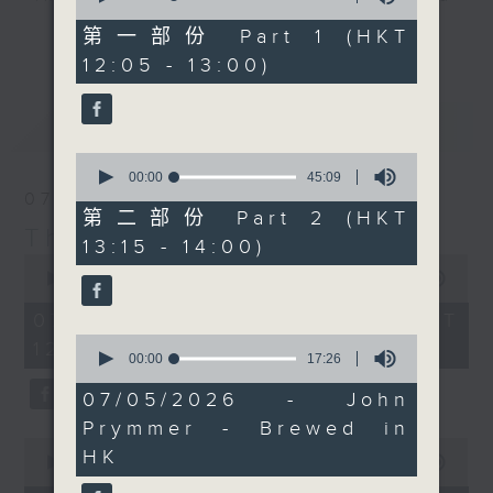
of
with Maestro JC
drop-ins, who span topics from
55
第一部份 Part 1 (HKT
更多...
Viens, who's getting up
minutes,
current affairs to cookery, sport,
12:05 - 13:00)
0
bright and early in
the arts, technology, and music...
seconds
Italy. Join him
lots of music.
最新
LATEST
on
Facebook live
if you
can, to see a beautiful
0
Verona morning.
seconds
00:00
45:09
of
07/08/2026
45
第二部份 Part 2 (HKT
Every weekday
minutes,
The Brew
13:15 - 14:00)
9
afternoon from 12:05
0
seconds
seconds
00:00
1:39:59
until 2... Only on Radio
of
3
1
07/08/2026 - 足本 Full (HKT
hour,
0
12:05 - 14:00)
39
seconds
00:00
17:26
minutes,
of
59
17
07/05/2026 - John
seconds
minutes,
Prymmer - Brewed in
26
0
seconds
HK
seconds
00:00
55:00
of