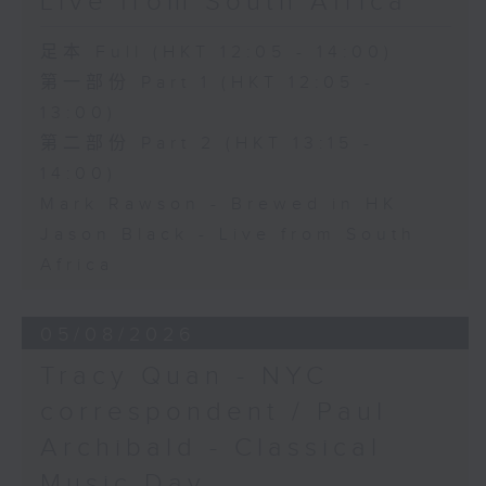
Live from South Africa
足本 Full (HKT 12:05 - 14:00)
第一部份 Part 1 (HKT 12:05 -
13:00)
第二部份 Part 2 (HKT 13:15 -
14:00)
Mark Rawson - Brewed in HK
Jason Black - Live from South
Africa
05/08/2026
Tracy Quan - NYC
correspondent / Paul
Archibald - Classical
Music Day