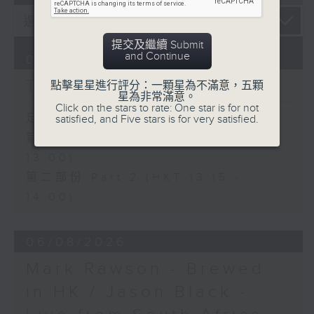
提交及繼續 Submit
and Continue
07/08/2026
The Brew
點擊星星進行評分：一顆星為不滿意，五顆
星為非常滿意。
Click on the stars to rate: One star is for not
足本 Full (HKT 12:05 - 14:00)
satisfied, and Five stars is for very satisfied.
第一部份 Part 1 (HKT 12:05 -
13:00)
第二部份 Part 2 (HKT 13:15 -
14:00)
06/08/2026
Mark Rawson - Brewed
in HK / Jason Black -