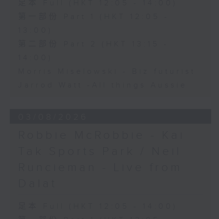
足本 Full (HKT 12:05 - 14:00)
第一部份 Part 1 (HKT 12:05 -
13:00)
第二部份 Part 2 (HKT 13:15 -
14:00)
Morris Miselowski - B​iz futurist
Jarrod Watt -All things Aussie
03/08/2026
Robbie McRobbie - Kai
Tak Sports Park / Neil
Runcieman - Live from
Dalat
足本 Full (HKT 12:05 - 14:00)