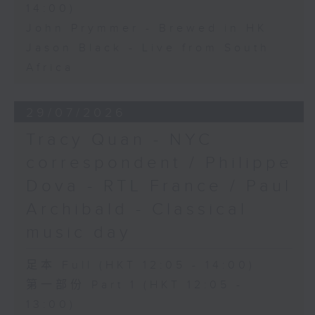
14:00)
John Prymmer - Brewed in HK
Jason Black - Live from South
Africa
29/07/2026
Tracy Quan - NYC
correspondent / Philippe
Dova - RTL France / Paul
Archibald - Classical
music day
足本 Full (HKT 12:05 - 14:00)
第一部份 Part 1 (HKT 12:05 -
13:00)