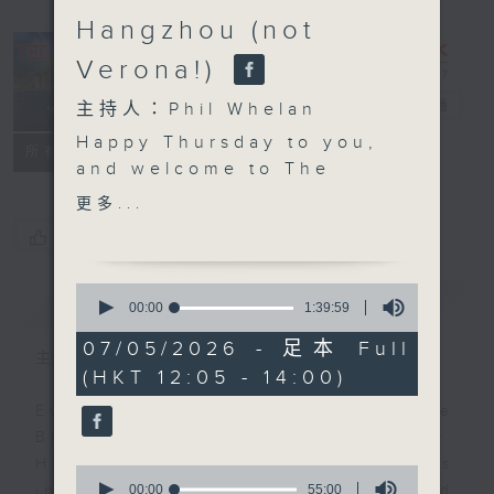
Hangzhou (not
Verona!)
The Brew
電台直播
主持人：Phil Whelan
Happy Thursday to you,
FACEBOOK
聯絡
所有集數
and welcome to
The
Brew
. John
更多...
Prymmer will be with
您喜歡這個節目嗎?
us live from Cleveland,
USA at the top, with
0
簡介
GIST
more 'Brewed in HK'
seconds
00:00
1:39:59
of
tracks. As you know,
1
07/05/2026 - 足本 Full
that means 25 minutes
主持人：Phil Whelan
hour,
(HKT 12:05 - 14:00)
39
of great music created
minutes,
by Hong Kong's top
Every weekday from noon, The
59
seconds
artists and bands.
Brew is a chat and music show.
Then, at 1:25, its our
Hosted by Phil Whelan, guests
0
monthly 'wine whine'
seconds
00:00
55:00
include regular contributors and