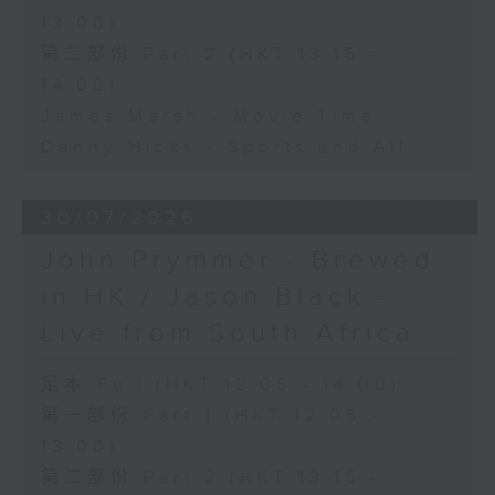
13:00)
第二部份 Part 2 (HKT 13:15 -
14:00)
James Marsh - Movie Time
Danny Hicks - Sports and All
30/07/2026
John Prymmer - Brewed
in HK / Jason Black -
Live from South Africa
足本 Full (HKT 12:05 - 14:00)
第一部份 Part 1 (HKT 12:05 -
13:00)
第二部份 Part 2 (HKT 13:15 -