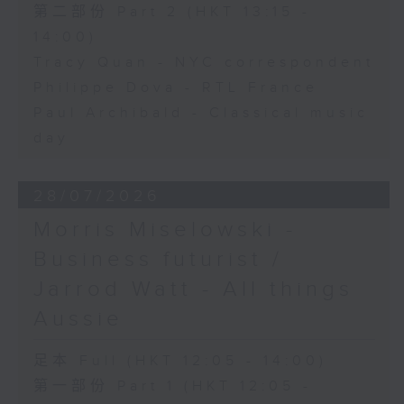
第二部份 Part 2 (HKT 13:15 -
14:00)
Tracy Quan - NYC correspondent
Philippe Dova - RTL France
Paul Archibald - Classical music
day
28/07/2026
Morris Miselowski -
Business futurist /
Jarrod Watt - All things
Aussie
足本 Full (HKT 12:05 - 14:00)
第一部份 Part 1 (HKT 12:05 -