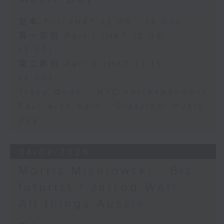
足本 Full (HKT 12:05 - 14:00)
第一部份 Part 1 (HKT 12:05 -
13:00)
第二部份 Part 2 (HKT 13:15 -
14:00)
Tracy Quan - NYC correspondent
Paul Archibald - Classical Music
Day
04/08/2026
Morris Miselowski - B​iz
futurist / Jarrod Watt -
All things Aussie