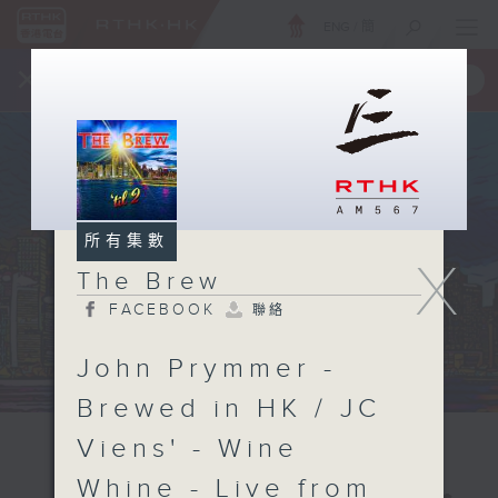
ENG
/
簡
×
全新 RTHK On The Go
取得
一手掌握 RTHK 電台、電視節目
所有集數
X
The Brew
FACEBOOK
聯絡
John Prymmer -
Brewed in HK / JC
Viens' - Wine
Whine - Live from