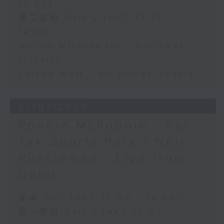
13:00)
第二部份 Part 2 (HKT 13:15 -
14:00)
Morris Miselowski - Business
futurist
Jarrod Watt - All things Aussie
27/07/2026
Robbie McRobbie - Kai
Tak Sports Park / Neil
Runcieman - Live from
Dalat
足本 Full (HKT 12:05 - 14:00)
第一部份 Part 1 (HKT 12:05 -