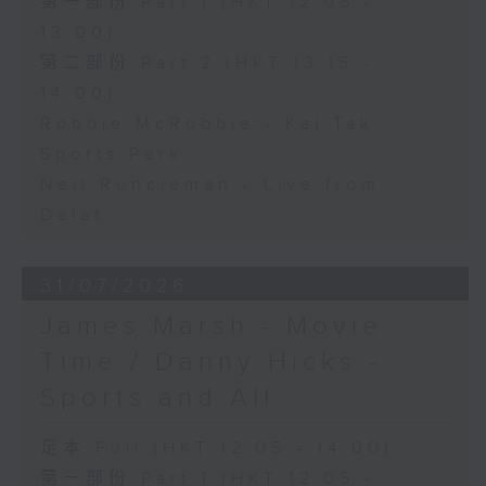
第一部份 Part 1 (HKT 12:05 -
13:00)
第二部份 Part 2 (HKT 13:15 -
14:00)
Robbie McRobbie - Kai Tak
Sports Park
Neil Runcieman - Live from
Dalat
31/07/2026
James Marsh - Movie
Time / Danny Hicks -
Sports and All
足本 Full (HKT 12:05 - 14:00)
第一部份 Part 1 (HKT 12:05 -