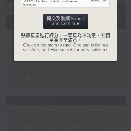
提交及繼續 Submit
and Continue
07/08/2026
The Brew
點擊星星進行評分：一顆星為不滿意，五顆
星為非常滿意。
Click on the stars to rate: One star is for not
足本 Full (HKT 12:05 - 14:00)
satisfied, and Five stars is for very satisfied.
第一部份 Part 1 (HKT 12:05 -
13:00)
第二部份 Part 2 (HKT 13:15 -
14:00)
06/08/2026
Mark Rawson - Brewed
in HK / Jason Black -