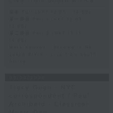
Live from South Africa
足本 Full (HKT 12:05 - 14:00)
第一部份 Part 1 (HKT 12:05 -
13:00)
第二部份 Part 2 (HKT 13:15 -
14:00)
Mark Rawson - Brewed in HK
Jason Black - Live from South
Africa
05/08/2026
Tracy Quan - NYC
correspondent / Paul
Archibald - Classical
Music Day