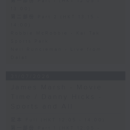
第一部份 Part 1 (HKT 12:05 -
13:00)
第二部份 Part 2 (HKT 13:15 -
14:00)
Robbie McRobbie - Kai Tak
Sports Park
Neil Runcieman - Live from
Dalat
31/07/2026
James Marsh - Movie
Time / Danny Hicks -
Sports and All
足本 Full (HKT 12:05 - 14:00)
第一部份 Part 1 (HKT 12:05 -