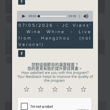
55
第一部份 Part 1 (HKT 12:05 -
minutes,
13:00)
0
0
seconds
seconds
00:00
23:39
of
23
07/05/2026 - JC Viens'
minutes,
0
- Wine Whine - Live
39
seconds
00:00
45:09
seconds
from Hangzhou (not
of
45
第二部份 Part 2 (HKT 13:15 -
Verona!)
minutes,
14:00)
9
seconds
您對這個節目的滿意程度？
您的意見有助於提升節目質素。
How satisfied are you with this program?
Your feedback helps to improve the quality of
the program.
☆
☆
☆
☆
☆
重溫
CATCHUP
07 - 08
2026