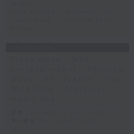
14:00)
John Prymmer - Brewed in HK
Jason Black - Live from South
Africa
29/07/2026
Tracy Quan - NYC
correspondent / Philippe
Dova - RTL France / Paul
Archibald - Classical
music day
足本 Full (HKT 12:05 - 14:00)
第一部份 Part 1 (HKT 12:05 -
13:00)