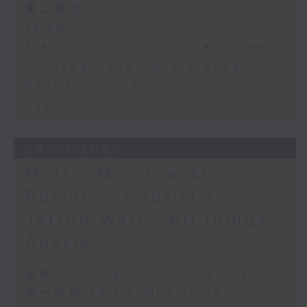
第二部份 Part 2 (HKT 13:15 -
14:00)
Tracy Quan - NYC correspondent
Philippe Dova - RTL France
Paul Archibald - Classical music
day
28/07/2026
Morris Miselowski -
Business futurist /
Jarrod Watt - All things
Aussie
足本 Full (HKT 12:05 - 14:00)
第一部份 Part 1 (HKT 12:05 -