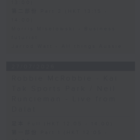
13:00)
第二部份 Part 2 (HKT 13:15 -
14:00)
Morris Miselowski - Business
futurist
Jarrod Watt - All things Aussie
27/07/2026
Robbie McRobbie - Kai
Tak Sports Park / Neil
Runcieman - Live from
Dalat
足本 Full (HKT 12:05 - 14:00)
第一部份 Part 1 (HKT 12:05 -