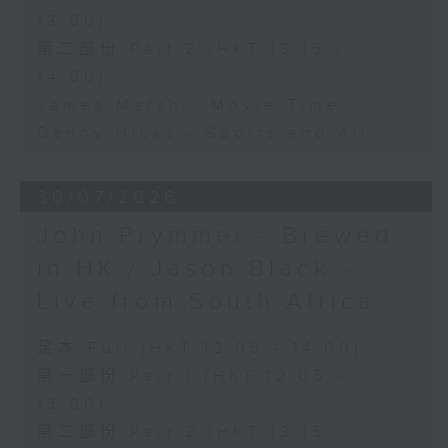
13:00)
第二部份 Part 2 (HKT 13:15 -
14:00)
James Marsh - Movie Time
Danny Hicks - Sports and All
30/07/2026
John Prymmer - Brewed
in HK / Jason Black -
Live from South Africa
足本 Full (HKT 12:05 - 14:00)
第一部份 Part 1 (HKT 12:05 -
13:00)
第二部份 Part 2 (HKT 13:15 -