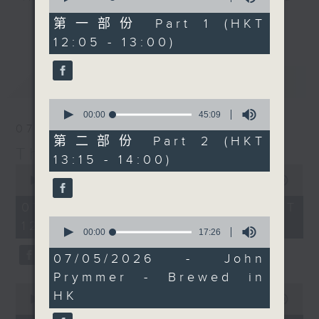
of
with Maestro JC
drop-ins, who span topics from
55
第一部份 Part 1 (HKT
更多...
Viens, who's getting up
minutes,
current affairs to cookery, sport,
12:05 - 13:00)
0
bright and early in
the arts, technology, and music...
seconds
Italy. Join him
lots of music.
最新
LATEST
on
Facebook live
if you
can, to see a beautiful
0
Verona morning.
seconds
00:00
45:09
of
07/08/2026
45
第二部份 Part 2 (HKT
Every weekday
minutes,
The Brew
13:15 - 14:00)
9
afternoon from 12:05
0
seconds
seconds
00:00
1:39:59
until 2... Only on Radio
of
3
1
07/08/2026 - 足本 Full (HKT
hour,
0
12:05 - 14:00)
39
seconds
00:00
17:26
minutes,
of
59
17
07/05/2026 - John
seconds
minutes,
Prymmer - Brewed in
26
0
seconds
HK
seconds
00:00
55:00
of