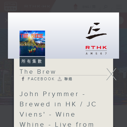
ENG
/
簡
×
全新 RTHK On The Go
取得
一手掌握 RTHK 電台、電視節目
所有集數
X
The Brew
FACEBOOK
聯絡
John Prymmer -
Brewed in HK / JC
Viens' - Wine
Whine - Live from