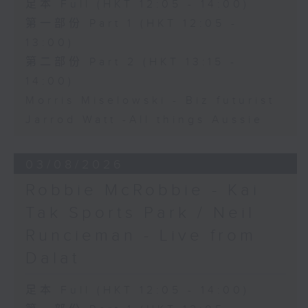
足本 Full (HKT 12:05 - 14:00)
第一部份 Part 1 (HKT 12:05 -
13:00)
第二部份 Part 2 (HKT 13:15 -
14:00)
Morris Miselowski - B​iz futurist
Jarrod Watt -All things Aussie
03/08/2026
Robbie McRobbie - Kai
Tak Sports Park / Neil
Runcieman - Live from
Dalat
足本 Full (HKT 12:05 - 14:00)