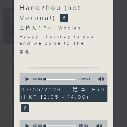
Hangzhou (not
Verona!)
The Brew
電台直播
主持人：Phil Whelan
Happy Thursday to you,
FACEBOOK
聯絡
所有集數
and welcome to
The
Brew
. John
更多...
Prymmer will be with
您喜歡這個節目嗎?
us live from Cleveland,
USA at the top, with
0
簡介
GIST
more 'Brewed in HK'
seconds
00:00
1:39:59
of
tracks. As you know,
1
07/05/2026 - 足本 Full
that means 25 minutes
主持人：Phil Whelan
hour,
(HKT 12:05 - 14:00)
39
of great music created
minutes,
by Hong Kong's top
Every weekday from noon, The
59
seconds
artists and bands.
Brew is a chat and music show.
Then, at 1:25, its our
Hosted by Phil Whelan, guests
0
monthly 'wine whine'
seconds
00:00
55:00
include regular contributors and