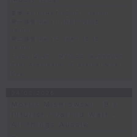
足本 Full (HKT 12:05 - 14:00)
第一部份 Part 1 (HKT 12:05 -
13:00)
第二部份 Part 2 (HKT 13:15 -
14:00)
Tracy Quan - NYC correspondent
Paul Archibald - Classical Music
Day
04/08/2026
Morris Miselowski - B​iz
futurist / Jarrod Watt -
All things Aussie