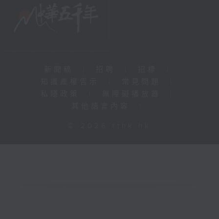
新聞稿
|
招聘
|
招標
|
知識產權告示
|
常見問題
|
私隱政策
|
無障礙播放器
|
其他語言內容
|
© 2026 rthk.hk