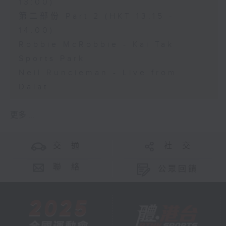
13:00)
第二部份 Part 2 (HKT 13:15 -
14:00)
Robbie McRobbie - Kai Tak
Sports Park
Neil Runcieman - Live from
Dalat
更多 ...
交 通
社 交
聯 絡
公眾回饋