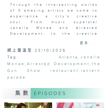
Through the intersecting worlds
of 5 amazing artists we come to
experience a city’s creative
soul. From music superstar
Janelle Monae and Arrested
Development, to the creative
culinary genius of the Gun Show
更多...
restaurant, to the colorful
網上重溫至 23/10/2026
lantern parade...come together
Tag:
on creative collage to tell the
Atlanta
,
Janelle
story of Atlanta.
Monae
,
Arrested Development
,
the
Gun Show restaurant
,
lantern
parade
集數
EPISODES