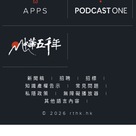
新聞稿
|
招聘
|
招標
|
知識產權告示
|
常見問題
|
私隱政策
|
無障礙播放器
|
其他語言內容
|
© 2026 rthk.hk