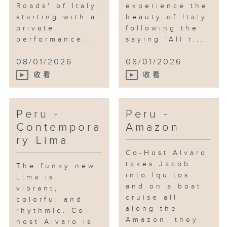
Roads' of Italy,
experience the
starting with a
beauty of Italy
private
following the
performance...
saying ‘All r...
08/01/2026
08/01/2026
收看
收看
Peru -
Peru -
Contempora
Amazon
ry Lima
Co-Host Alvaro
takes Jacob
The funky new
into Iquitos
Lima is
and on a boat
vibrant,
cruise all
colorful and
along the
rhythmic. Co-
Amazon, they
host Alvaro is