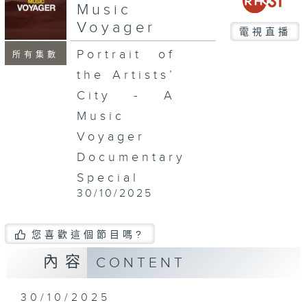
Music
Voyager
電視直播
Portrait of
所有集數
the Artists’
City - A
Music
Voyager
Documentary
Special
30/10/2025
您喜歡這個節目嗎?
內容
CONTENT
30/10/2025