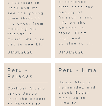
experience
a rockstar in
first hand the
Peru and we
beauty of
see the young
Amazonia and
Lima through
life on the
his eyes, from
Amazon in
meeting his
style. From
friends in
high end
music. We also
cuisine to th...
get to see Li...
01/01/2026
01/01/2026
Peru -
Peru - Lima
Paracas
Hosts Alvaro
Fernandez and
Co-Host Alvaro
Jacob Edgar
takes Jacob
meet up in
into the desert
Lima to
of Paracas to