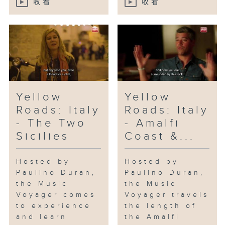
收看
收看
Yellow
Yellow
Roads: Italy
Roads: Italy
- The Two
- Amalfi
Sicilies
Coast &...
Hosted by
Hosted by
Paulino Duran,
Paulino Duran,
the Music
the Music
Voyager comes
Voyager travels
to experience
the length of
and learn
the Amalfi