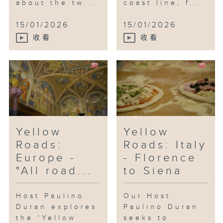
about the tw...
coast line, f...
15/01/2026
15/01/2026
收看
收看
Yellow
Yellow
Roads:
Roads: Italy
Europe -
- Florence
"All road...
to Siena
Host Paulino
Our Host
Duran explores
Paulino Duran
the 'Yellow
seeks to