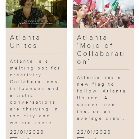
Atlanta
Atlanta
Unites
‘Mojo of
Collaborati
on’
Atlanta is a
melting pot for
creativity.
Atlanta has a
Collaborations,
new flag to
influences and
follow: Atlanta
artistic
United. A
conversations
soccer team
are thriving in
that on an
the city and
average draw...
we are there...
22/01/2026
22/01/2026