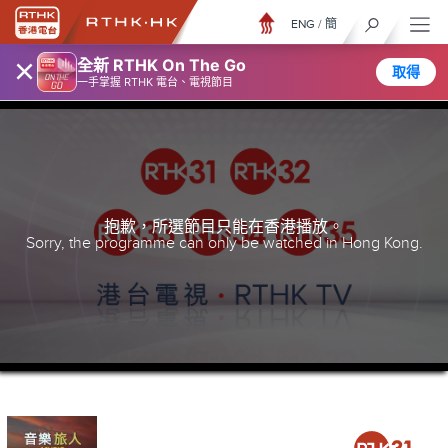
ENG
/
簡
×
全新 RTHK On The Go
取得
一手掌握 RTHK 電台、電視節目
抱歉，所選節目只能在香港播放。
Sorry, the programme can only be watched in Hong Kong.