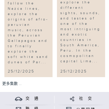
explore the
follow the
different
Nazca lines,
sights, sounds,
explore the
and tastes of
origins of afro-
one of the
peruvian
most intriguing
music, across
and exotic
the Peruvian
countries in
Gallapagos and
South America,
to finally
Peru. In the
explore the
cosmopolitan
soft white sand
capital Lima...
dunes of Par...
25/12/2025
25/12/2025
更多集數 ...
交 通
社 交
聯 絡