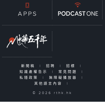
新聞稿
|
招聘
|
招標
|
知識產權告示
|
常見問題
|
私隱政策
|
無障礙播放器
|
其他語言內容
|
© 2026 rthk.hk