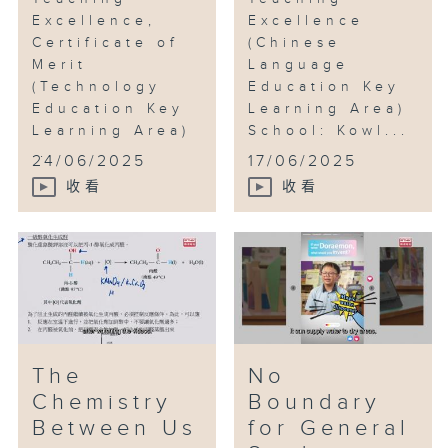
Excellence,
Excellence
Certificate of
(Chinese
Merit
Language
(Technology
Education Key
Education Key
Learning Area)
Learning Area)
School: Kowl...
...
24/06/2025
17/06/2025
收看
收看
The
No
Chemistry
Boundary
Between Us
for General