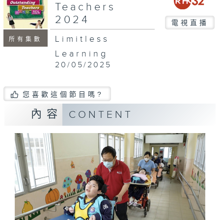
Teachers
2024
電視直播
Limitless
所有集數
Learning
20/05/2025
您喜歡這個節目嗎?
內容
CONTENT