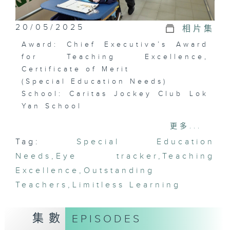
20/05/2025
相片集
Award: Chief Executive’s Award
for Teaching Excellence,
Certificate of Merit
(Special Education Needs)
School: Caritas Jockey Club Lok
Yan School
Awardees: Ng Yee-sing, Tsang
更多...
Fung-yee, Fung Ka-lun, Shum
Tag:
Special Education
Yuen-yan, Wong Mei-ting
Needs
,
Eye tracker
,
Teaching
In Lok Yan School, most students
Excellence
,
Outstanding
are not able to speak or control
Teachers
,
Limitless Learning
their body movements. Teachers
in the school keep exhausting
集數
EPISODES
every means to help the
students with their learning.