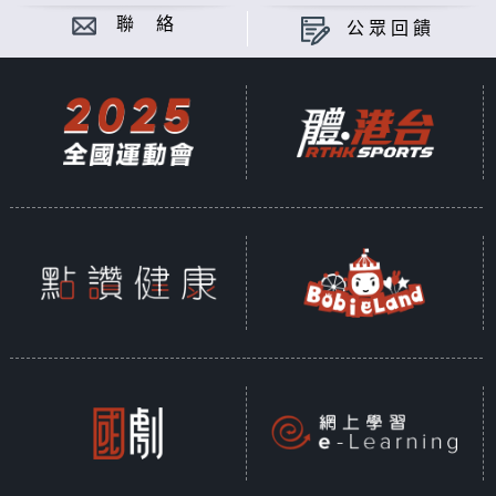
聯 絡
公眾回饋