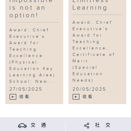
Impossible
Limitless
is not an
Learning
option!
Award: Chief
Executive’s
Award: Chief
Award for
Executive’s
Teaching
Award for
Excellence,
Teaching
Certificate of
Excellence
Merit
(Physical
(Special
Education Key
Education
Learning Area)
Needs)
School: New...
...
27/05/2025
20/05/2025
收看
收看
交 通
社 交