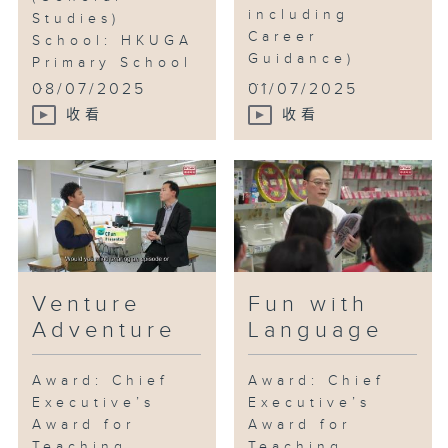
including
Studies)
Career
School: HKUGA
Guidance)
Primary School
...
...
08/07/2025
01/07/2025
收看
收看
Venture
Fun with
Adventure
Language
Award: Chief
Award: Chief
Executive’s
Executive’s
Award for
Award for
Teaching
Teaching