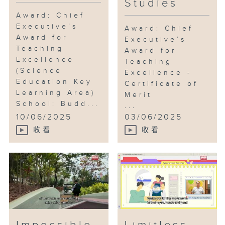
Studies
Award: Chief
Executive’s
Award: Chief
Award for
Executive’s
Teaching
Award for
Excellence
Teaching
(Science
Excellence -
Education Key
Certificate of
Learning Area)
Merit
School: Budd...
...
10/06/2025
03/06/2025
收看
收看