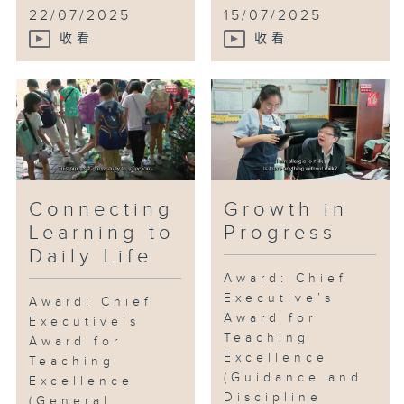
unconventional school?
22/07/2025
15/07/2025
收看
收看
Connecting
Growth in
Learning to
Progress
Daily Life
Award: Chief
Executive’s
Award: Chief
Award for
Executive’s
Teaching
Award for
Excellence
Teaching
(Guidance and
Excellence
Discipline
(General