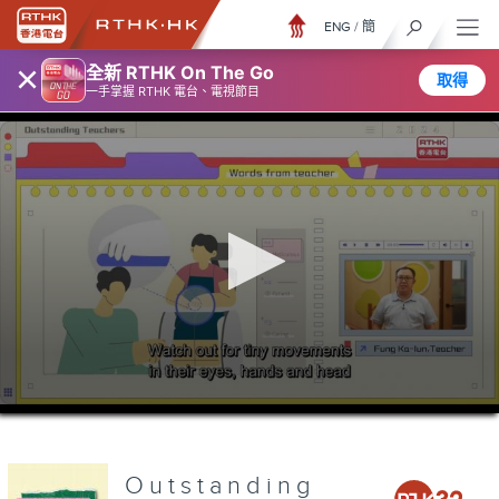
ENG
/
簡
×
全新 RTHK On The Go
取得
一手掌握 RTHK 電台、電視節目
0
seconds
of
0
seconds
Outstanding