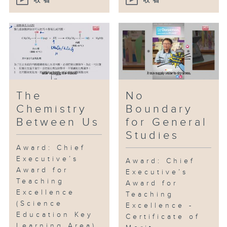
收看
收看
The
No
Chemistry
Boundary
Between Us
for General
Studies
Award: Chief
Executive’s
Award: Chief
Award for
Executive’s
Teaching
Award for
Excellence
Teaching
(Science
Excellence -
Education Key
Certificate of
Learning Area)