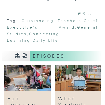
General Studies covers a broad
更多...
curriculum, including
Tag:
Outstanding Teachers
,
Chief
humanities, history, science and
Executive’s Award
technology. To help students
,
General
grasp these diverse concepts,
Studies
,
Connecting
Mr. Wong Wai-chung implements
Learning
,
Daily Life
innovative teaching methods
that integrate General Studies
集數
EPISODES
with other subjects, creating
cross-disciplinary learning
opportunities. He connects
learning to students’ daily life
to deepen understanding. For
example, students can apply
their knowledge in real-world
contexts through community
Fun
When
service projects.
Learning
Students