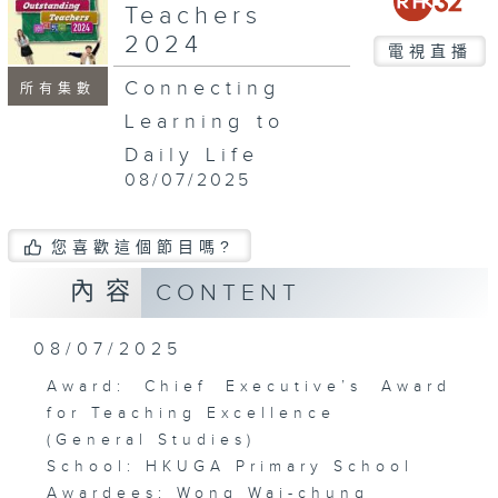
Teachers
2024
電視直播
Connecting
所有集數
Learning to
Daily Life
08/07/2025
您喜歡這個節目嗎?
內容
CONTENT
08/07/2025
Award: Chief Executive’s Award
for Teaching Excellence
(General Studies)
School: HKUGA Primary School
Awardees: Wong Wai-chung