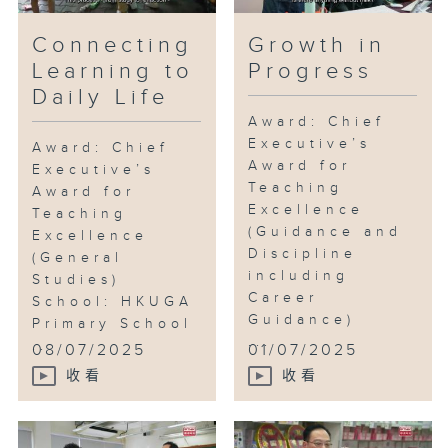
Connecting
Growth in
Learning to
Progress
Daily Life
Award: Chief
Executive’s
Award: Chief
Award for
Executive’s
Teaching
Award for
Excellence
Teaching
(Guidance and
Excellence
Discipline
(General
including
Studies)
Career
School: HKUGA
Guidance)
Primary School
...
...
08/07/2025
01/07/2025
收看
收看