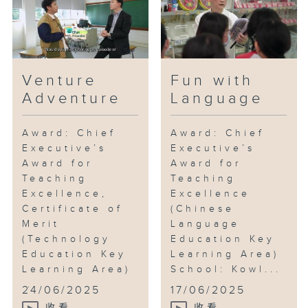
Venture
Fun with
Adventure
Language
Award: Chief
Award: Chief
Executive’s
Executive’s
Award for
Award for
Teaching
Teaching
Excellence,
Excellence
Certificate of
(Chinese
Merit
Language
(Technology
Education Key
Education Key
Learning Area)
Learning Area)
School: Kowl...
...
24/06/2025
17/06/2025