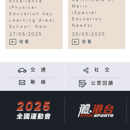
Certificate of
Excellence
Merit
(Physical
(Special
Education Key
Education
Learning Area)
Needs)
School: New...
...
27/05/2025
20/05/2025
收看
收看
交 通
社 交
聯 絡
公眾回饋