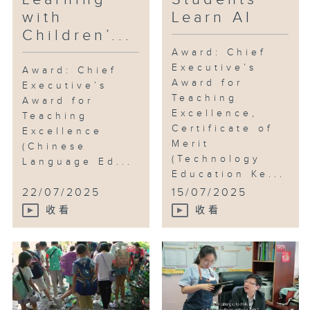
with
Learn AI
Mr Wong also replaces
Children’...
traditional textbooks with
picture books, fostering a
Award: Chief
Executive’s
schoolwide reading culture while
Award: Chief
Award for
making lessons more engaging.
Executive’s
Teaching
Award for
Excellence,
Teaching
He believes the progressive,
Certificate of
Excellence
year-by-year community service
Merit
(Chinese
modules systematically build
(Technology
Language Ed...
students’ confidence and
Education Ke...
independent learning skills—
22/07/2025
15/07/2025
cultivating strong values
收看
收看
alongside academic knowledge.