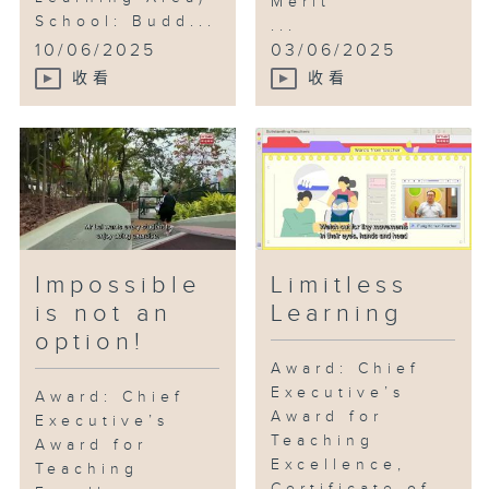
Merit
School: Budd...
...
10/06/2025
03/06/2025
收看
收看
Impossible
Limitless
is not an
Learning
option!
Award: Chief
Executive’s
Award: Chief
Award for
Executive’s
Teaching
Award for
Excellence,
Teaching