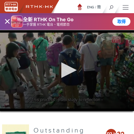
ENG
/
簡
×
全新 RTHK On The Go
取得
一手掌握 RTHK 電台、電視節目
0
seconds
of
0
seconds
Outstanding