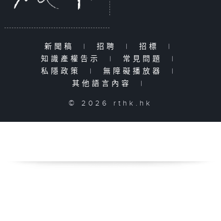
新聞稿
|
招聘
|
招標
|
知識產權告示
|
常見問題
|
私隱政策
|
無障礙播放器
|
其他語言內容
|
© 2026 rthk.hk