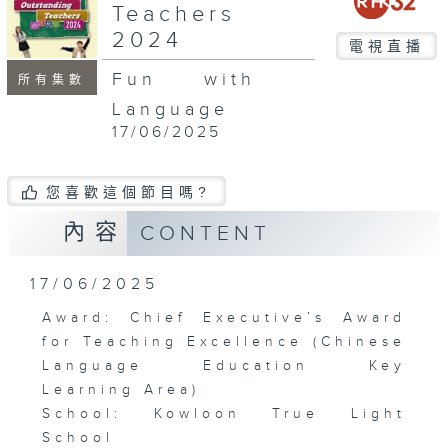
Teachers
2024
電視直播
Fun with
所有集數
Language
17/06/2025
您喜歡這個節目嗎?
內容
CONTENT
17/06/2025
Award: Chief Executive’s Award
for Teaching Excellence (Chinese
Language Education Key
Learning Area)
School: Kowloon True Light
School