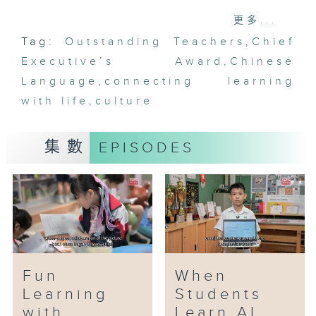
Awardees: Leung Ching-wan, Wan
更多...
Yuen-fan, Ho Ka-wai
Tag:
Outstanding Teachers
,
Chief
Executive’s Award
The Chinese language curriculum
,
Chinese
carries a wealth of wisdom and
Language
,
connecting learning
the virtues of Chinese
with life
,
culture
traditional culture. Three
Chinese language teachers
集數
EPISODES
cultivate students' character and
sentiments through cultural
experience classes. For example,
they arrange calligraphy and tea
art classes for students, helping
them to develop patience,
concentration, and graceful
manners.
Fun
When
Learning
Students
In their course design, the three
with
Learn AI
teachers also place great