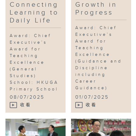
Connecting
Growth in
Learning to
Progress
Daily Life
Award: Chief
Executive’s
Award: Chief
Award for
Executive’s
Teaching
Award for
Excellence
Teaching
(Guidance and
Excellence
Discipline
(General
including
Studies)
Career
School: HKUGA
Guidance)
Primary School
...
...
08/07/2025
01/07/2025
收看
收看