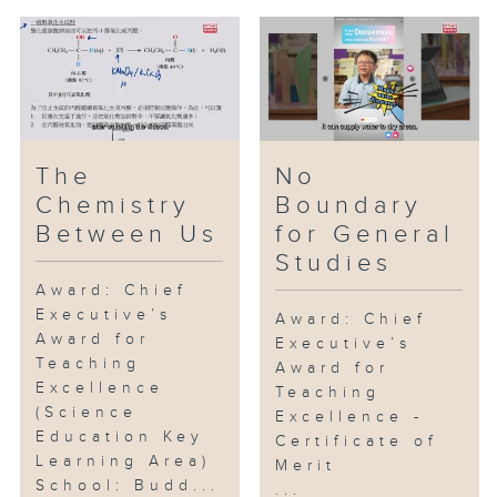
The
No
Chemistry
Boundary
Between Us
for General
Studies
Award: Chief
Executive’s
Award: Chief
Award for
Executive’s
Teaching
Award for
Excellence
Teaching
(Science
Excellence -
Education Key
Certificate of
Learning Area)
Merit
School: Budd...
...