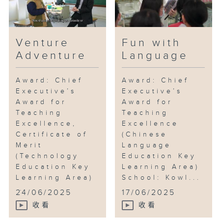
Venture
Fun with
Adventure
Language
Award: Chief
Award: Chief
Executive’s
Executive’s
Award for
Award for
Teaching
Teaching
Excellence,
Excellence
Certificate of
(Chinese
Merit
Language
(Technology
Education Key
Education Key
Learning Area)
Learning Area)
School: Kowl...
...
24/06/2025
17/06/2025
收看
收看