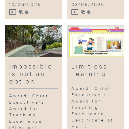
10/06/2025
03/06/2025
收看
收看
Impossible
Limitless
is not an
Learning
option!
Award: Chief
Executive’s
Award: Chief
Award for
Executive’s
Teaching
Award for
Excellence,
Teaching
Certificate of
Excellence
Merit
(Physical