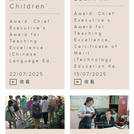
Children’...
emphasis on "connecting
learning with life." They lead
Award: Chief
Executive’s
students out of the classroom,
Award: Chief
Award for
extending learning to various
Executive’s
Teaching
Award for
aspects of life. Through
Excellence,
Teaching
activities such as literary walks,
Certificate of
Excellence
storytelling, and drama
Merit
(Chinese
performances, students not only
(Technology
Language Ed...
apply their language skills and
Education Ke...
techniques but also build
22/07/2025
15/07/2025
confidence, experience the
收看
收看
beauty of Chinese traditional
culture, and understand how to
approach life and relations.