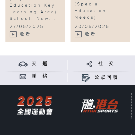
(Special
Education Key
Education
Learning Area)
Needs)
School: New...
...
27/05/2025
20/05/2025
收看
收看
交 通
社 交
聯 絡
公眾回饋