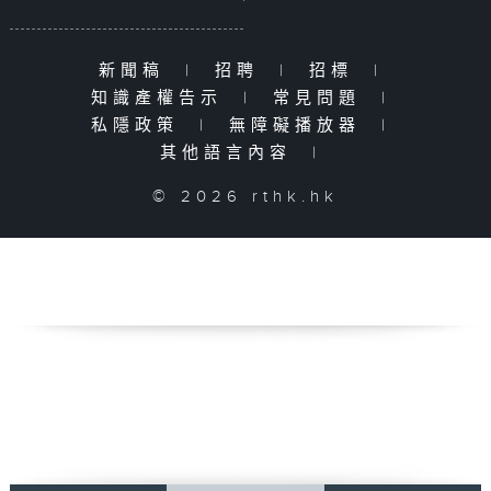
新聞稿
|
招聘
|
招標
|
知識產權告示
|
常見問題
|
私隱政策
|
無障礙播放器
|
其他語言內容
|
© 2026 rthk.hk