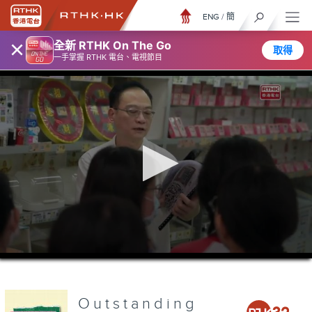
ENG
/
簡
×
全新 RTHK On The Go
取得
一手掌握 RTHK 電台、電視節目
0
seconds
of
0
seconds
Outstanding