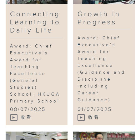
from it?
Connecting
Growth in
Learning to
Progress
Daily Life
Award: Chief
Executive’s
Award: Chief
Award for
Executive’s
Teaching
Award for
Excellence
Teaching
(Guidance and
Excellence
Discipline
(General
including
Studies)
Career
School: HKUGA
Guidance)
Primary School
...
...
08/07/2025
01/07/2025
收看
收看