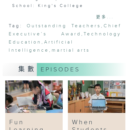
School: King's College
Awardee: Lee Ho-yin
更多...
Tag:
Outstanding Teachers
,
Chief
Artificial Intelligence (AI) has
Executive’s Award
become a buzzword in recent
,
Technology
years. From smartphones and
Education
,
Artificial
computer programmes to daily
Intelligence
,
martial arts
life, AI exists everywhere.
集數
EPISODES
Mr Lee Ho-yin, the STEAM
Coordinator at King’s College,
saw AI’s potential and began
incorporating AI education into
his classes eight years ago.
Gradually, AI has become part of
the standard syllabus of
computer studies across all
Fun
When
forms. Mr. Lee is committed to
Learning
Students