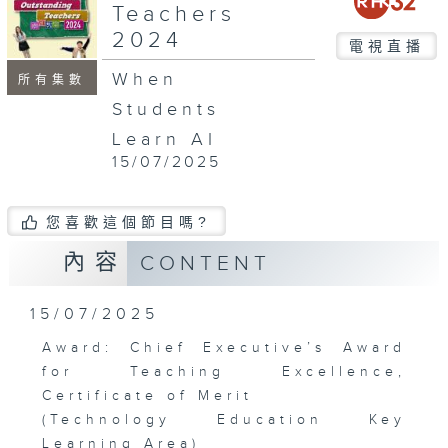
Teachers
2024
電視直播
When
所有集數
Students
Learn AI
15/07/2025
您喜歡這個節目嗎?
內容
CONTENT
15/07/2025
Award: Chief Executive’s Award
for Teaching Excellence,
Certificate of Merit
(Technology Education Key
Learning Area)