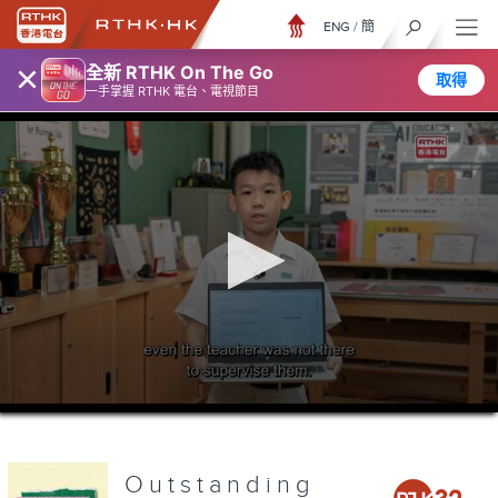
ENG
/
簡
×
全新 RTHK On The Go
取得
一手掌握 RTHK 電台、電視節目
0
seconds
of
0
seconds
Outstanding