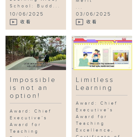
Merit
School: Budd...
...
10/06/2025
03/06/2025
收看
收看
Impossible
Limitless
is not an
Learning
option!
Award: Chief
Executive’s
Award: Chief
Award for
Executive’s
Teaching
Award for
Excellence,
Teaching