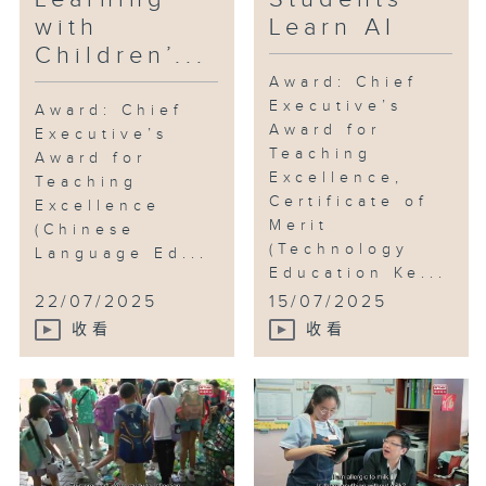
promoting AI education. He is
with
Learn AI
coordinating the AI Learning
Children’...
Circle formed by 16 government
secondary schools, hoping to
Award: Chief
Executive’s
spread AI education to more
Award: Chief
Award for
schools.
Executive’s
Teaching
Award for
Excellence,
Teaching
Beyond technology, Mr. Lee is
Certificate of
Excellence
also a disciple of Hung Kuen
Merit
(Chinese
under the lineage of Wong Fei-
(Technology
Language Ed...
hung, serving as the school’s
Education Ke...
martial arts instructor, teaching
22/07/2025
15/07/2025
traditional Chinese martial arts
收看
收看
and lion dance.
As a martial artist, how does he
instill the spirit of martial arts
in his students? And what
inspiration do they take away