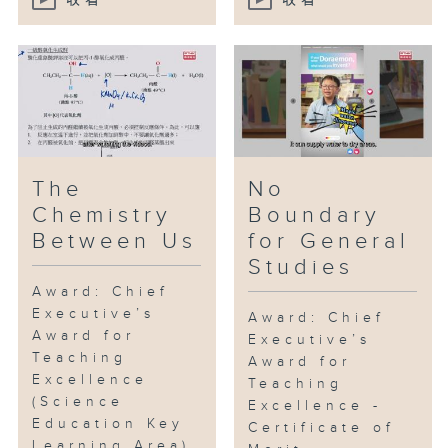
收看
收看
The
No
Chemistry
Boundary
Between Us
for General
Studies
Award: Chief
Executive’s
Award: Chief
Award for
Executive’s
Teaching
Award for
Excellence
Teaching
(Science
Excellence -
Education Key
Certificate of
Learning Area)