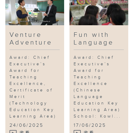
Venture
Fun with
Adventure
Language
Award: Chief
Award: Chief
Executive’s
Executive’s
Award for
Award for
Teaching
Teaching
Excellence,
Excellence
Certificate of
(Chinese
Merit
Language
(Technology
Education Key
Education Key
Learning Area)
Learning Area)
School: Kowl...
...
24/06/2025
17/06/2025