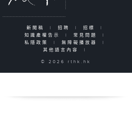
新聞稿
|
招聘
|
招標
|
知識產權告示
|
常見問題
|
私隱政策
|
無障礙播放器
|
其他語言內容
|
© 2026 rthk.hk