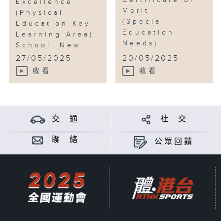
Certificate of
Excellence
Merit
(Physical
(Special
Education Key
Education
Learning Area)
Needs)
School: New...
...
27/05/2025
20/05/2025
收看
收看
交 通
社 交
聯 絡
公眾回饋