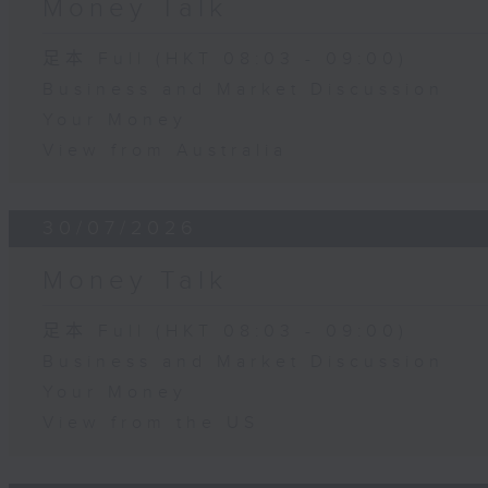
Money Talk
足本 Full (HKT 08:03 - 09:00)
Business and Market Discussion
Your Money
View from Australia
30/07/2026
Money Talk
足本 Full (HKT 08:03 - 09:00)
Business and Market Discussion
Your Money
View from the US