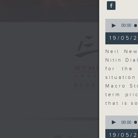
seconds
90%
A fast 
0
seconds
00:00
of
14
19/05/2
minutes,
6
seconds
Neil New
90%
Nitin Dia
for the
situatio
電台直播
Macro St
term pri
that is s
0
seconds
00:00
of
8
19/05/
minutes,