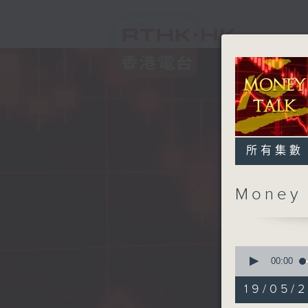
所有集數
Money
0
seconds
00:00
of
56
19/05/
minutes,
59