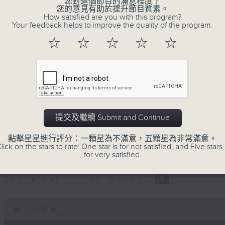
您對這個節目的滿意程度？
seconds
00:00
您的意見有助於提升節目質素。
of
How satisfied are you with this program?
12
06/08/2026 - Business and Marke
Your feedback helps to improve the quality of the program.
minutes,
47
☆
☆
☆
☆
☆
seconds
Volume
Ben Emons, CIO/Founder at FedWatc
90%
Highline Wealth Partners talk about h
markets.
0
seconds
00:00
of
提交及繼續 Submit and Continue
10
06/08/2026 - Your Money
minutes,
點擊星星進行評分：一顆星為不滿意，五顆星為非常滿意。
17
lick on the stars to rate: One star is for not satisfied, and Five stars 
seconds
Volume
Eleanor Coleman, Principal Partner 
for very satisfied.
90%
Empowerment Group at St James 
conversations on money.
0
seconds
00:00
of