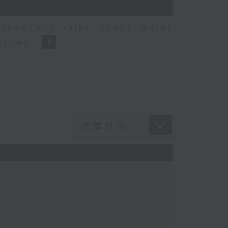
espondent talks about major
Disney.