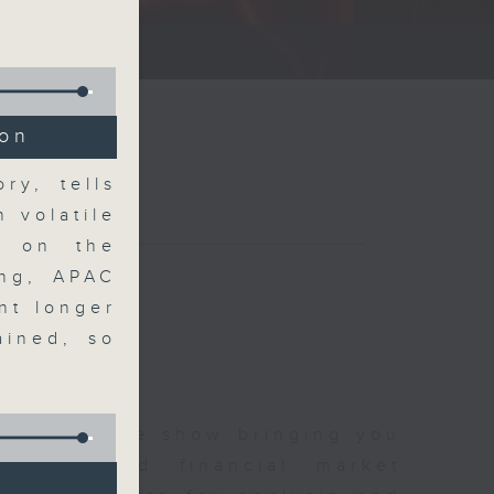
ce show.
ion
ry, tells
n volatile
y on the
ong, APAC
nt longer
ained, so
 and finance show bringing you
 news and financial market