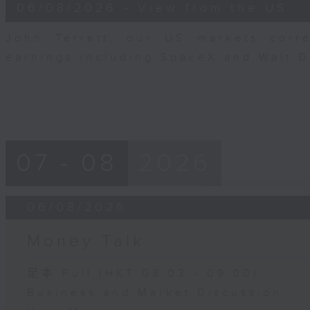
8
06/08/2026 - View from the US
minutes,
10
seconds
Volume
John Terrett, our US markets corr
90%
earnings including SpaceX and Walt 
07 - 08
2026
06/08/2026
Money Talk
足本 Full (HKT 08:03 - 09:00)
Business and Market Discussion