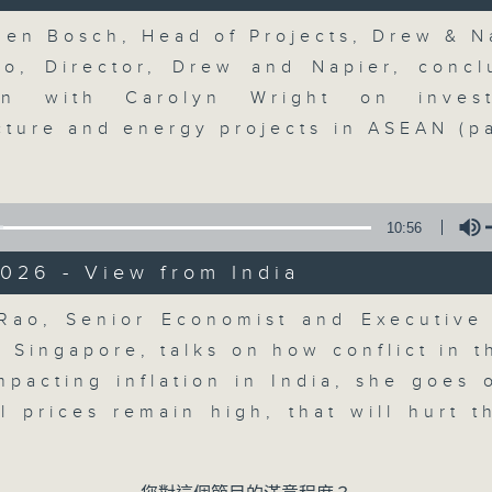
updates. Join our team and their e
discussion on the day's top busine
Volume
den Bosch, Head of Projects, Drew & N
morning 8.05am to 9am (HKT) on RT
eo, Director, Drew and Napier, concl
Listen live here
https://www.rthk.hk
ion with Carolyn Wright on inves
ucture and energy projects in ASEAN (pa
Email us at
moneytalk@rthk.gov.hk
10:56
06/08/2026
026 - View from India
Money Talk
0
Volume
Rao, Senior Economist and Executive 
seconds
00:00
of
 Singapore, talks on how conflict in t
56
06/08/2026 - 足本 Full (HKT 08:03
impacting inflation in India, she goes 
minutes,
59
il prices remain high, that will hurt 
seconds
Volume
90%
0