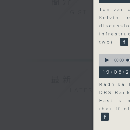
簡介
41
seconds
Ton van 
GIST
90%
Kelvin T
discuss
infrastr
two).
0
seconds
00:00
of
10
19/05/2
minutes,
最新
56
seconds
Radhika 
90%
LATEST
DBS Bank
East is 
that if o