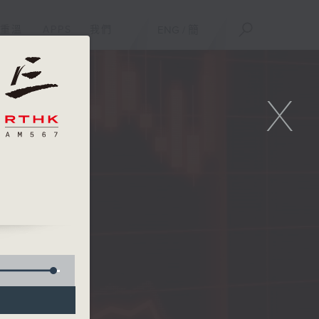
重溫
APPS
我們
ENG
/
簡
X