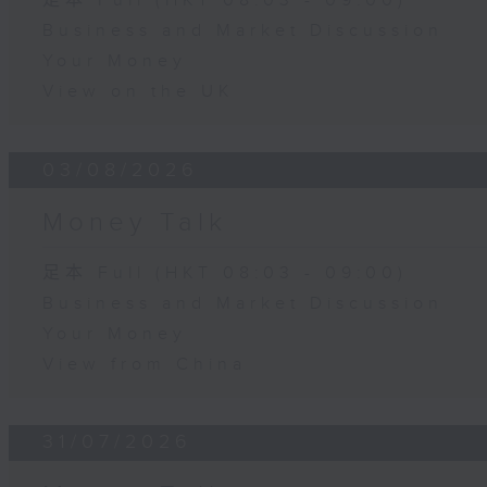
足本 Full (HKT 08:03 - 09:00)
Business and Market Discussion
Your Money
View on the UK
03/08/2026
Money Talk
足本 Full (HKT 08:03 - 09:00)
Business and Market Discussion
Your Money
View from China
31/07/2026