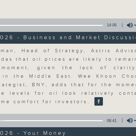
Volume
moving and topical business and finan
14:06
026 - Business and Market Discuss
Volume
man, Head of Strategy, Astris Adviso
Money Talk
ldas that oil prices are likely to remai
 moment, given the lack of clarit
聯絡
所有集數
n in the Middle East. Wee Khoon Ch
rategist, BNY, adds that for the mome
ce levels for oil look relatively cont
您喜歡這個節目嗎?
ome comfort for investors.
A fast moving and topical business
08:41
breaking business and economic
2026 - Your Money