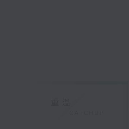
重溫
CATCHUP