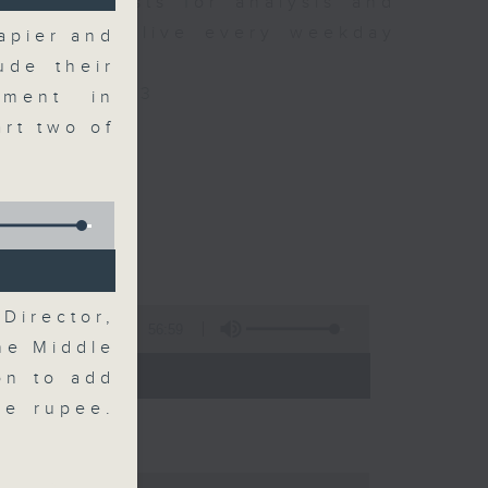
xpert guests for analysis and
ss stories live every weekday
apier and
HK Radio 3.
ude their
/radio/radio3
tment in
rt two of
Director,
56:59
he Middle
 - 09:00)
on to add
the rupee.