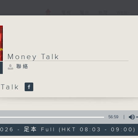
電視
電台
新聞
WEB+
Money Talk
聯絡
 Talk
56:59
2026 - 足本 Full (HKT 08:03 - 09:00)