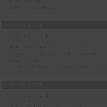
Your Money
View from the US
05/08/2026
Money Talk
足本 Full (HKT 08:03 - 09:00)
Business and Market Discussion
Your Money
View from the Semiconductor Secto
04/08/2026
Money Talk