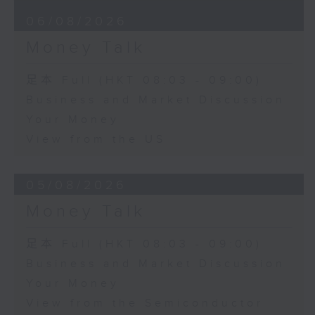
06/08/2026
Money Talk
足本 Full (HKT 08:03 - 09:00)
Business and Market Discussion
Your Money
View from the US
05/08/2026
Money Talk
足本 Full (HKT 08:03 - 09:00)
Business and Market Discussion
Your Money
View from the Semiconductor