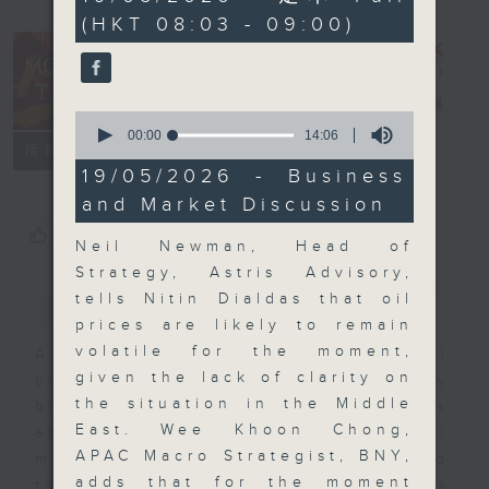
minutes,
(HKT 08:03 - 09:00)
59
seconds
Money Talk
電台直播
0
seconds
00:00
14:06
聯絡
所有集數
of
14
19/05/2026 - Business
minutes,
and Market Discussion
6
seconds
您喜歡這個節目嗎?
Neil Newman, Head of
Strategy, Astris Advisory,
簡介
GIST
tells Nitin Dialdas that oil
prices are likely to remain
volatile for the moment,
A fast moving and topical
given the lack of clarity on
business and finance show
the situation in the Middle
bringing you breaking business
East. Wee Khoon Chong,
and economic news and financial
APAC Macro Strategist, BNY,
market updates. Join our team and
adds that for the moment
their expert guests for analysis