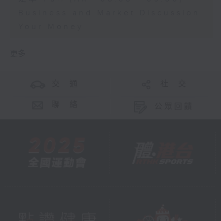
Business and Market Discussion
Your Money
更多 ...
交 通
社 交
聯 絡
公眾回饋