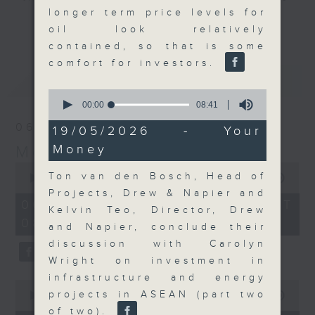
longer term price levels for
and discussion on the day's top
更多...
oil look relatively
business stories live every
contained, so that is some
weekday morning 8.05am to 9am
comfort for investors.
(HKT) on RTHK Radio 3.
最新
LATEST
Listen live
0
here
https://www.rthk.hk/radio/radio3
seconds
00:00
08:41
of
06/08/2026
8
19/05/2026 - Your
Email us at
moneytalk@rthk.gov.hk
minutes,
Money
Money Talk
41
seconds
0
Ton van den Bosch, Head of
seconds
00:00
56:59
of
Projects, Drew & Napier and
56
06/08/2026 - 足本 Full (HKT
Kelvin Teo, Director, Drew
minutes,
08:03 - 09:00)
59
and Napier, conclude their
seconds
discussion with Carolyn
Wright on investment in
infrastructure and energy
0
projects in ASEAN (part two
seconds
00:00
12:47
of
of two).