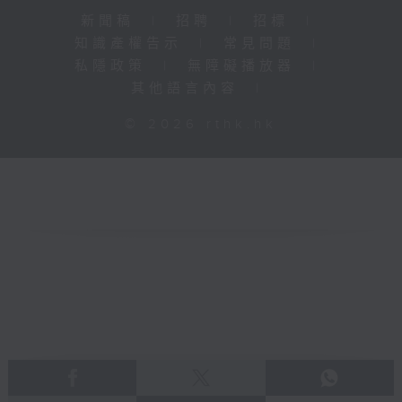
新聞稿
|
招聘
|
招標
|
知識產權告示
|
常見問題
|
私隱政策
|
無障礙播放器
|
其他語言內容
|
© 2026 rthk.hk