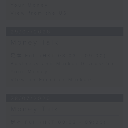
Your Money
View from the US
29/07/2026
Money Talk
足本 Full (HKT 08:03 - 09:00)
Business and Market Discussion
Your Money
View on Frontier Markets
28/07/2026
Money Talk
足本 Full (HKT 08:03 - 09:00)