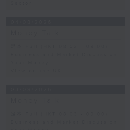
Sector
04/08/2026
Money Talk
足本 Full (HKT 08:03 - 09:00)
Business and Market Discussion
Your Money
View on the UK
03/08/2026
Money Talk
足本 Full (HKT 08:03 - 09:00)
Business and Market Discussion