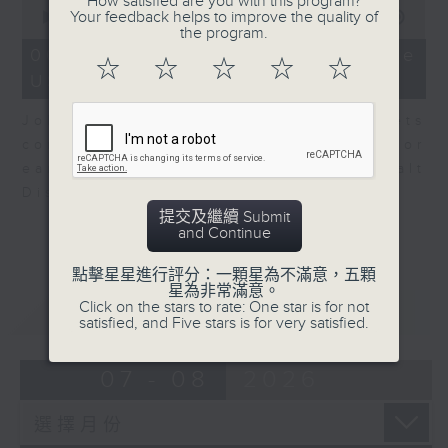
How satisfied are you with this program?
0
Your feedback helps to improve the quality of
seconds
00:00
08:10
the program.
of
8
06/08/2026 - View from the
☆
☆
☆
☆
☆
minutes,
US
10
seconds
John Terrett, our US markets
correspondent talks about major
earnings including SpaceX and Walt
Disney.
提交及繼續 Submit
and Continue
點擊星星進行評分：一顆星為不滿意，五顆
星為非常滿意。
Click on the stars to rate: One star is for not
重溫
CATCHUP
satisfied, and Five stars is for very satisfied.
07 - 08
2026