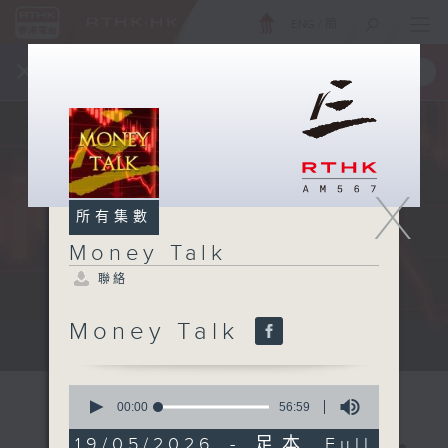
ENG
/
簡
×
全新 RTHK On The Go
取得
一手掌握 RTHK 電台、電視節目
X
所有集數
Money Talk
聯絡
Money Talk
A fast moving and topical...
0
seconds
00:00
56:59
of
56
19/05/2026 - 足本 Full