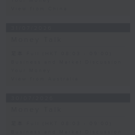
Your Money
View from China
31/07/2026
Money Talk
足本 Full (HKT 08:03 - 09:00)
Business and Market Discussion
Your Money
View from Australia
30/07/2026
Money Talk
足本 Full (HKT 08:03 - 09:00)
Business and Market Discussion