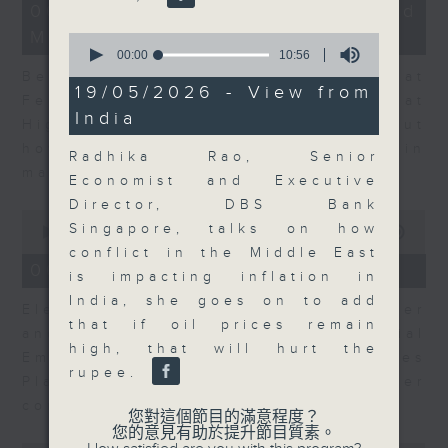
12
06/08/2026 - Business and
minutes,
Market Discussion
47
0
seconds
seconds
00:00
10:56
of
Ben Emons, CIO/Founder at
10
19/05/2026 - View from
FedWatch and Managing Director at
minutes,
India
56
Highline Wealth Partners talk about
seconds
how he views the volatility in
Radhika Rao, Senior
markets.
Economist and Executive
Director, DBS Bank
0
Singapore, talks on how
seconds
00:00
10:17
of
conflict in the Middle East
10
06/08/2026 - Your Money
is impacting inflation in
minutes,
17
India, she goes on to add
Eleanor Coleman, Principal Partner
seconds
that if oil prices remain
and Founder of The Financial
high, that will hurt the
Empowerment Group at St James
rupee.
Place talks about summer
conversations on money.
您對這個節目的滿意程度？
您的意見有助於提升節目質素。