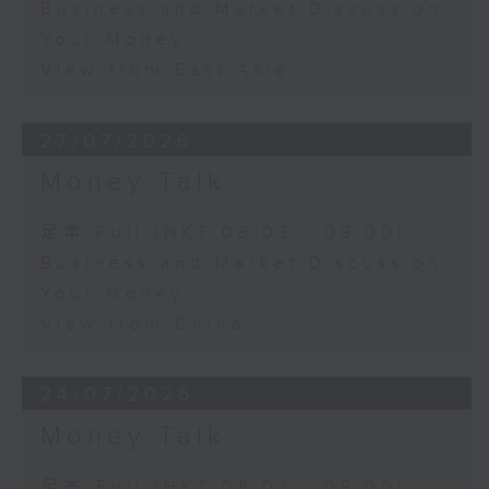
Business and Market Discussion
Your Money
View from East Asia
27/07/2026
Money Talk
足本 Full (HKT 08:03 - 09:00)
Business and Market Discussion
Your Money
View from China
24/07/2026
Money Talk
足本 Full (HKT 08:03 - 09:00)