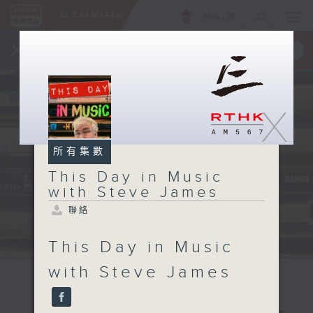
ENG
/
簡
×
全新 RTHK On The Go
取得
一手掌握 RTHK 電台、電視節目
X
所有集數
This Day in Music
with Steve James
聯絡
This Day in Music
with Steve James