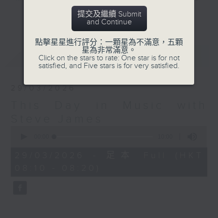
track each week that has
提交及繼續 Submit
更多...
and Continue
something to do with the day on
which you are listening. An
點擊星星進行評分：一顆星為不滿意，五顆
artist's birthday, a band's first
星為非常滿意。
最新
LATEST
release, the bass player learning
Click on the stars to rate: One star is for not
satisfied, and Five stars is for very satisfied.
to play G... you get the picture.
29/03/2026
Listen to a classic track each
This Day in Music with
week at this time with Steve, and
learn something you didn't know
Steve James
you needed to know about... This
0
seconds
00:00
10:00
Day in Music.
of
10
29/03/2026 - 足本 Full (HKT
minutes,
Sunday mornings at 8:10 - on
08:10 - 08:20)
0
Radio 3
seconds