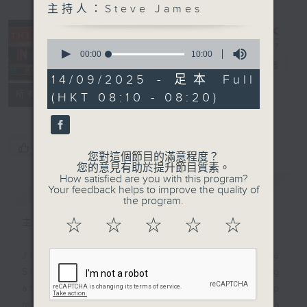
主持人：Steve James
This Day in
0
Music with
seconds
00:00
10:00
of
Steve James
電台直播
10
14/09/2025 - 足本 Full
minutes,
聯絡
所有集數
(HKT 08:10 - 08:20)
0
seconds
您喜歡這個節目嗎?
您對這個節目的滿意程度？
您的意見有助於提升節目質素。
How satisfied are you with this program?
簡介
GIST
Your feedback helps to improve the quality of
the program.
☆
☆
☆
☆
☆
主持人：Steve James
Join Radio 3's musical magpie
Steve James every Sunday morning
at 8.10 for a breakfast-byte of pop
music history. Steve chooses a