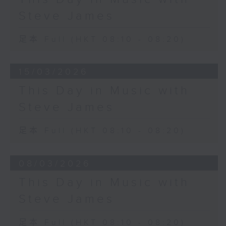
Steve James
足本 Full (HKT 08:10 - 08:20)
15/03/2026
This Day in Music with
Steve James
足本 Full (HKT 08:10 - 08:20)
08/03/2026
This Day in Music with
Steve James
足本 Full (HKT 08:10 - 08:20)