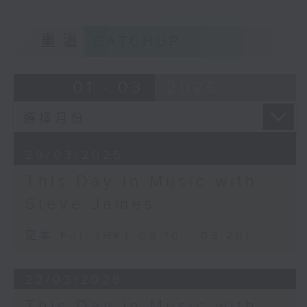
重溫
CATCHUP
01 - 03
2026
29/03/2026
This Day in Music with
Steve James
足本 Full (HKT 08:10 - 08:20)
22/03/2026
This Day in Music with