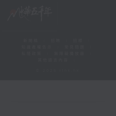
新聞稿
|
招聘
|
招標
|
知識產權告示
|
常見問題
|
私隱政策
|
無障礙播放器
|
其他語言內容
|
© 2026 rthk.hk