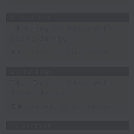
01/03/2026
This Day in Music with
Steve James
足本 Full (HKT 08:10 - 08:20)
22/02/2026
This Day in Music with
Steve James
足本 Full (HKT 08:10 - 08:20)
15/02/2026