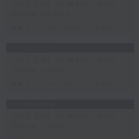
This Day in Music with
Steve James
足本 Full (HKT 08:10 - 08:20)
08/02/2026
This Day in Music with
Steve James
足本 Full (HKT 08:10 - 08:20)
01/02/2026
This Day in Music with
Steve James