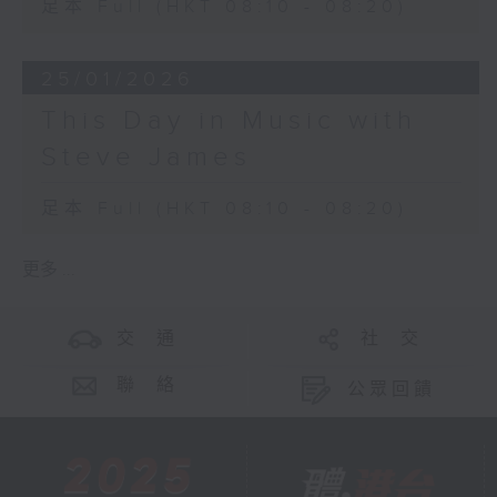
足本 Full (HKT 08:10 - 08:20)
25/01/2026
This Day in Music with
Steve James
足本 Full (HKT 08:10 - 08:20)
更多 ...
交 通
社 交
聯 絡
公眾回饋