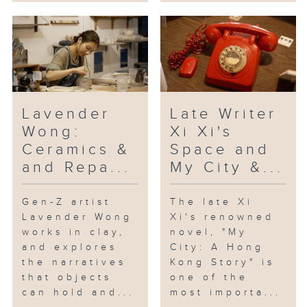
Lavender
Late Writer
Wong:
Xi Xi's
Ceramics &
Space and
and Repa...
My City &...
Gen-Z artist
The late Xi
Lavender Wong
Xi's renowned
works in clay,
novel, "My
and explores
City: A Hong
the narratives
Kong Story" is
that objects
one of the
can hold and...
most importa...