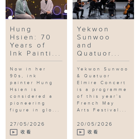
Hung
Yekwon
Hsien: 70
Sunwoo
Years of
and
Ink Painti...
Quatuor...
Now in her
Yekwon Sunwoo
90s, ink
& Quatuor
painter Hung
Elmire Concert
Hsien is
is a programme
considered a
of this year’s
pioneering
French May
figure in glo...
Arts Festival...
27/05/2026
20/05/2026
收看
收看