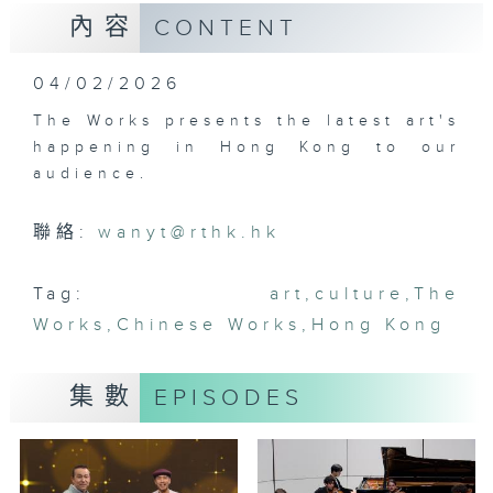
內容
CONTENT
04/02/2026
The Works presents the latest art's
happening in Hong Kong to our
audience.
聯絡:
wanyt@rthk.hk
Tag:
art
,
culture
,
The
Works
,
Chinese Works
,
Hong Kong
集數
EPISODES