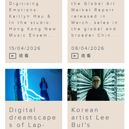
Digitising
the Global Art
Emotions:
Market Report
Kaitlyn Hau &
released in
In the studio:
March, sales in
Hong Kong New
the global and
Music Ensem...
broader Chin...
15/04/2026
08/04/2026
收看
收看
Digital
Korean
dreamscape
artist Lee
s of Lap-
Bul's