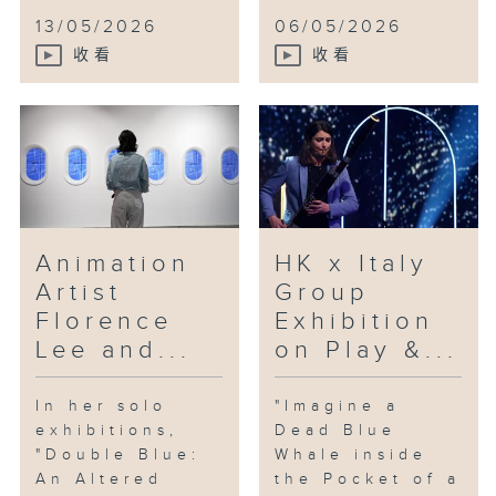
13/05/2026
06/05/2026
收看
收看
Animation
HK x Italy
Artist
Group
Florence
Exhibition
Lee and...
on Play &...
In her solo
"Imagine a
exhibitions,
Dead Blue
"Double Blue:
Whale inside
An Altered
the Pocket of a