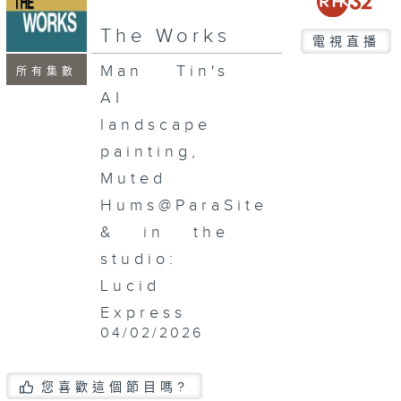
seconds
The Works
電視直播
Man Tin's
所有集數
AI
landscape
painting,
Muted
Hums@ParaSite
& in the
studio:
Lucid
Express
04/02/2026
您喜歡這個節目嗎?