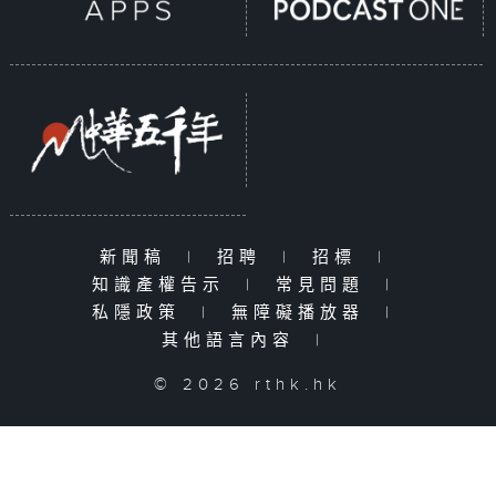
新聞稿
|
招聘
|
招標
|
知識產權告示
|
常見問題
|
私隱政策
|
無障礙播放器
|
其他語言內容
|
© 2026 rthk.hk