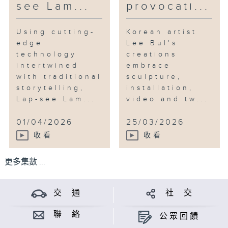
see Lam...
provocati...
Using cutting-
Korean artist
edge
Lee Bul's
technology
creations
intertwined
embrace
with traditional
sculpture,
storytelling,
installation,
Lap-see Lam...
video and tw...
01/04/2026
25/03/2026
收看
收看
更多集數 ...
交 通
社 交
聯 絡
公眾回饋