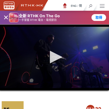
ENG
/
簡
×
全新 RTHK On The Go
取得
一手掌握 RTHK 電台、電視節目
0
seconds
of
21
minutes,
37