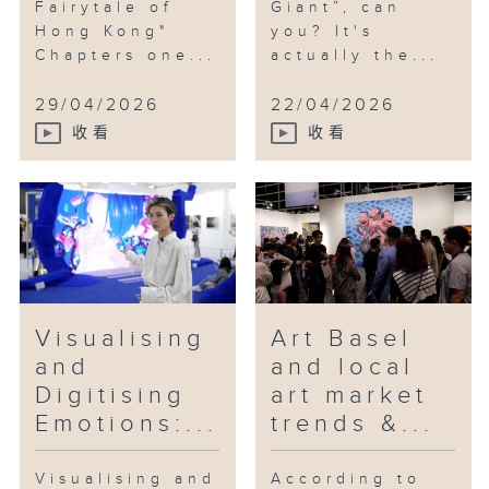
Fairytale of
Giant”, can
Hong Kong"
you? It's
Chapters one...
actually the...
29/04/2026
22/04/2026
收看
收看
Visualising
Art Basel
and
and local
Digitising
art market
Emotions:...
trends &...
Visualising and
According to