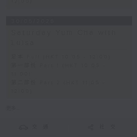
12:00)
30/05/2026
Saturday Yum Cha with
Luisa
足本 Full (HKT 10:05 - 12:00)
第一部份 Part 1 (HKT 10:05 -
11:00)
第二部份 Part 2 (HKT 11:05 -
12:00)
更多 ...
交 通
社 交