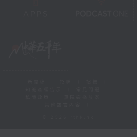
新聞稿
|
招聘
|
招標
|
知識產權告示
|
常見問題
|
私隱政策
|
無障礙播放器
|
其他語言內容
|
© 2026 rthk.hk