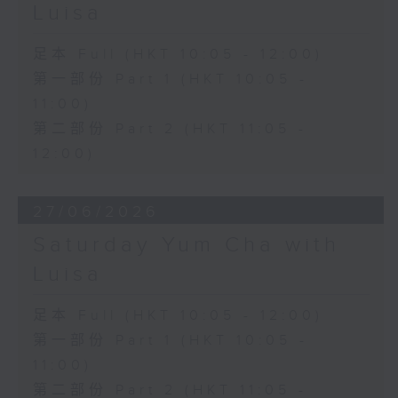
Luisa
足本 Full (HKT 10:05 - 12:00)
第一部份 Part 1 (HKT 10:05 -
11:00)
第二部份 Part 2 (HKT 11:05 -
12:00)
27/06/2026
Saturday Yum Cha with
Luisa
足本 Full (HKT 10:05 - 12:00)
第一部份 Part 1 (HKT 10:05 -
11:00)
第二部份 Part 2 (HKT 11:05 -