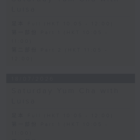
Luisa
足本 Full (HKT 10:05 - 12:00)
第一部份 Part 1 (HKT 10:05 -
11:00)
第二部份 Part 2 (HKT 11:05 -
12:00)
18/07/2026
Saturday Yum Cha with
Luisa
足本 Full (HKT 10:05 - 12:00)
第一部份 Part 1 (HKT 10:05 -
11:00)