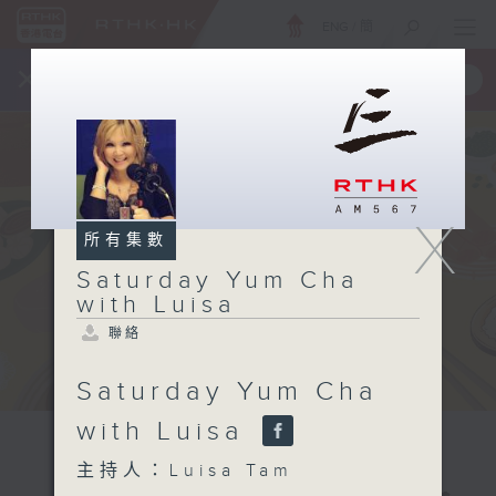
ENG
/
簡
×
全新 RTHK On The Go
取得
一手掌握 RTHK 電台、電視節目
X
所有集數
Saturday Yum Cha
with Luisa
聯絡
Saturday Yum Cha
with Luisa
主持人：Luisa Tam