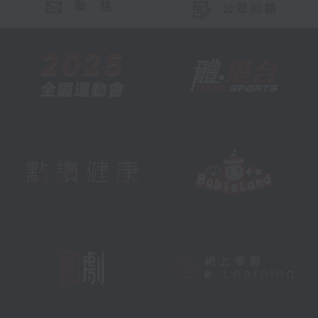
聯 絡
公眾回饋