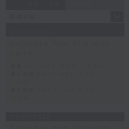
05 - 08
2026
01/08/2026
Saturday Yum Cha with
Luisa
足本 Full (HKT 10:05 - 12:00)
第一部份 Part 1 (HKT 10:05 -
11:00)
第二部份 Part 2 (HKT 11:05 -
12:00)
25/07/2026
Saturday Yum Cha with