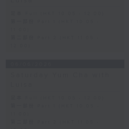
Luisa
足本 Full (HKT 10:05 - 12:00)
第一部份 Part 1 (HKT 10:05 -
11:00)
第二部份 Part 2 (HKT 11:05 -
12:00)
06/06/2026
Saturday Yum Cha with
Luisa
足本 Full (HKT 10:05 - 12:00)
第一部份 Part 1 (HKT 10:05 -
11:00)
第二部份 Part 2 (HKT 11:05 -