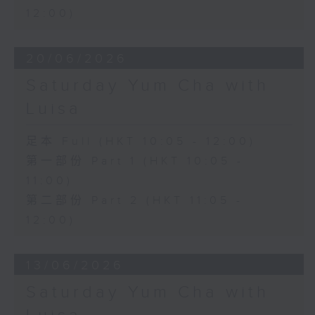
12:00)
20/06/2026
Saturday Yum Cha with
Luisa
足本 Full (HKT 10:05 - 12:00)
第一部份 Part 1 (HKT 10:05 -
11:00)
第二部份 Part 2 (HKT 11:05 -
12:00)
13/06/2026
Saturday Yum Cha with