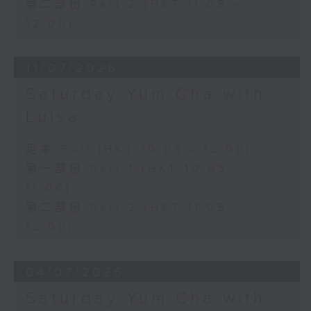
第二部份 Part 2 (HKT 11:05 -
12:00)
11/07/2026
Saturday Yum Cha with
Luisa
足本 Full (HKT 10:05 - 12:00)
第一部份 Part 1 (HKT 10:05 -
11:00)
第二部份 Part 2 (HKT 11:05 -
12:00)
04/07/2026
Saturday Yum Cha with