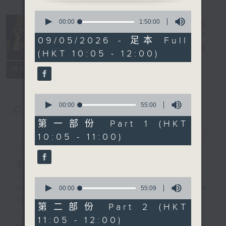
0
seconds
Saturday
00:00
1:50:00
of
Yum Cha
1
09/05/2026 - 足本 Full
hour,
with Luisa
電台直播
(HKT 10:05 - 12:00)
50
minutes,
聯絡
0
所有集數
seconds
0
seconds
00:00
55:00
您喜歡這個節目嗎?
of
55
第一部份 Part 1 (HKT
minutes,
10:05 - 11:00)
簡介
GIST
0
seconds
主持人：Luisa Tam
Join journalist, teacher,
0
seconds
broadcaster, and... talker Luisa
00:00
55:09
of
Tam every Saturday morning for
55
第二部份 Part 2 (HKT
minutes,
Yum Cha. It's the perfect
11:05 - 12:00)
9
soundtrack to your weekend family