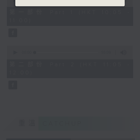
seconds
00:00
55:10
of
55
第一部份 Part 1 (HKT 10:05 -
minutes,
11:00)
10
seconds
0
seconds
00:00
55:09
of
55
第二部份 Part 2 (HKT 11:05 -
minutes,
12:00)
9
seconds
重溫
CATCHUP