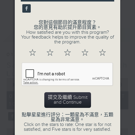
seconds
and friends get togethers, while
更多...
enjoying Chef Luisa's wonderful
audio dim sum. Spend your
您對這個節目的滿意程度？
您的意見有助於提升節目質素。
Saturday mornings with Luisa, her
How satisfied are you with this program?
最新
LATEST
music, her musings on life, and
Your feedback helps to improve the quality of
the program.
her regular radio friends, who'll
teach you Putonghua and... fix
☆
☆
☆
☆
☆
01/08/2026
your love life! What a deal.
Saturday Yum Cha with
The trolley comes round every
Luisa
Saturday morning from 9.05 to
0
seconds
00:00
1:49:59
midday... only on Radio 3.
of
1
01/08/2026 - 足本 Full (HKT
提交及繼續 Submit
hour,
and Continue
10:05 - 12:00)
49
minutes,
59
點擊星星進行評分：一顆星為不滿意，五顆
seconds
星為非常滿意。
Click on the stars to rate: One star is for not
satisfied, and Five stars is for very satisfied.
0